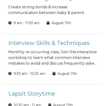
Create strong bonds & increase
communication between baby & parent.
9 am - 11:30 am
August 11th
Interview Skills & Techniques
Monthly re-occurring class. Join this interactive
workshop to learn what common interview
mistakes to avoid and discuss frequently asked
questions. Cover tips and trends and learn how
9:30 am - 10:30 am
August 11th
to effectively interview for the job. Mock
interviews can be scheduled separately by
appointment.
Lapsit Storytime
10:30 am - 11 am
August 11th