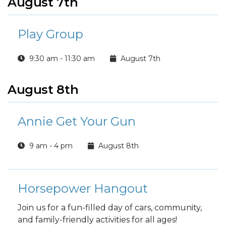
August 7th
Play Group
9:30 am - 11:30 am
August 7th
August 8th
Annie Get Your Gun
9 am - 4 pm
August 8th
Horsepower Hangout
Join us for a fun-filled day of cars, community,
and family-friendly activities for all ages!