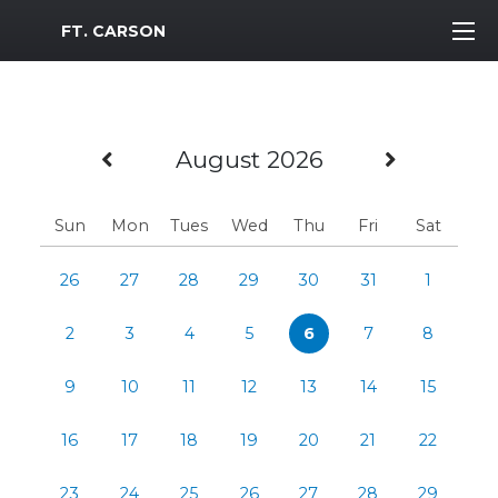
MWR Logo
FT. CARSON
Previous Month
Next M
August 2026
Sun
Mon
Tues
Wed
Thu
Fri
Sat
26
27
28
29
30
31
1
2
3
4
5
6
7
8
9
10
11
12
13
14
15
16
17
18
19
20
21
22
23
24
25
26
27
28
29