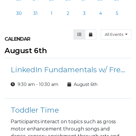
30
31
1
2
3
4
5
Agenda View
Month View
All Events
CALENDAR
August 6th
LinkedIn Fundamentals w/ Free Professional Headshots
9:30 am - 10:30 am
August 6th
Toddler Time
Participants interact on topics such as gross
motor enhancement through songs and