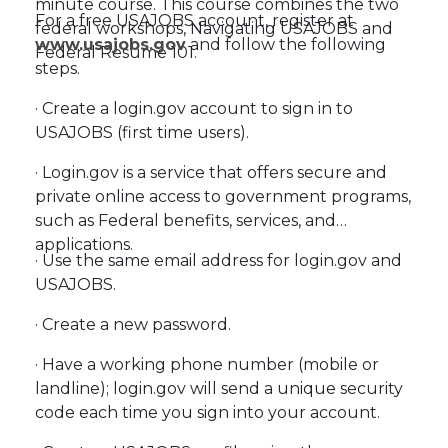
minute course. This course combines the two
For a free USAJOBS account, register at
federal workshops, Navigating USAJOBS and
www.usajobs.gov
and follow the following
Federal Resume 101.
steps.
· Create a login.gov account to sign in to
USAJOBS (first time users).
· Login.gov is a service that offers secure and
private online access to government programs,
such as Federal benefits, services, and
applications.
· Use the same email address for login.gov and
USAJOBS.
· Create a new password.
· Have a working phone number (mobile or
landline); login.gov will send a unique security
code each time you sign into your account.