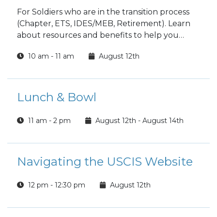
For Soldiers who are in the transition process
(Chapter, ETS, IDES/MEB, Retirement). Learn
about resources and benefits to help you
transition as best as possible, to include
10 am - 11 am
August 12th
clearing on post. Spouses are encouraged to
attend.
Lunch & Bowl
11 am - 2 pm
August 12th - August 14th
Navigating the USCIS Website
12 pm - 12:30 pm
August 12th