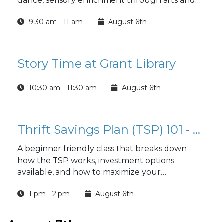
dance, sensory enrichment through arts and
crafts, and nurturing the child as well as the
9:30 am - 11 am
August 6th
parent. Open to parents with toddlers 18
months or above.
Story Time at Grant Library
10:30 am - 11:30 am
August 6th
Thrift Savings Plan (TSP) 101 - Your 401(K)
A beginner friendly class that breaks down
how the TSP works, investment options
available, and how to maximize your
retirement savings.
1 pm - 2 pm
August 6th