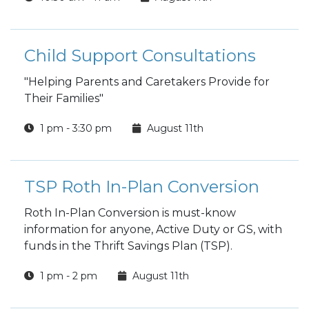
Child Support Consultations
"Helping Parents and Caretakers Provide for
Their Families"
1 pm - 3:30 pm
August 11th
TSP Roth In-Plan Conversion
Roth In-Plan Conversion is must-know
information for anyone, Active Duty or GS, with
funds in the Thrift Savings Plan (TSP).
1 pm - 2 pm
August 11th