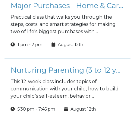
Major Purchases - Home & Car Buying Guide
Practical class that walks you through the
steps, costs, and smart strategies for making
two of life's biggest purchases with
confidence.
1 pm - 2 pm
August 12th
Nurturing Parenting (3 to 12 years)
This 12-week class includes topics of
communication with your child, how to build
your child’s self-esteem, behavior
management techniques and much more.
5:30 pm - 7:45 pm
August 12th