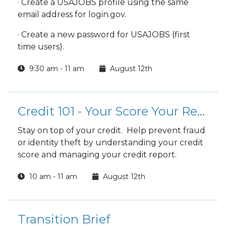
· Create a USAJOBS profile using the same
email address for login.gov.
· Create a new password for USAJOBS (first
time users).
9:30 am - 11 am
August 12th
Credit 101 - Your Score Your Report
Stay on top of your credit. Help prevent fraud
or identity theft by understanding your credit
score and managing your credit report.
10 am - 11 am
August 12th
Transition Brief