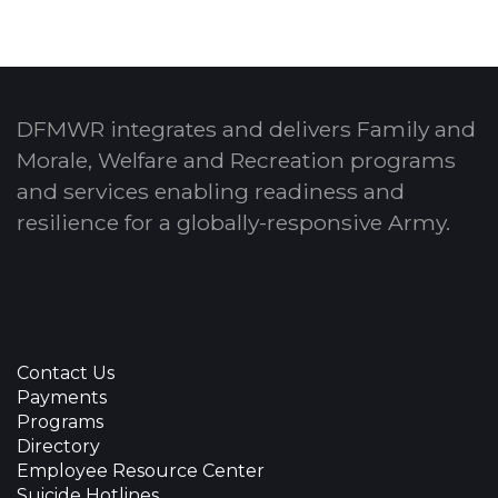
DFMWR integrates and delivers Family and
Morale, Welfare and Recreation programs
and services enabling readiness and
resilience for a globally-responsive Army.
Contact Us
Payments
Programs
Directory
Employee Resource Center
Suicide Hotlines