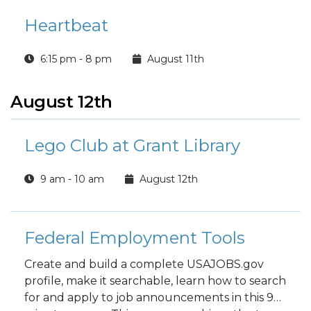
Heartbeat
6:15 pm - 8 pm
August 11th
August 12th
Lego Club at Grant Library
9 am - 10 am
August 12th
Federal Employment Tools
Create and build a complete USAJOBS.gov
profile, make it searchable, learn how to search
for and apply to job announcements in this 90-