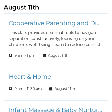
August 11th
Cooperative Parenting and Divorce
This class provides essential tools to navigate
separation constructively, focusing on your
children's well-being. Learn to reduce conflict,
improve communication, and make child-
9 am - 1 pm
August 11th
centered decisions, fostering a stable and
supportive environment where your entire
family can thrive.
Heart & Home
9 am - 11:30 am
August 11th
Infant Massage & Baby Nurturing