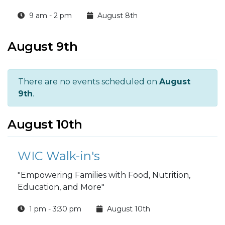
9 am - 2 pm
August 8th
August 9th
There are no events scheduled on
August
9th
.
August 10th
WIC Walk-in's
"Empowering Families with Food, Nutrition,
Education, and More"
1 pm - 3:30 pm
August 10th