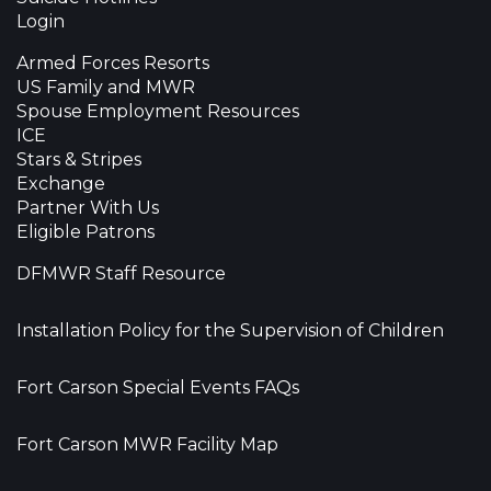
Login
Armed Forces Resorts
US Family and MWR
Spouse Employment Resources
ICE
Stars & Stripes
Exchange
Partner With Us
Eligible Patrons
DFMWR Staff Resource
Installation Policy for the Supervision of Children
Fort Carson Special Events FAQs
Fort Carson MWR Facility Map