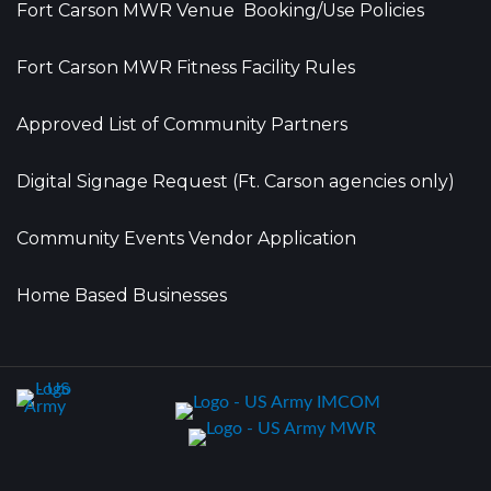
Fort Carson MWR Venue Booking/Use Policies
Fort Carson MWR Fitness Facility Rules
Approved List of Community Partners
Digital Signage Request (Ft. Carson agencies only)
Community Events Vendor Application
Home Based Businesses