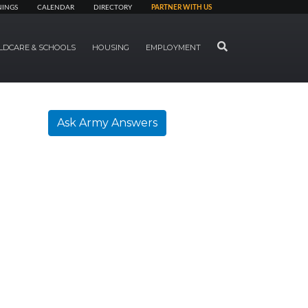
NINGS
CALENDAR
DIRECTORY
PARTNER WITH US
SEARCH
LDCARE & SCHOOLS
HOUSING
EMPLOYMENT
Ask Army Answers