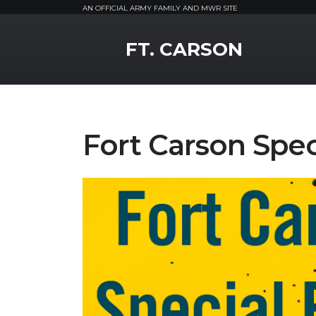
AN OFFICIAL ARMY FAMILY AND MWR SITE
MWR Logo
FT. CARSON
Fort Carson Spe