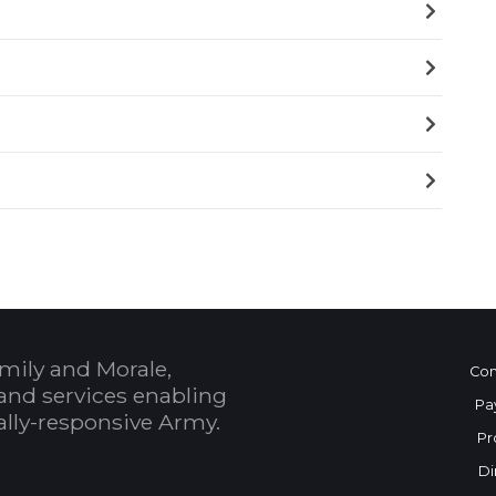
mily and Morale,
Con
and services enabling
Pa
bally-responsive Army.
Pr
Di