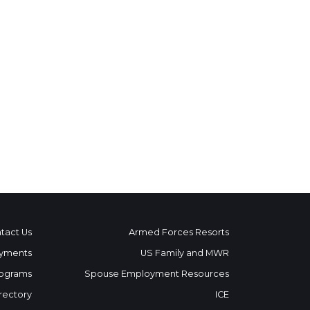
tact Us
Armed Forces Resorts
yments
US Family and MWR
ograms
Spouse Employment Resources
rectory
ICE