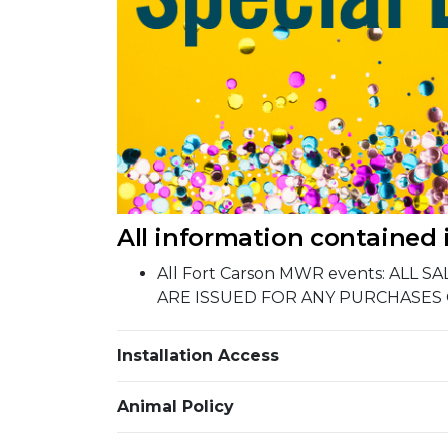
All information contained 
All Fort Carson MWR events: ALL
ARE ISSUED FOR ANY PURCHASES
Installation Access
Animal Policy