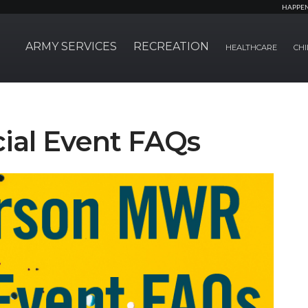
HAPPE
ARMY SERVICES
RECREATION
HEALTHCARE
CHI
cial Event FAQs