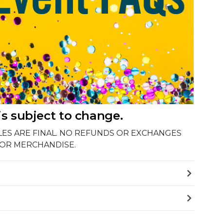
is subject to change.
 SALES ARE FINAL. NO REFUNDS OR EXCHANGES
 OR MERCHANDISE.