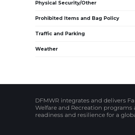
Physical Security/Other
Prohibited Items and Bag Policy
Traffic and Parking
Weather
DFMWR integrates and delivers Fa
Welfare and Recreation programs 
readiness and resilience for a glo