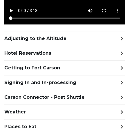
Adjusting to the Altitude
Hotel Reservations
Getting to Fort Carson
Signing In and In-processing
Carson Connector - Post Shuttle
Weather
Places to Eat