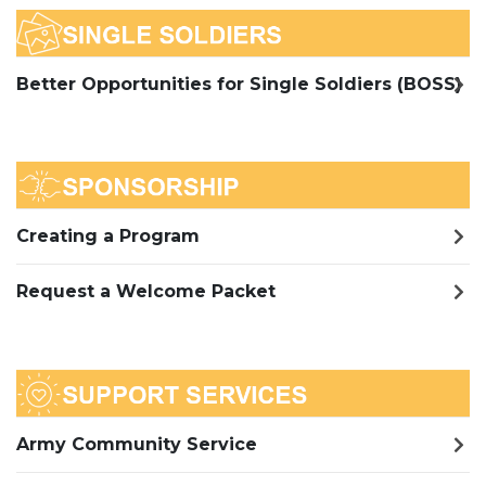
Better Opportunities for Single Soldiers (BOSS)
Creating a Program
Request a Welcome Packet
Army Community Service