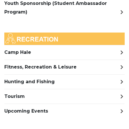
Youth Sponsorship (Student Ambassador
Program)
Camp Hale
Fitness, Recreation & Leisure
Hunting and Fishing
Tourism
Upcoming Events