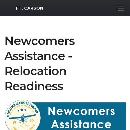
MWR Logo
FT. CARSON
Newcomers
Assistance -
Relocation
Readiness