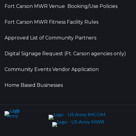
Fort Carson MWR Venue Booking/Use Policies
Fort Carson MWR Fitness Facility Rules
Approved List of Community Partners
Digital Signage Request (Ft. Carson agencies only)
Community Events Vendor Application
Home Based Businesses