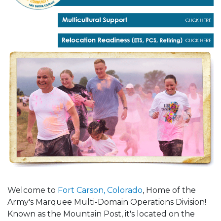
Welcome to
Fort Carson, Colorado
, Home of the
Army's Marquee Multi-Domain Operations Division!
Known as the Mountain Post, it's located on the