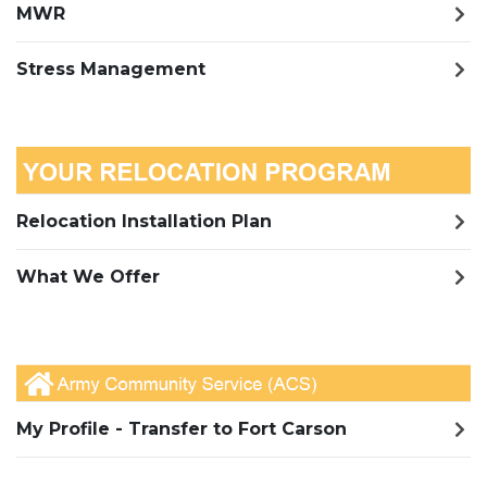
MWR
Stress Management
Relocation Installation Plan
What We Offer
My Profile - Transfer to Fort Carson