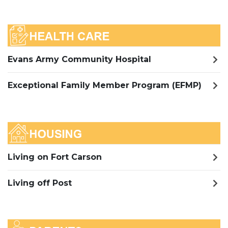
Evans Army Community Hospital
Exceptional Family Member Program (EFMP)
Living on Fort Carson
Living off Post