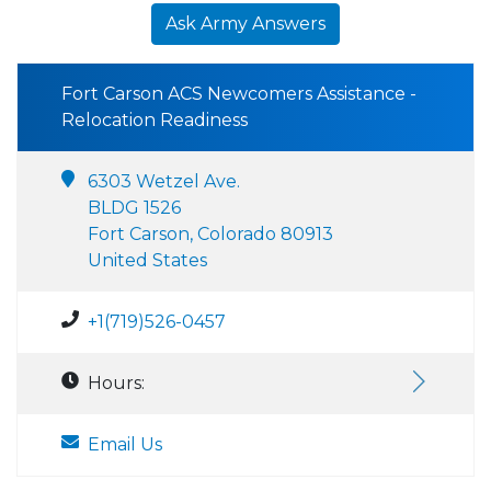
Ask Army Answers
Fort Carson ACS Newcomers Assistance -
Relocation Readiness
6303 Wetzel Ave.
BLDG 1526
Fort Carson, Colorado 80913
United States
+1(719)526-0457
Hours:
Email Us