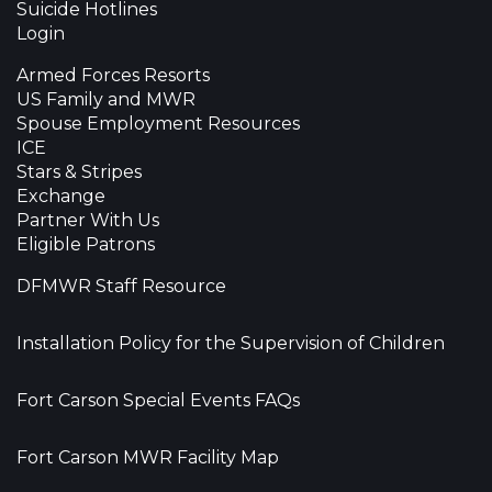
Suicide Hotlines
Login
Armed Forces Resorts
US Family and MWR
Spouse Employment Resources
ICE
Stars & Stripes
Exchange
Partner With Us
Eligible Patrons
DFMWR Staff Resource
Installation Policy for the Supervision of Children
Fort Carson Special Events FAQs
Fort Carson MWR Facility Map