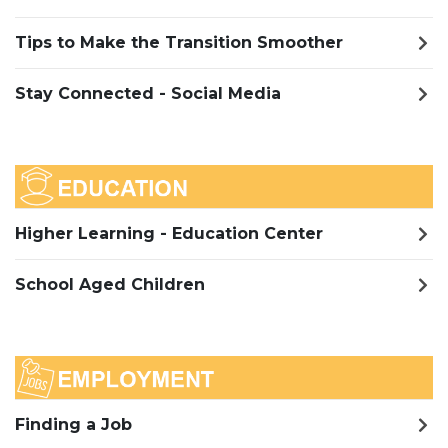
Tips to Make the Transition Smoother
Stay Connected - Social Media
Higher Learning - Education Center
School Aged Children
Finding a Job