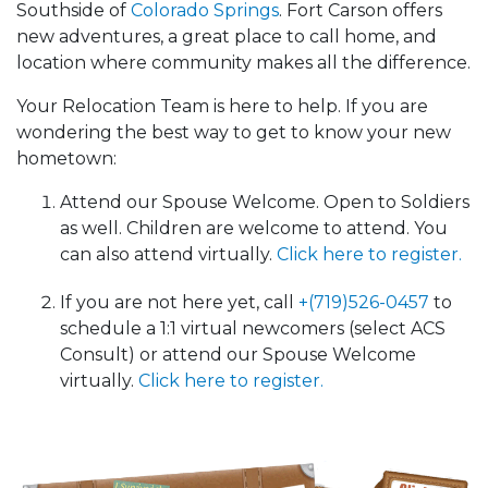
Southside of
Colorado Springs
. Fort Carson offers
new adventures, a great place to call home, and
location where community makes all the difference.
Your Relocation Team is here to help. If you are
wondering the best way to get to know your new
hometown:
Attend our Spouse Welcome. Open to Soldiers
as well. Children are welcome to attend. You
can also attend virtually.
Click here to register.
If you are not here yet, call
+(719)526-0457
to
schedule a 1:1 virtual newcomers (select ACS
Consult) or attend our Spouse Welcome
virtually.
Click here to register.