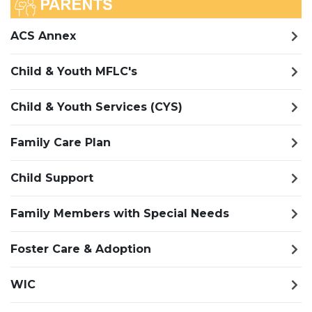
ACS Annex
Child & Youth MFLC's
Child & Youth Services (CYS)
Family Care Plan
Child Support
Family Members with Special Needs
Foster Care & Adoption
WIC