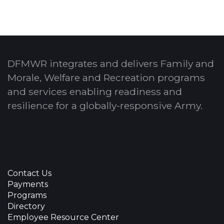
DFMWR integrates and delivers Family and
Morale, Welfare and Recreation programs
and services enabling readiness and
resilience for a globally-responsive Army.
Contact Us
Payments
Programs
Directory
Employee Resource Center