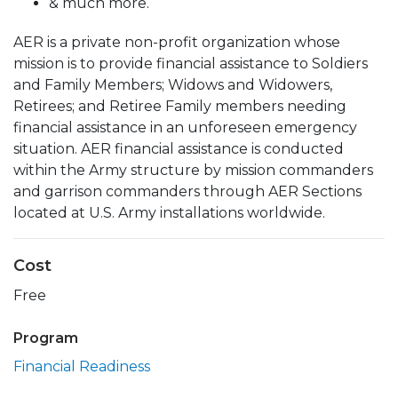
& much more.
AER is a private non-profit organization whose
mission is to provide financial assistance to Soldiers
and Family Members; Widows and Widowers,
Retirees; and Retiree Family members needing
financial assistance in an unforeseen emergency
situation. AER financial assistance is conducted
within the Army structure by mission commanders
and garrison commanders through AER Sections
located at U.S. Army installations worldwide.
Cost
Free
Program
Financial Readiness