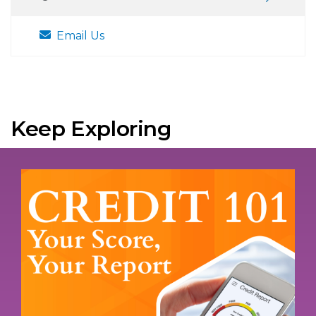
Email Us
Keep Exploring