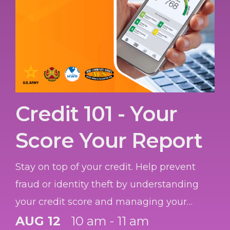
Credit 101 - Your
Score Your Report
Stay on top of your credit. Help prevent
fraud or identity theft by understanding
your credit score and managing your
credit report.
AUG 12
10 am - 11 am