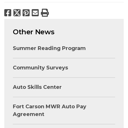
Facebook
X
Pinterest
Email
Print
Other News
Summer Reading Program
Community Surveys
Auto Skills Center
Fort Carson MWR Auto Pay
Agreement