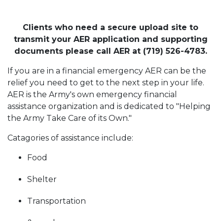
Clients who need a secure upload site to
transmit your AER application and supporting
documents please call AER at (719) 526-4783.
If you are in a financial emergency AER can be the
relief you need to get to the next step in your life.
AER is the Army's own emergency financial
assistance organization and is dedicated to "Helping
the Army Take Care of its Own."
Catagories of assistance include:
Food
Shelter
Transportation