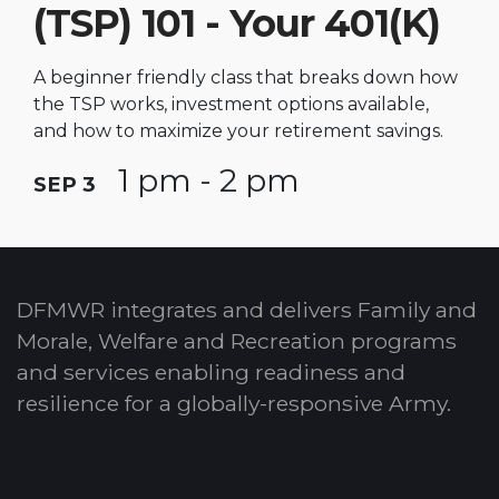
(TSP) 101 - Your 401(K)
A beginner friendly class that breaks down how
the TSP works, investment options available,
and how to maximize your retirement savings.
1 pm - 2 pm
SEP 3
DFMWR integrates and delivers Family and
Morale, Welfare and Recreation programs
and services enabling readiness and
resilience for a globally-responsive Army.