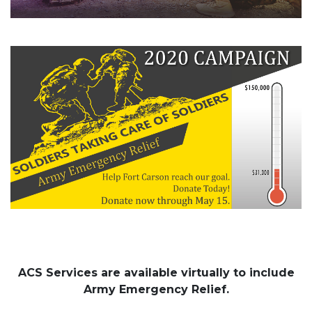
ACS Services are available virtually to include
Army Emergency Relief.