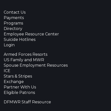
Contact Us
Payments
Programs
Directory
Employee Resource Center
Suicide Hotlines
Login
Armed Forces Resorts
US Family and MWR
Spouse Employment Resources
ICE
Stars & Stripes
Exchange
Partner With Us
Eligible Patrons
DFMWR Staff Resource