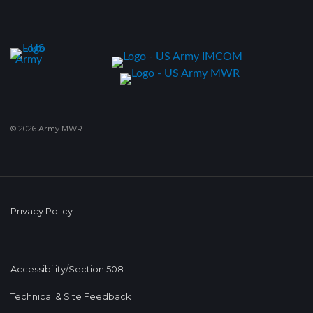
© 2026 Army MWR
Privacy Policy
Accessibility/Section 508
Technical & Site Feedback