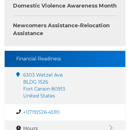
Domestic Violence Awareness Month
Newcomers Assistance-Relocation
Assistance
Financial Readiness
6303 Wetzel Ave.
BLDG 1526
Fort Carson 80913
United States
+1(719)526-4590
Hours: