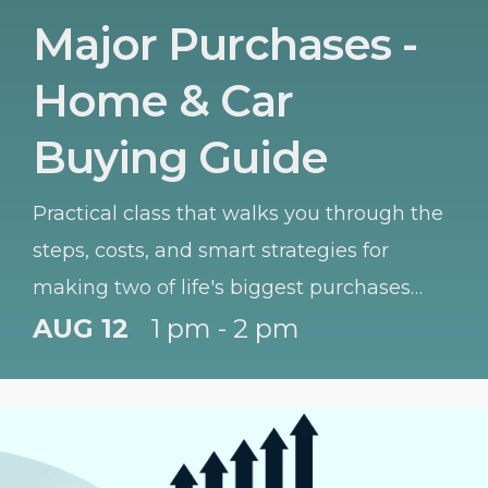
Major Purchases -
Home & Car
Buying Guide
Practical class that walks you through the
steps, costs, and smart strategies for
making two of life's biggest purchases
with confidence.
AUG 12
1 pm - 2 pm