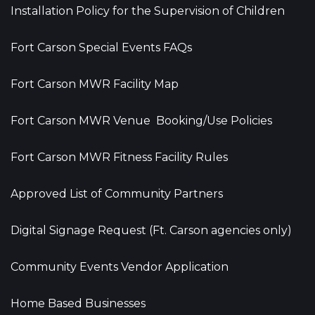
Installation Policy for the Supervision of Children
Fort Carson Special Events FAQs
Fort Carson MWR Facility Map
Fort Carson MWR Venue Booking/Use Policies
Fort Carson MWR Fitness Facility Rules
Approved List of Community Partners
Digital Signage Request (Ft. Carson agencies only)
Community Events Vendor Application
Home Based Businesses