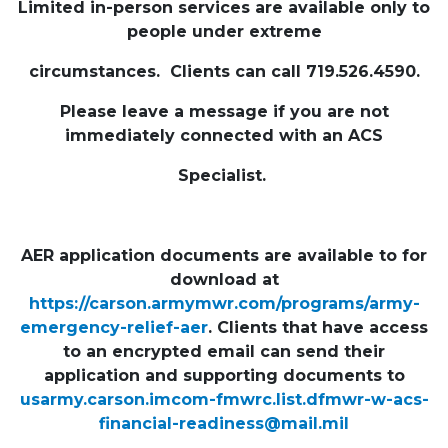
Limited in-person services are available only to
people under extreme
circumstances. Clients can call 719.526.4590.
Please leave a message if you are not
immediately connected with an ACS
Specialist.
AER application documents are available to for
download at
https://carson.armymwr.com/programs/army-
emergency-relief-aer
. Clients that have access
to an encrypted email can send their
application and supporting documents to
usarmy.carson.imcom-fmwrc.list.dfmwr-w-acs-
financial-readiness@mail.mil