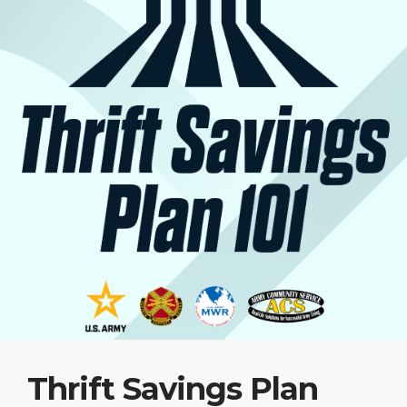
Thrift Savings Plan