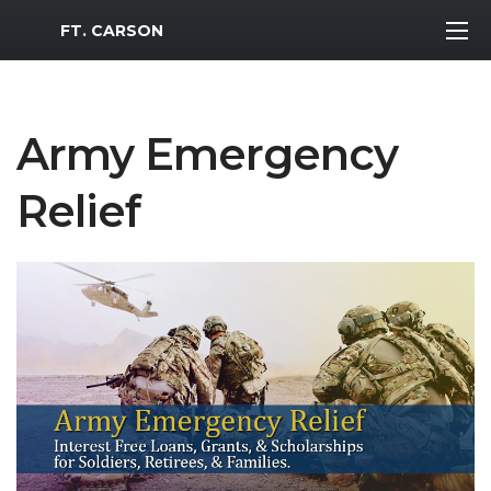
MWR Logo
FT. CARSON
Army Emergency
Relief