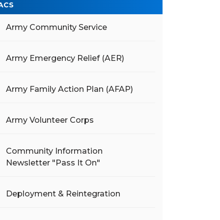
ACS
Army Community Service
Army Emergency Relief (AER)
Army Family Action Plan (AFAP)
Army Volunteer Corps
Community Information
Newsletter "Pass It On"
Deployment & Reintegration