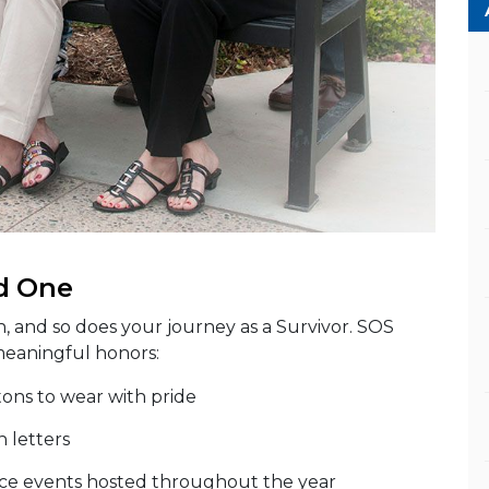
d One
n, and so does your journey as a Survivor. SOS
meaningful honors:
tons to wear with pride
n letters
e events hosted throughout the year