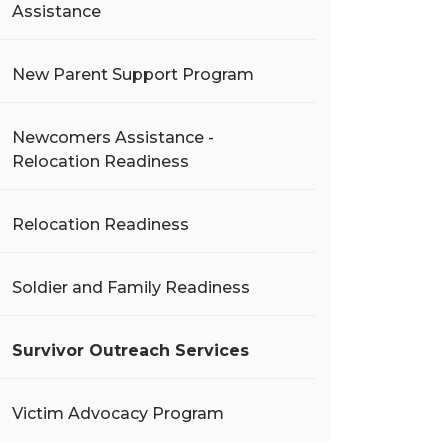
Assistance
New Parent Support Program
Newcomers Assistance -
Relocation Readiness
Relocation Readiness
Soldier and Family Readiness
Survivor Outreach Services
Victim Advocacy Program