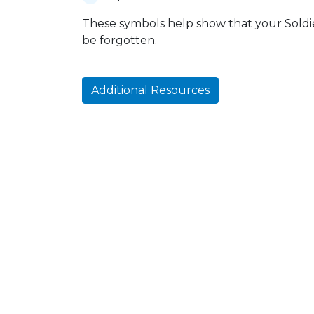
These symbols help show that your Soldier
be forgotten.
Additional Resources