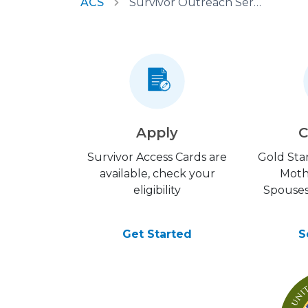
ACS
Survivor Outreach Services
Apply
C
Survivor Access Cards are
Gold Star
available, check your
Moth
eligibility
Spouses
Get Started
S