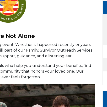
re Not Alone
ng event. Whether it happened recently or years
ll part of our Family. Survivor Outreach Services
 support, guidance, and a listening ear.
als who help you understand your benefits, find
a community that honors your loved one. Our
r ever feels forgotten.