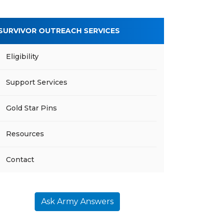
SURVIVOR OUTREACH SERVICES
Eligibility
Support Services
Gold Star Pins
Resources
Contact
Ask Army Answers