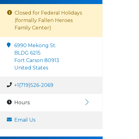
Closed for Federal Holidays
(formally Fallen Heroes
Family Center)
6990 Mekong St.
BLDG 6215
Fort Carson 80913
United States
+1(719)526-2069
Hours:
Email Us