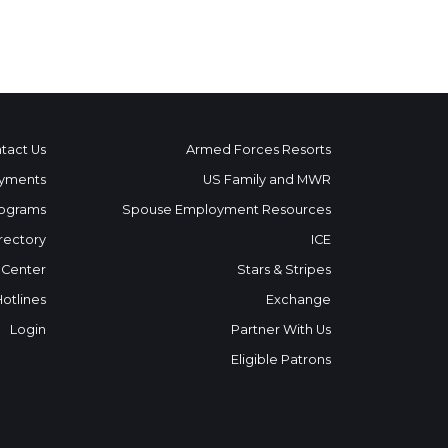
tact Us
Armed Forces Resorts
yments
US Family and MWR
ograms
Spouse Employment Resources
rectory
ICE
 Center
Stars & Stripes
Hotlines
Exchange
Login
Partner With Us
Eligible Patrons