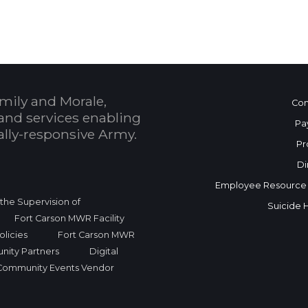
mily and Morale,
Con
and services enabling
Pa
bally-responsive Army.
Pr
Di
Employee Resource
r the Supervision of
Suicide 
Fort Carson MWR Facility
licies
Fort Carson MWR
nity Partners
Digital
Community Events Vendor