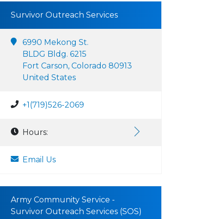
Survivor Outreach Services
6990 Mekong St.
BLDG Bldg. 6215
Fort Carson, Colorado 80913
United States
+1(719)526-2069
Hours:
Email Us
Army Community Service -
Survivor Outreach Services (SOS)