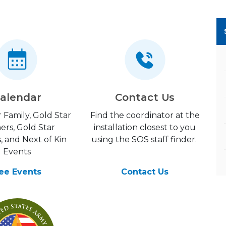
alendar
Contact Us
 Family, Gold Star
Find the coordinator at the
ers, Gold Star
installation closest to you
, and Next of Kin
using the SOS staff finder.
Events
ee Events
Contact Us