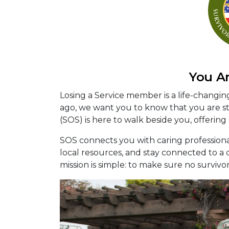
You A
Losing a Service member is a life-changi
ago, we want you to know that you are sti
(SOS) is here to walk beside you, offering
SOS connects you with caring profession
local resources, and stay connected to 
mission is simple: to make sure no survivo