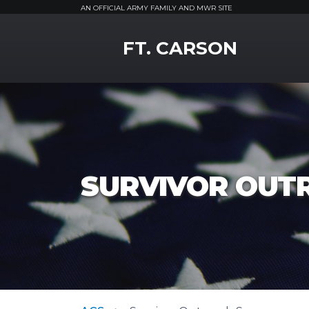
AN OFFICIAL ARMY FAMILY AND MWR SITE
MWR Logo
FT. CARSON
SURVIVOR OUT