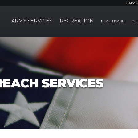
HAPPE
ARMY SERVICES
RECREATION
HEALTHCARE
CHI
REACH SERVICES