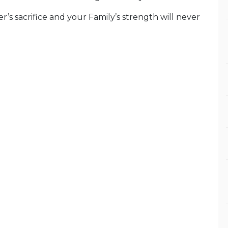
’s sacrifice and your Family’s strength will never