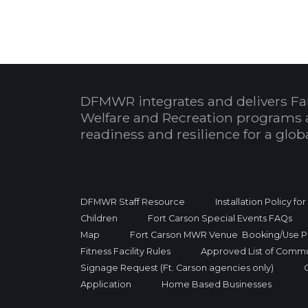
DFMWR integrates and delivers Fa
Welfare and Recreation programs 
readiness and resilience for a glo
DFMWR Staff Resource
Installation Policy fo
Children
Fort Carson Special Events FAQs
Map
Fort Carson MWR Venue Booking/Use Po
Fitness Facility Rules
Approved List of Commu
Signage Request (Ft. Carson agencies only)
Application
Home Based Businesses