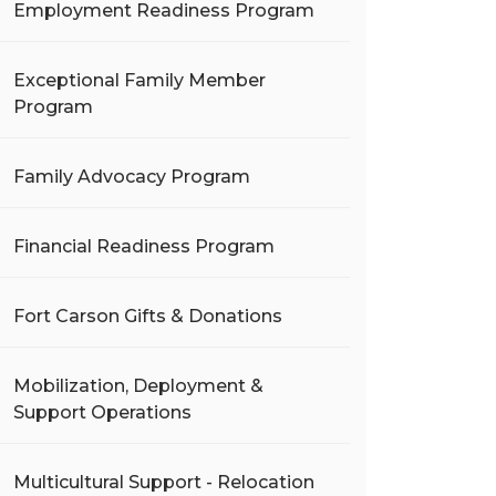
Employment Readiness Program
Exceptional Family Member
Program
Family Advocacy Program
Financial Readiness Program
Fort Carson Gifts & Donations
Mobilization, Deployment &
Support Operations
Multicultural Support - Relocation