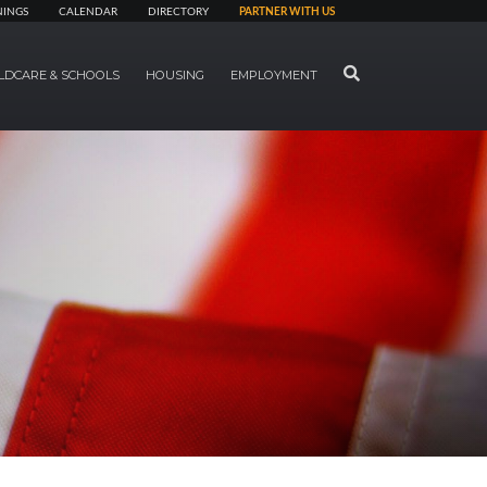
NINGS
CALENDAR
DIRECTORY
PARTNER WITH US
SEARCH
LDCARE & SCHOOLS
HOUSING
EMPLOYMENT