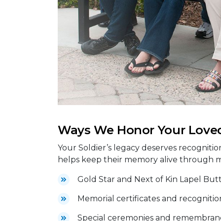
Ways We Honor Your Love
Your Soldier’s legacy deserves recognitio
helps keep their memory alive through 
Gold Star and Next of Kin Lapel But
Memorial certificates and recognitio
Special ceremonies and remembranc