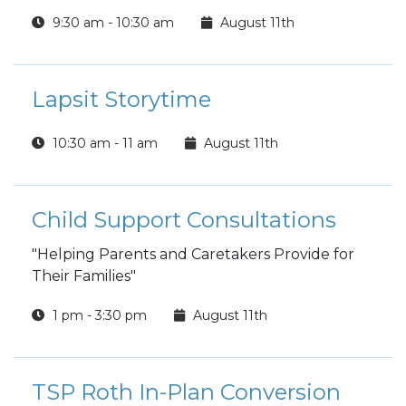
questions. Cover tips and trends and learn how
9:30 am - 10:30 am
August 11th
to effectively interview for the job. Mock
interviews can be scheduled separately by
appointment.
Lapsit Storytime
10:30 am - 11 am
August 11th
Child Support Consultations
"Helping Parents and Caretakers Provide for
Their Families"
1 pm - 3:30 pm
August 11th
TSP Roth In-Plan Conversion