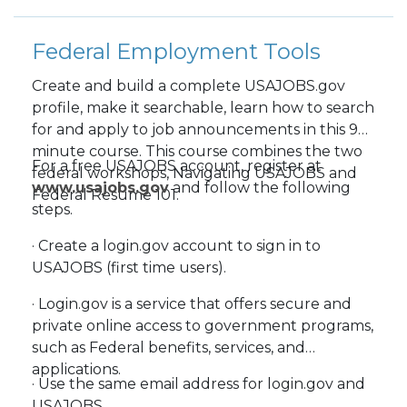
Federal Employment Tools
Create and build a complete USAJOBS.gov
profile, make it searchable, learn how to search
for and apply to job announcements in this 90-
minute course. This course combines the two
For a free USAJOBS account, register at
federal workshops, Navigating USAJOBS and
www.usajobs.gov
and follow the following
Federal Resume 101.
steps.
· Create a login.gov account to sign in to
USAJOBS (first time users).
· Login.gov is a service that offers secure and
private online access to government programs,
such as Federal benefits, services, and
applications.
· Use the same email address for login.gov and
USAJOBS.