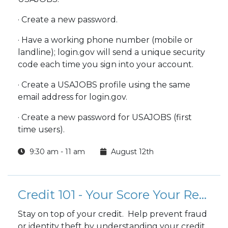
· Create a new password.
· Have a working phone number (mobile or
landline); login.gov will send a unique security
code each time you sign into your account.
· Create a USAJOBS profile using the same
email address for login.gov.
· Create a new password for USAJOBS (first
time users).
9:30 am - 11 am
August 12th
Credit 101 - Your Score Your Report
Stay on top of your credit. Help prevent fraud
or identity theft by understanding your credit