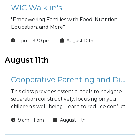
WIC Walk-in's
"Empowering Families with Food, Nutrition,
Education, and More"
1 pm - 3:30 pm
August 10th
August 11th
Cooperative Parenting and Divorce
This class provides essential tools to navigate
separation constructively, focusing on your
children's well-being. Learn to reduce conflict,
improve communication, and make child-
9 am - 1 pm
August 11th
centered decisions, fostering a stable and
supportive environment where your entire
family can thrive.