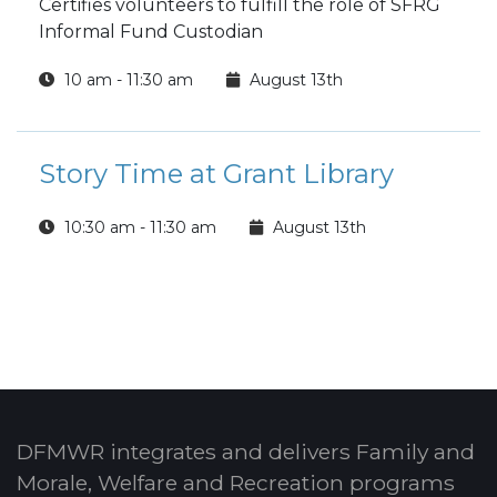
Certifies volunteers to fulfill the role of SFRG
Informal Fund Custodian
10 am - 11:30 am
August 13th
Story Time at Grant Library
10:30 am - 11:30 am
August 13th
DFMWR integrates and delivers Family and
Morale, Welfare and Recreation programs