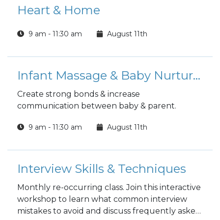
Heart & Home
9 am - 11:30 am
August 11th
Infant Massage & Baby Nurturing
Create strong bonds & increase
communication between baby & parent.
9 am - 11:30 am
August 11th
Interview Skills & Techniques
Monthly re-occurring class. Join this interactive
workshop to learn what common interview
mistakes to avoid and discuss frequently asked