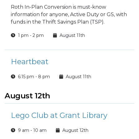
Roth In-Plan Conversion is must-know
information for anyone, Active Duty or GS, with
funds in the Thrift Savings Plan (TSP).
1 pm - 2 pm
August 11th
Heartbeat
6:15 pm - 8 pm
August 11th
August 12th
Lego Club at Grant Library
9 am - 10 am
August 12th