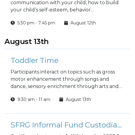
communication with your child, how to build
your child’s self-esteem, behavior
management techniques and much more.
5:30 pm - 7:45 pm
August 12th
August 13th
Toddler Time
Participants interact on topics such as gross
motor enhancement through songs and
dance, sensory enrichment through arts and
crafts, and nurturing the child as well as the
9:30 am - 11 am
August 13th
parent. Open to parents with toddlers 18
months or above.
SFRG Informal Fund Custodian Training