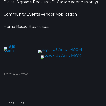
Digital Signage Request (Ft. Carson agencies only)
Community Events Vendor Application
Home Based Businesses
© 2026 Army MWR
Privacy Policy