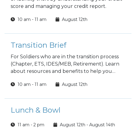
score and managing your credit report.
10 am - 11 am
August 12th
Transition Brief
For Soldiers who are in the transition process
(Chapter, ETS, IDES/MEB, Retirement). Learn
about resources and benefits to help you
transition as best as possible, to include
10 am - 11 am
August 12th
clearing on post. Spouses are encouraged to
attend.
Lunch & Bowl
11 am - 2 pm
August 12th - August 14th