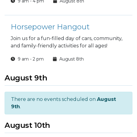
9 am - 4 pm
August 8th
Horsepower Hangout
Join us for a fun-filled day of cars, community,
and family-friendly activities for all ages!
9 am - 2 pm
August 8th
August 9th
There are no events scheduled on
August
9th
.
August 10th