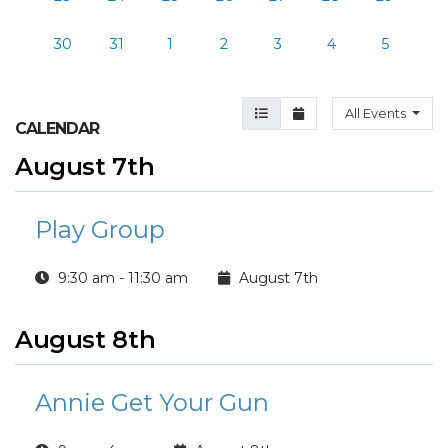
30
31
1
2
3
4
5
Agenda View
Month View
All Events
CALENDAR
August 7th
Play Group
9:30 am - 11:30 am
August 7th
August 8th
Annie Get Your Gun