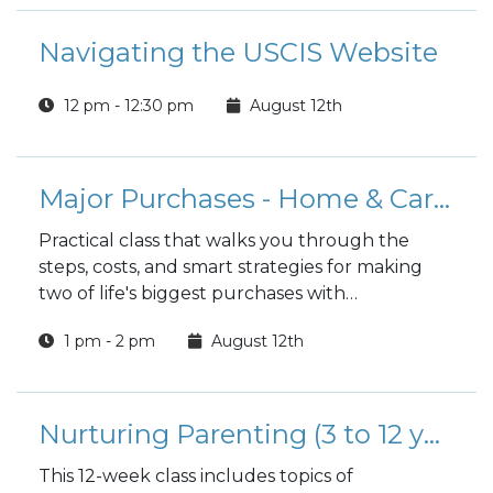
Navigating the USCIS Website
12 pm - 12:30 pm
August 12th
Major Purchases - Home & Car Buying Guide
Practical class that walks you through the
steps, costs, and smart strategies for making
two of life's biggest purchases with
confidence.
1 pm - 2 pm
August 12th
Nurturing Parenting (3 to 12 years)
This 12-week class includes topics of