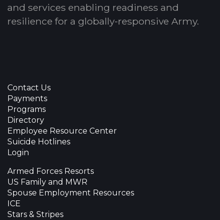
and services enabling readiness and
resilience for a globally-responsive Army.
Contact Us
Payments
Programs
Directory
Employee Resource Center
Suicide Hotlines
Login
Armed Forces Resorts
US Family and MWR
Spouse Employment Resources
ICE
Stars & Stripes