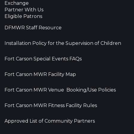
Exchange
Partner With Us
Eligible Patrons
DFMWR Staff Resource
Installation Policy for the Supervision of Children
Fort Carson Special Events FAQs
Fort Carson MWR Facility Map
Fort Carson MWR Venue Booking/Use Policies
Fort Carson MWR Fitness Facility Rules
Approved List of Community Partners