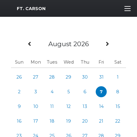
MWR Logo
FT. CARSON
Previous Month
Next M
August 2026
Sun
Mon
Tues
Wed
Thu
Fri
Sat
26
27
28
29
30
31
1
2
3
4
5
6
7
8
9
10
11
12
13
14
15
16
17
18
19
20
21
22
23
24
25
26
27
28
29