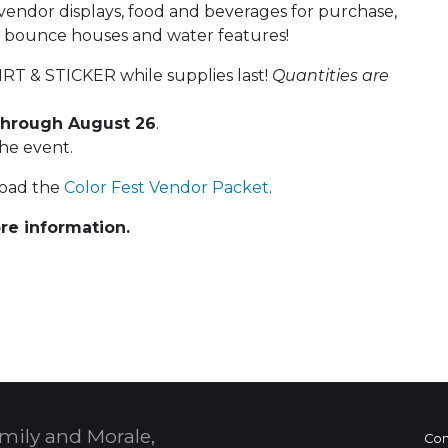
l vendor displays, food and beverages for purchase,
or bounce houses and water features!
RT & STICKER while supplies last!
Quantities are
hrough August 26
.
the event.
load the
Color Fest Vendor Packet
.
re information.
 Calendar
mily and Morale,
Con