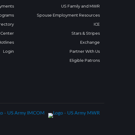
yments
US Family and MWR
ograms
Spouse Employment Resources
rectory
ICE
 Center
Stars & Stripes
Hotlines
Exchange
Login
Partner With Us
Eligible Patrons