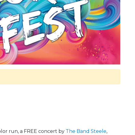
olor run, a FREE concert by
The Band Steele
,