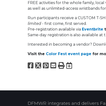
FREE activities for the whole family, loca
as well as unlimited-access wristbands f
Run participants receive a CUSTOM T-SHI
limited
- first come, first served.
Pre-registration available via
Eventbrite
t
Same-day registration is also available at 
Interested in becoming a vendor? Down
Visit the
Color Fest event page
for mo
Facebook
X
Pinterest
Email
Print
Export to
DFMWR integrates and delivers Fa