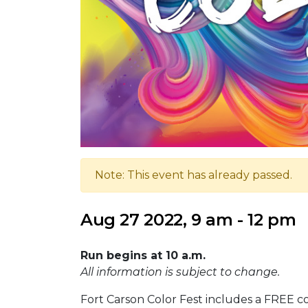
Note: This event has already passed.
Aug 27 2022, 9 am - 12 pm
Run begins at 10 a.m.
All information is subject to change.
Fort Carson Color Fest includes a FREE c