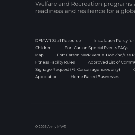
Welfare and Recreation programs 
readiness and resilience for a glo
DFMWR Staff Resource
Installation Policy fo
Children
Fort Carson Special Events FAQs
Map
Fort Carson MWR Venue Booking/Use Po
Fitness Facility Rules
Approved List of Commu
Signage Request (Ft. Carson agencies only)
Application
Home Based Businesses
© 2026 Army MWR