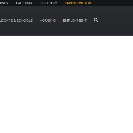
NINGS
CALENDAR
DIRECTORY
PARTNER WITH US
SEARCH
LDCARE & SCHOOLS
HOUSING
EMPLOYMENT