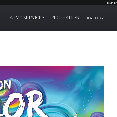
HAPPE
ARMY SERVICES
RECREATION
HEALTHCARE
CHI