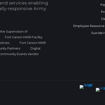
and services enabling
Pa
bally-responsive Army.
Pr
Di
Employee Resource
r the Supervision of
Suicide 
Fort Carson MWR Facility
licies
Fort Carson MWR
nity Partners
Digital
Community Events Vendor