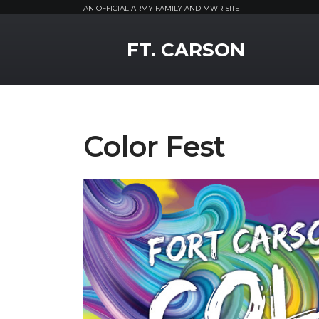
AN OFFICIAL ARMY FAMILY AND MWR SITE
MWR Logo
FT. CARSON
Color Fest