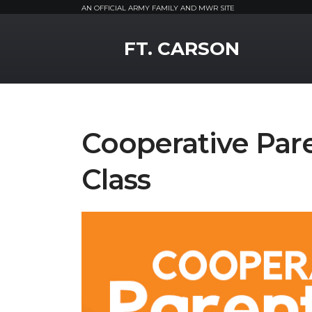
AN OFFICIAL ARMY FAMILY AND MWR SITE
MWR Logo
FT. CARSON
Cooperative Par
Class