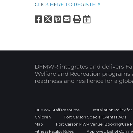
CLICK HERE TO REGISTER!
Facebook
X
Pinterest
Email
Print
Export to
DFMWR integrates and delivers Fa
Welfare and Recreation programs 
readiness and resilience for a glo
DFMWR Staff Resource
Installation Policy fo
Children
Fort Carson Special Events FAQs
Map
Fort Carson MWR Venue Booking/Use Po
Fitness Facility Rules
Approved List of Commu