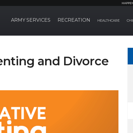
HAPPE
ARMY SERVICES
RECREATION
HEALTHCARE
CHI
enting and Divorce