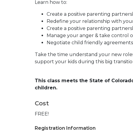
Learn how to:
Create a positive parenting partners
Redefine your relationship with yo
Create a positive parenting partners
Manage your anger & take control of
Negotiate child friendly agreements
Take the time understand your new roles 
support your kids during this big transition 
This class meets the State of Colorad
children.
Cost
FREE!
Registration Information