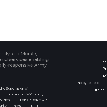
 Calendar
mily and Morale,
Con
and services enabling
Pa
bally-responsive Army.
Pr
Di
Employee Resource
r the Supervision of
Suicide 
Fort Carson MWR Facility
licies
Fort Carson MWR
nity Partners
Digital