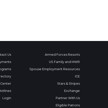
tact Us
Armed Forces Resorts
yments
US Family and MWR
ograms
Spouse Employment Resources
rectory
ICE
 Center
Stars & Stripes
Hotlines
Exchange
Login
Partner With Us
Eligible Patrons