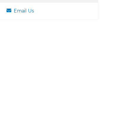
Email Us