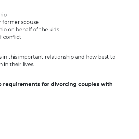
hip
ur former spouse
hip on behalf of the kids
 conflict
in this important relationship and how best to
in their lives.
o requirements for divorcing couples with