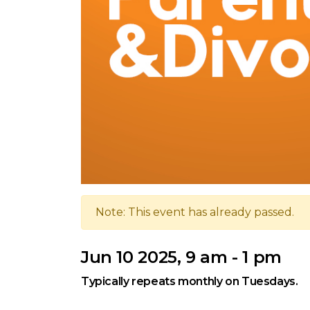
Note: This event has already passed.
Jun 10 2025, 9 am - 1 pm
Typically repeats monthly on Tuesdays.