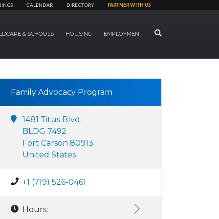
NINGS
CALENDAR
DIRECTORY
PARTNER WITH US
SEARCH
LDCARE & SCHOOLS
HOUSING
EMPLOYMENT
Family Advocacy Program
1481 Titus Blvd.
BLDG 7492
Fort Carson 80913
United States
+1 (719) 526-0461
Hours: