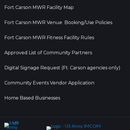
Fort Carson MWR Facility Map
Fort Carson MWR Venue Booking/Use Policies
Fort Carson MWR Fitness Facility Rules
Approved List of Community Partners
Digital Signage Request (Ft. Carson agencies only)
Community Events Vendor Application
Home Based Businesses