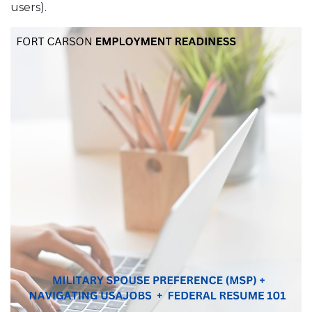
users).