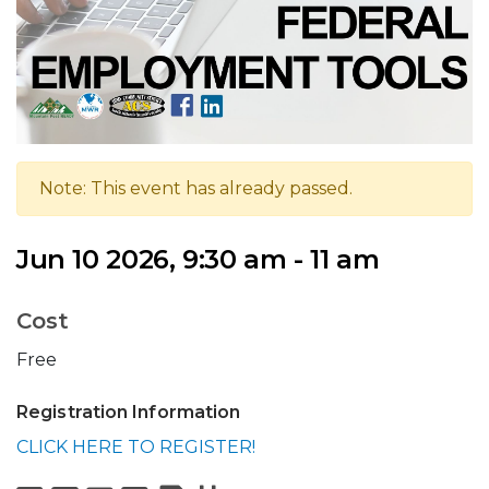
Note: This event has already passed.
Jun 10 2026, 9:30 am - 11 am
Cost
Free
Registration Information
CLICK HERE TO REGISTER!