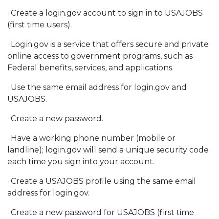
· Create a login.gov account to sign in to USAJOBS
(first time users).
· Login.gov is a service that offers secure and private
online access to government programs, such as
Federal benefits, services, and applications.
· Use the same email address for login.gov and
USAJOBS.
· Create a new password.
· Have a working phone number (mobile or
landline); login.gov will send a unique security code
each time you sign into your account.
· Create a USAJOBS profile using the same email
address for login.gov.
· Create a new password for USAJOBS (first time