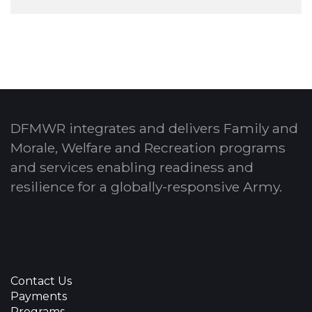
DFMWR integrates and delivers Family and
Morale, Welfare and Recreation programs
and services enabling readiness and
resilience for a globally-responsive Army.
Contact Us
Payments
Programs