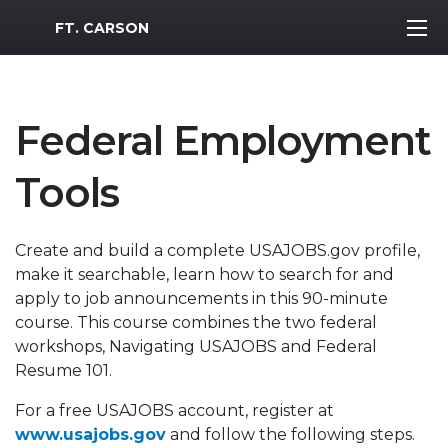
MWR Logo
FT. CARSON
Federal Employment
Tools
Create and build a complete USAJOBS.gov profile,
make it searchable, learn how to search for and
apply to job announcements in this 90-minute
course. This course combines the two federal
workshops, Navigating USAJOBS and Federal
Resume 101.
For a free USAJOBS account, register at
www.usajobs.gov
and follow the following steps.