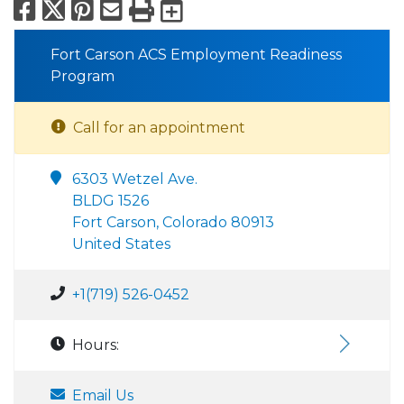
Facebook
X
Pinterest
Email
Print
Export to Calend
Fort Carson ACS Employment Readiness
Program
Call for an appointment
6303 Wetzel Ave.
BLDG 1526
Fort Carson, Colorado 80913
United States
+1(719) 526-0452
Hours:
Email Us