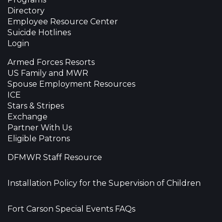
Directory
Employee Resource Center
Suicide Hotlines
Login
Armed Forces Resorts
US Family and MWR
Spouse Employment Resources
ICE
Stars & Stripes
Exchange
Partner With Us
Eligible Patrons
DFMWR Staff Resource
Installation Policy for the Supervision of Children
Fort Carson Special Events FAQs