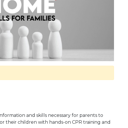
information and skills necessary for parents to
or their children with hands-on CPR training and