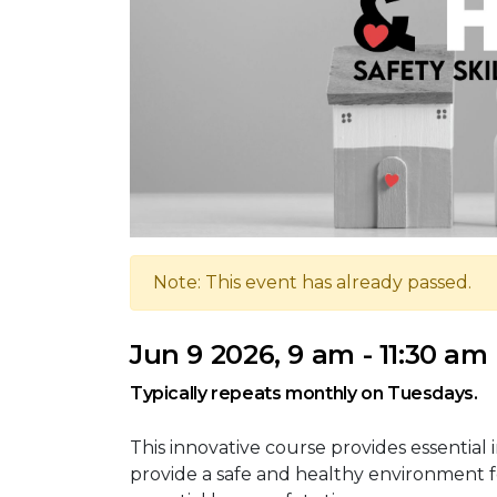
Note: This event has already passed.
Jun 9 2026, 9 am - 11:30 am
Typically repeats monthly on Tuesdays.
This innovative course provides essential 
provide a safe and healthy environment f