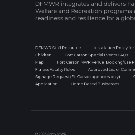
DFMWR integrates and delivers Fa
Welfare and Recreation programs 
readiness and resilience for a glo
DFMWR Staff Resource
Installation Policy fo
Children
Fort Carson Special Events FAQs
Map
Fort Carson MWR Venue Booking/Use Po
Fitness Facility Rules
Approved List of Commu
Signage Request (Ft. Carson agencies only)
Application
Home Based Businesses
© 2026 Army MWR