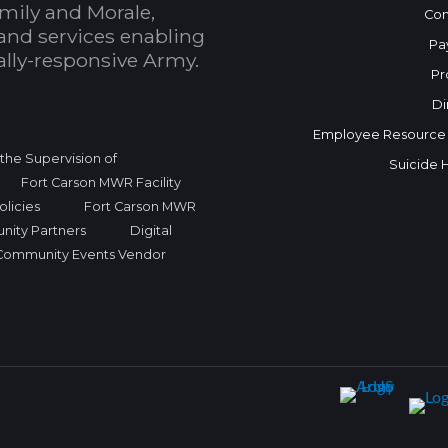
mily and Morale,
Con
and services enabling
Pa
bally-responsive Army.
Pr
Di
Employee Resource
r the Supervision of
Suicide 
Fort Carson MWR Facility
licies
Fort Carson MWR
nity Partners
Digital
Community Events Vendor