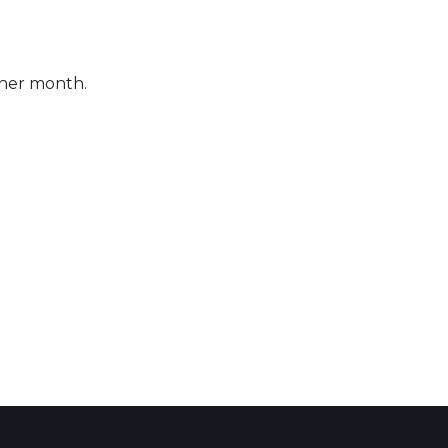
ther month.
 Calendar