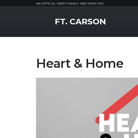
AN OFFICIAL ARMY FAMILY AND MWR SITE
MWR Logo
FT. CARSON
Heart & Home