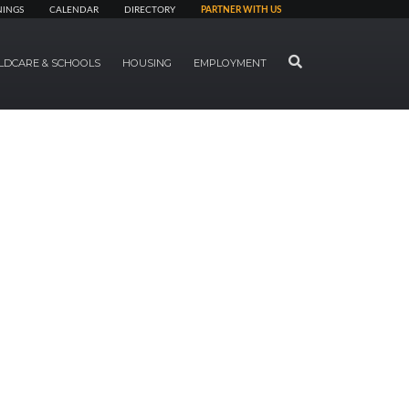
NINGS
CALENDAR
DIRECTORY
PARTNER WITH US
SEARCH
LDCARE & SCHOOLS
HOUSING
EMPLOYMENT