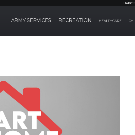
HAPPE
ARMY SERVICES
RECREATION
HEALTHCARE
CHI