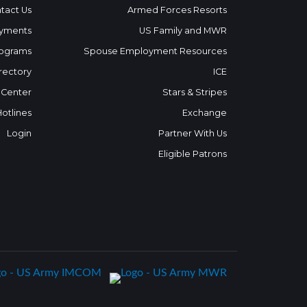
tact Us
Armed Forces Resorts
yments
US Family and MWR
ograms
Spouse Employment Resources
rectory
ICE
 Center
Stars & Stripes
Hotlines
Exchange
Login
Partner With Us
Eligible Patrons