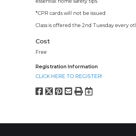
essential home safety tips.
*CPR cards will not be issued
Class is offered the 2nd Tuesday every o
Cost
Free
Registration Information
CLICK HERE TO REGISTER!
Facebook
X
Pinterest
Email
Print
Export to