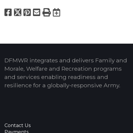
Facebook
X
Pinterest
Email
Print
Export to Calend
DFMWR integrates and delivers Family and
Morale, Welfare and Recreation programs
and services enabling readiness and
resilience for a globally-responsive Army.
Contact Us
Payments