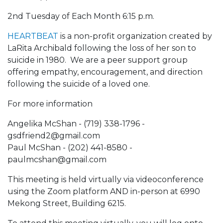
2nd Tuesday of Each Month 6:15 p.m.
HEARTBEAT
is a non-profit organization created by
LaRita Archibald following the loss of her son to
suicide in 1980. We are a peer support group
offering empathy, encouragement, and direction
following the suicide of a loved one.
For more information
Angelika McShan - (719) 338-1796 -
gsdfriend2@gmail.com
Paul McShan - (202) 441-8580 -
paulmcshan@gmail.com
This meeting is held virtually via videoconference
using the Zoom platform AND in-person at 6990
Mekong Street, Building 6215.