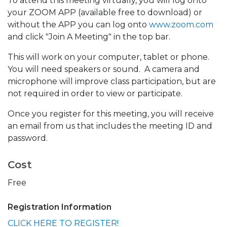
To attend this meeting virtually, you will log onto
your ZOOM APP (available free to download) or
without the APP you can log onto
www.zoom.com
and click "Join A Meeting" in the top bar.
This will work on your computer, tablet or phone.
You will need speakers or sound. A camera and
microphone will improve class participation, but are
not required in order to view or participate.
Once you register for this meeting, you will receive
an email from us that includes the meeting ID and
password.
Cost
Free
Registration Information
CLICK HERE TO REGISTER!