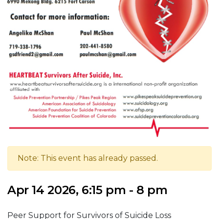
Note: This event has already passed.
Apr 14 2026, 6:15 pm - 8 pm
Peer Support for Survivors of Suicide Loss