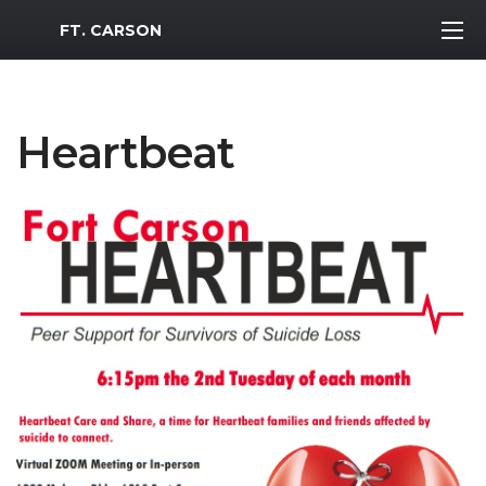
MWR Logo
FT. CARSON
Heartbeat