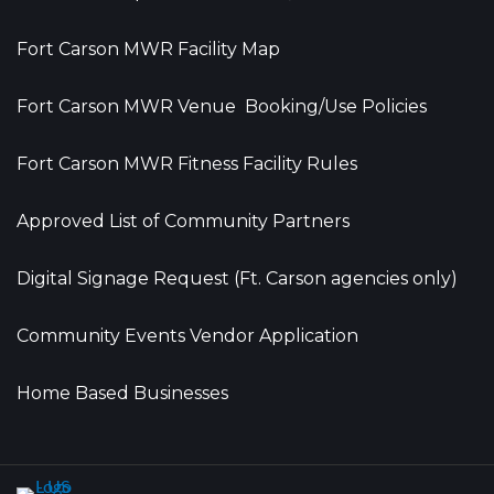
Fort Carson MWR Facility Map
Fort Carson MWR Venue Booking/Use Policies
Fort Carson MWR Fitness Facility Rules
Approved List of Community Partners
Digital Signage Request (Ft. Carson agencies only)
Community Events Vendor Application
Home Based Businesses