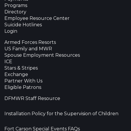
Programs
Directory
Employee Resource Center
Suicide Hotlines
Login
Armed Forces Resorts
US Family and MWR
Spouse Employment Resources
ICE
Stars & Stripes
Exchange
Partner With Us
Eligible Patrons
DFMWR Staff Resource
Installation Policy for the Supervision of Children
Fort Carson Special Events FAQs