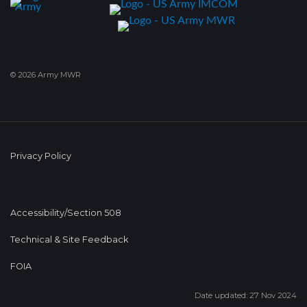
© 2026 Army MWR
Privacy Policy
Accessibility/Section 508
Technical & Site Feedback
FOIA
Date updated: 27 Nov 2024