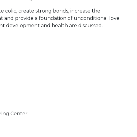
e colic, create strong bonds, increase the
and provide a foundation of unconditional love
ant development and health are discussed.
ring Center
 Calendar