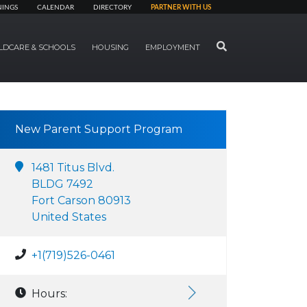
NINGS
CALENDAR
DIRECTORY
PARTNER WITH US
SEARCH
LDCARE & SCHOOLS
HOUSING
EMPLOYMENT
New Parent Support Program
1481 Titus Blvd.
BLDG 7492
Fort Carson 80913
United States
+1(719)526-0461
Hours: