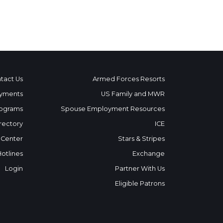
tact Us
Armed Forces Resorts
yments
US Family and MWR
ograms
Spouse Employment Resources
rectory
ICE
 Center
Stars & Stripes
Hotlines
Exchange
Login
Partner With Us
Eligible Patrons