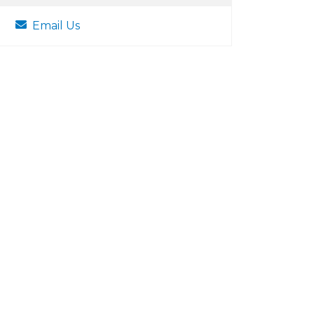
Email Us