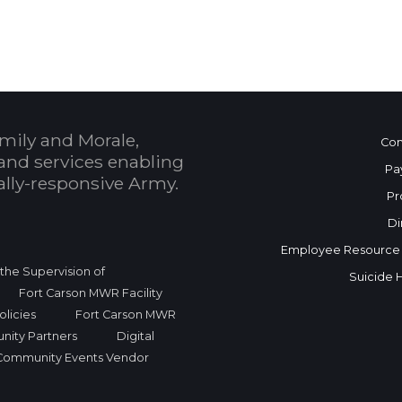
mily and Morale,
Con
and services enabling
Pa
bally-responsive Army.
Pr
Di
Employee Resource
r the Supervision of
Suicide 
Fort Carson MWR Facility
licies
Fort Carson MWR
nity Partners
Digital
Community Events Vendor