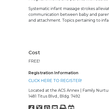
Systematic infant massage strokes alleviat
communication between baby and parent 
and attachment. Topics pertaining to inf
Cost
FREE!
Registration Information
CLICK HERE TO REGISTER!
Located at the ACS Annex | Family Nurtu
1481 Titus Blvd., Bldg. 7492
Facebook
X
Pinterest
Email
Print
Export to