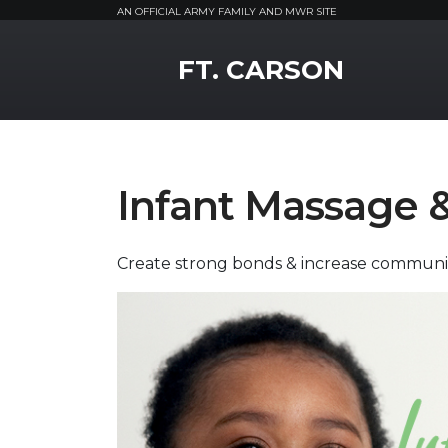
AN OFFICIAL ARMY FAMILY AND MWR SITE
MWR Logo
FT. CARSON
Infant Massage 
Create strong bonds & increase communi