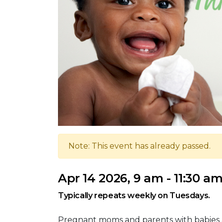
Note: This event has already passed.
Apr 14 2026, 9 am - 11:30 a
Typically repeats weekly on Tuesdays.
Pregnant moms and parents with babies 