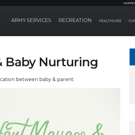
HAPPE
ARMY SERVICES
RECREATION
HEALTHCARE
CHI
& Baby Nurturing
cation between baby & parent.