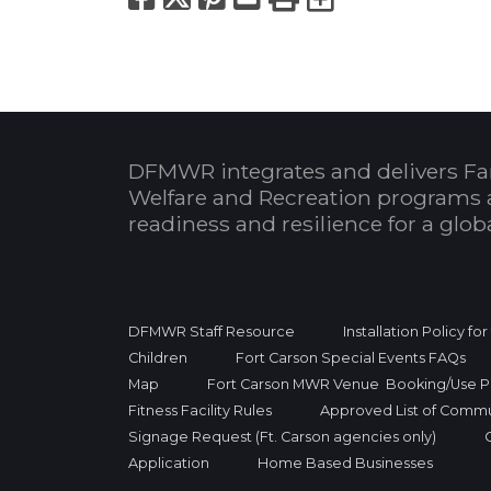
DFMWR integrates and delivers Fa
Welfare and Recreation programs 
readiness and resilience for a glo
DFMWR Staff Resource
Installation Policy fo
Children
Fort Carson Special Events FAQs
Map
Fort Carson MWR Venue Booking/Use Po
Fitness Facility Rules
Approved List of Commu
Signage Request (Ft. Carson agencies only)
Application
Home Based Businesses