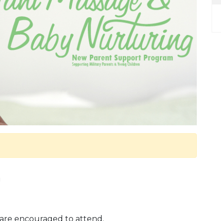
m
are encouraged to attend.