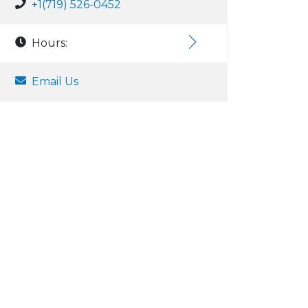
+1(719) 526-0452
Hours:
Email Us