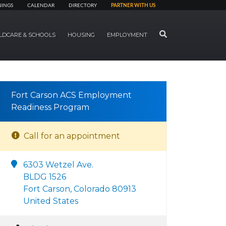
NINGS
CALENDAR
DIRECTORY
PARTNER WITH US
SEARCH
LDCARE & SCHOOLS
HOUSING
EMPLOYMENT
Fort Carson ACS Employment
Readiness Program
Call for an appointment
6303 Wetzel Ave.
BLDG 1526
Fort Carson, Colorado 80913
United States