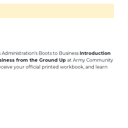
s Administration's Boots to Business
Introduction
usiness from the Ground Up
at Army Community
eceive your official printed workbook, and learn