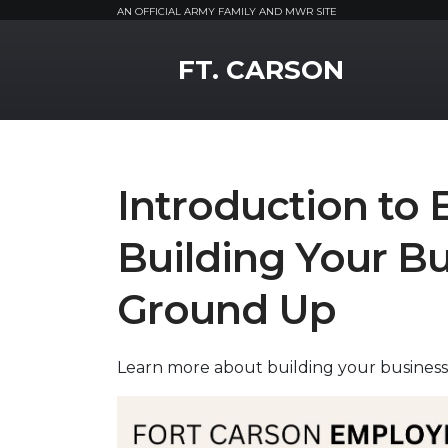
AN OFFICIAL ARMY FAMILY AND MWR SITE
MWR Logo
FT. CARSON
Introduction to 
Building Your Bu
Ground Up
Learn more about building your business