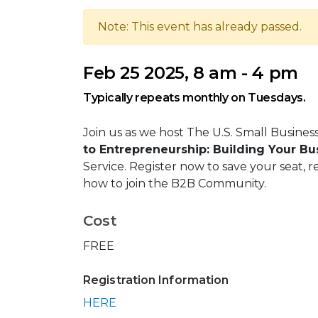
Note: This event has already passed.
Feb 25 2025, 8 am - 4 pm
Typically repeats monthly on Tuesdays.
Join us as we host The U.S. Small Busines
to Entrepreneurship: Building Your B
Service. Register now to save your seat, r
how to join the B2B Community.
Cost
FREE
Registration Information
HERE