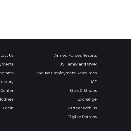
tact Us
Armed Forces Resorts
yments
US Family and MWR
ograms
Spouse Employment Resources
rectory
ICE
 Center
Stars & Stripes
Hotlines
Exchange
Login
Partner With Us
Eligible Patrons