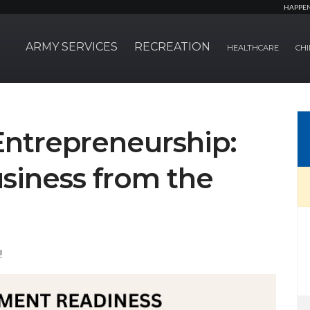
HAPPE
ARMY SERVICES
RECREATION
HEALTHCARE
CHI
Entrepreneurship:
siness from the
!