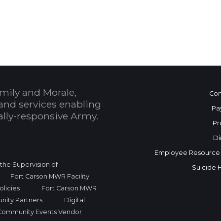
 Calendar
mily and Morale,
Con
and services enabling
Pa
bally-responsive Army.
Pr
Di
Employee Resource
r the Supervision of
Suicide 
Fort Carson MWR Facility
licies
Fort Carson MWR
nity Partners
Digital
Community Events Vendor