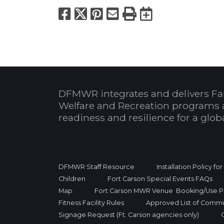
Facebook
X
Pinterest
Email
Print
Export to
DFMWR integrates and delivers Fa
Welfare and Recreation programs 
readiness and resilience for a glo
DFMWR Staff Resource
Installation Policy fo
Children
Fort Carson Special Events FAQs
Map
Fort Carson MWR Venue Booking/Use Po
Fitness Facility Rules
Approved List of Commu
Signage Request (Ft. Carson agencies only)