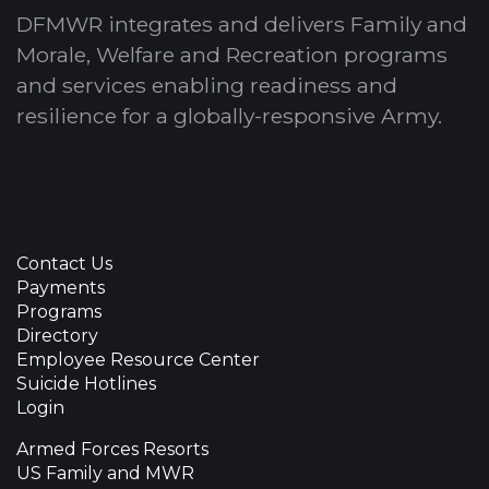
DFMWR integrates and delivers Family and
Morale, Welfare and Recreation programs
and services enabling readiness and
resilience for a globally-responsive Army.
Contact Us
Payments
Programs
Directory
Employee Resource Center
Suicide Hotlines
Login
Armed Forces Resorts
US Family and MWR