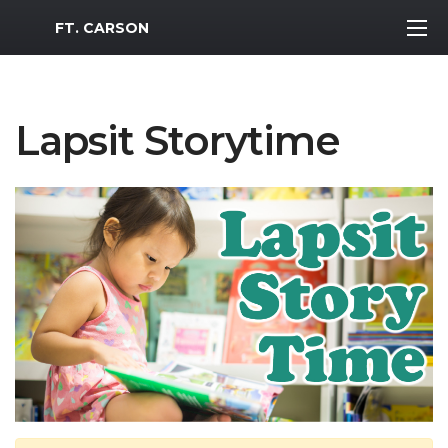
MWR Logo
FT. CARSON
Lapsit Storytime