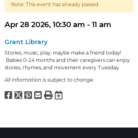
Note: This event has already passed.
Apr 28 2026, 10:30 am - 11 am
Grant Library
Stories, music, play; maybe make a friend today!
Babies 0-24 months and their caregivers can enjoy
stories, rhymes, and movement every Tuesday.
All information is subject to change.
Facebook
X
Pinterest
Email
Print
Export to Calend