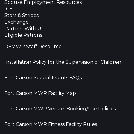
Spouse Employment Resources
ICE
Stars & Stripes
Exchange
Partner With Us
Eligible Patrons
DFMWR Staff Resource
Installation Policy for the Supervision of Children
Fort Carson Special Events FAQs
Fort Carson MWR Facility Map
Fort Carson MWR Venue Booking/Use Policies
Fort Carson MWR Fitness Facility Rules