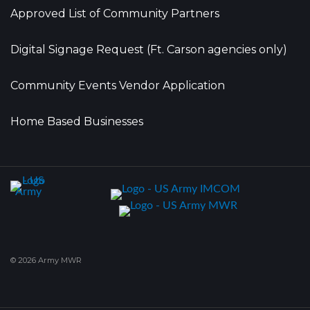
Approved List of Community Partners
Digital Signage Request (Ft. Carson agencies only)
Community Events Vendor Application
Home Based Businesses
© 2026 Army MWR