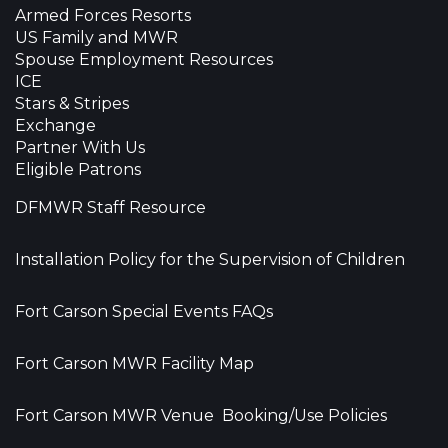
Armed Forces Resorts
US Family and MWR
Spouse Employment Resources
ICE
Stars & Stripes
Exchange
Partner With Us
Eligible Patrons
DFMWR Staff Resource
Installation Policy for the Supervision of Children
Fort Carson Special Events FAQs
Fort Carson MWR Facility Map
Fort Carson MWR Venue Booking/Use Policies