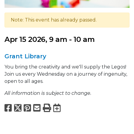
Note: This event has already passed.
Apr 15 2026, 9 am - 10 am
Grant Library
You bring the creativity and we'll supply the Legos!
Join us every Wednesday on a journey of ingenuity,
open to all ages.
All information is subject to change.
Facebook
X
Pinterest
Email
Print
Export to Calend