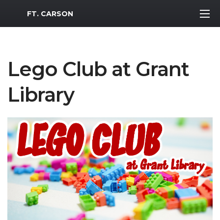
MWR Logo
FT. CARSON
Lego Club at Grant
Library