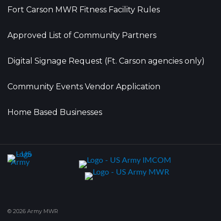
Fort Carson MWR Fitness Facility Rules
Approved List of Community Partners
Digital Signage Request (Ft. Carson agencies only)
Community Events Vendor Application
Home Based Businesses
© 2026 Army MWR