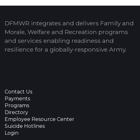
DFMWR integrates and delivers Family and
Morale, Welfare and Recreation programs
and services enabling readiness and
resilience for a globally-responsive Army.
Contact Us
Payments
Programs
Directory
Employee Resource Center
Suicide Hotlines
Login