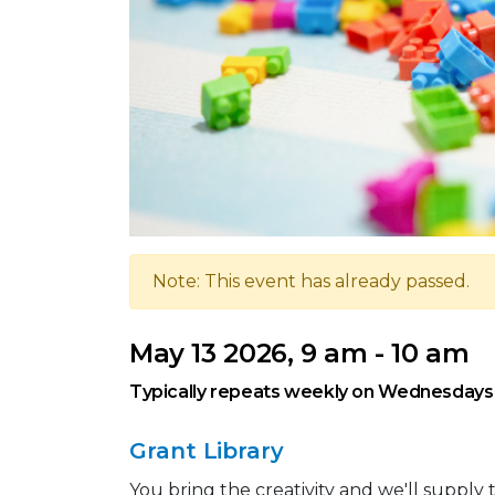
Note: This event has already passed.
May 13 2026, 9 am - 10 am
Typically repeats weekly on Wednesdays
Grant Library
You bring the creativity and we'll suppl