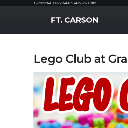
AN OFFICIAL ARMY FAMILY AND MWR SITE
MWR Logo
FT. CARSON
Lego Club at Gra