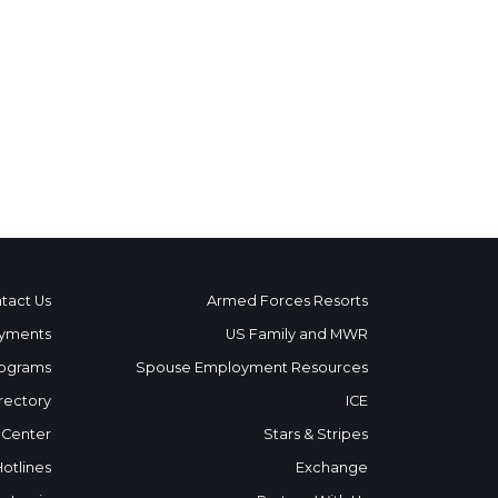
tact Us
Armed Forces Resorts
yments
US Family and MWR
ograms
Spouse Employment Resources
rectory
ICE
 Center
Stars & Stripes
Hotlines
Exchange