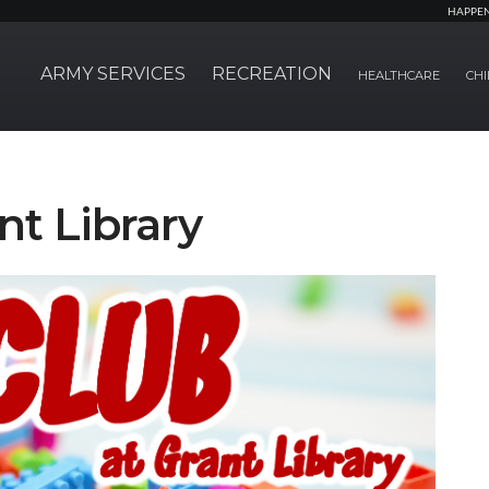
HAPPE
ARMY SERVICES
RECREATION
HEALTHCARE
CHI
nt Library