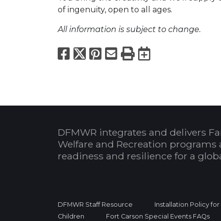
of ingenuity, open to all ages.
All information is subject to change.
Facebook
X
Pinterest
Email
Print
Export to
DFMWR integrates and delivers Fa
Welfare and Recreation programs 
readiness and resilience for a glo
DFMWR Staff Resource
Installation Policy fo
Children
Fort Carson Special Events FAQs