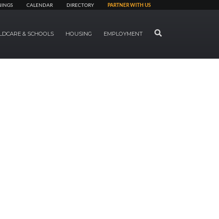
NINGS
CALENDAR
DIRECTORY
PARTNER WITH US
SEARCH
LDCARE & SCHOOLS
HOUSING
EMPLOYMENT