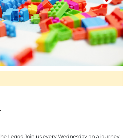
.
y the Legos! Join us every Wednesday on a journey