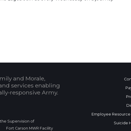
 Calendar
mily and Morale,
Con
and services enabling
Pa
bally-responsive Army.
Pr
Di
Employee Resource
r the Supervision of
Suicide 
Fort Carson MWR Facility