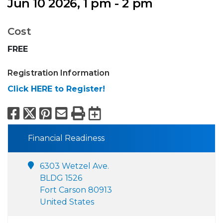
Jun 10 2026, 1 pm - 2 pm
Cost
FREE
Registration Information
Click HERE to Register!
Facebook
X
Pinterest
Email
Print
Export to Calend
Financial Readiness
6303 Wetzel Ave.
BLDG 1526
Fort Carson 80913
United States