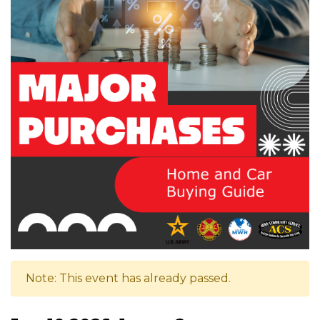
Note: This event has already passed.