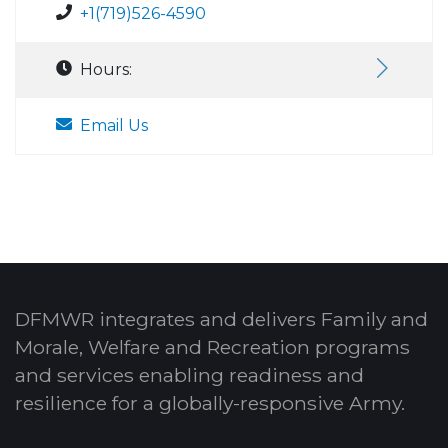
+1(719)526-4590
Hours:
Email Us
DFMWR integrates and delivers Family and
Morale, Welfare and Recreation programs
and services enabling readiness and
resilience for a globally-responsive Army.