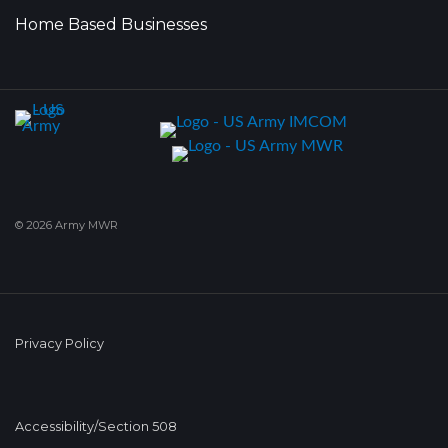
Home Based Businesses
© 2026 Army MWR
Privacy Policy
Accessibility/Section 508