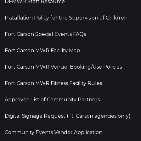
DFMWR Staff Resource
Installation Policy for the Supervision of Children
Fort Carson Special Events FAQs
Fort Carson MWR Facility Map
Fort Carson MWR Venue Booking/Use Policies
Fort Carson MWR Fitness Facility Rules
Approved List of Community Partners
Digital Signage Request (Ft. Carson agencies only)
Community Events Vendor Application