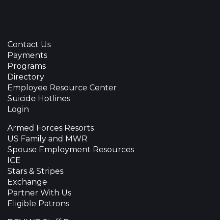
Contact Us
Payments
Programs
Directory
Employee Resource Center
Suicide Hotlines
Login
Armed Forces Resorts
US Family and MWR
Spouse Employment Resources
ICE
Stars & Stripes
Exchange
Partner With Us
Eligible Patrons