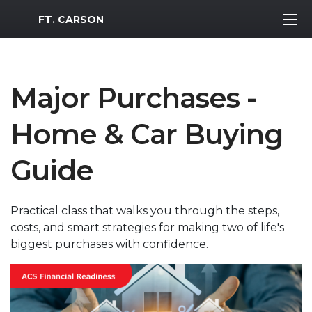
MWR Logo
FT. CARSON
Major Purchases -
Home & Car Buying
Guide
Practical class that walks you through the steps,
costs, and smart strategies for making two of life's
biggest purchases with confidence.