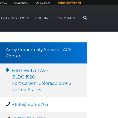
NINGS
CALENDAR
DIRECTORY
PARTNER WITH US
SEARCH
LDCARE & SCHOOLS
HOUSING
EMPLOYMENT
Army Community Service - ACS
Center
6303 Wetzel Ave.
BLDG 1526
Fort Carson, Colorado 80913
United States
+1(866) 804-8763