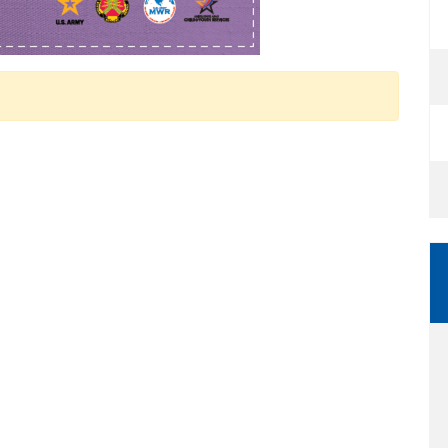
 Calendar