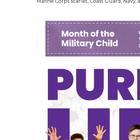
Marine Corps scarlet, Coast Guard, Navy, 