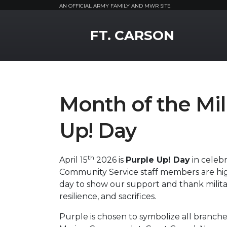
AN OFFICIAL ARMY FAMILY AND MWR SITE
MWR Logo
FT. CARSON
Month of the Mil
Up! Day
th
April 15
2026 is
Purple Up! Day
in celebr
Community Service staff members are hig
day to show our support and thank milita
resilience, and sacrifices.
Purple is chosen to symbolize all branches