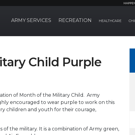
HAPPE
ARMY SERVICES
RECREATION
HEALTHCARE
CHI
itary Child Purple
ation of Month of the Military Child. Army
hly encouraged to wear purple to work on this
ry children and youth for their courage,
 of the military. It is a combination of Army green,