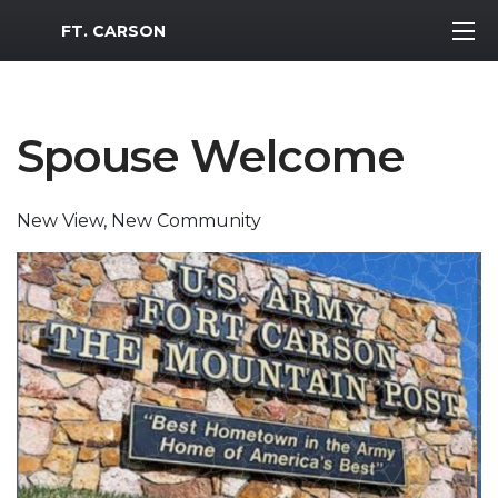
MWR Logo
FT. CARSON
Spouse Welcome
New View, New Community