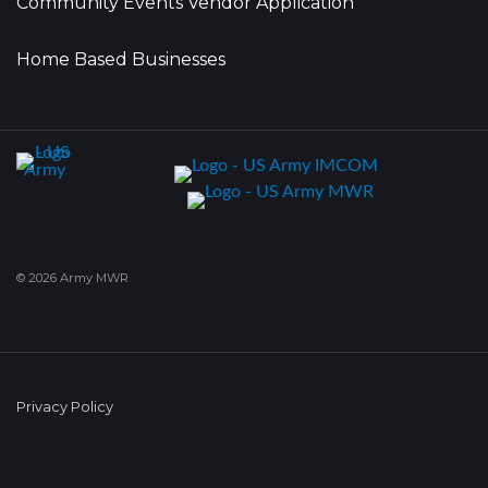
Community Events Vendor Application
Home Based Businesses
© 2026 Army MWR
Privacy Policy