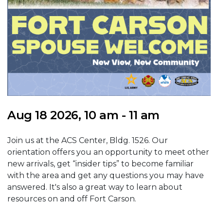
Aug 18 2026, 10 am - 11 am
Join us at the ACS Center, Bldg. 1526. Our
orientation offers you an opportunity to meet other
new arrivals, get “insider tips” to become familiar
with the area and get any questions you may have
answered. It's also a great way to learn about
resources on and off Fort Carson.