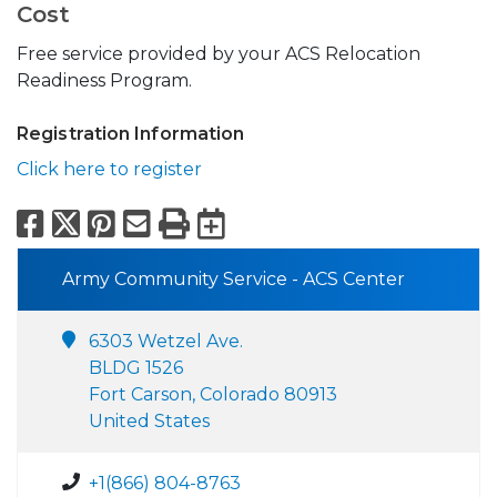
Cost
Free service provided by your ACS Relocation
Readiness Program.
Registration Information
Click here to register
Facebook
X
Pinterest
Email
Print
Export to Calend
Army Community Service - ACS Center
6303 Wetzel Ave.
BLDG 1526
Fort Carson, Colorado 80913
United States
+1(866) 804-8763