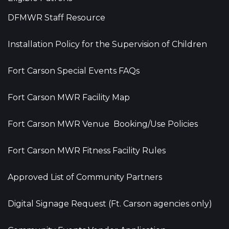
DFMWR Staff Resource
Installation Policy for the Supervision of Children
Fort Carson Special Events FAQs
Fort Carson MWR Facility Map
Fort Carson MWR Venue Booking/Use Policies
Fort Carson MWR Fitness Facility Rules
Approved List of Community Partners
Digital Signage Request (Ft. Carson agencies only)