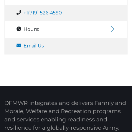
+1(719) 526-4590
Hours:
Email Us
DFMWR integrates and delivers Family and
Morale, Welfare and Recreation programs
and services enabling readiness and
resilience for a globally-responsive Army.