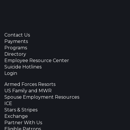
Contact Us
Payments
Programs
Directory
Employee Resource Center
Suicide Hotlines
Login
Armed Forces Resorts
US Family and MWR
Spouse Employment Resources
ICE
Stars & Stripes
Exchange
Partner With Us
Eligible Patrons