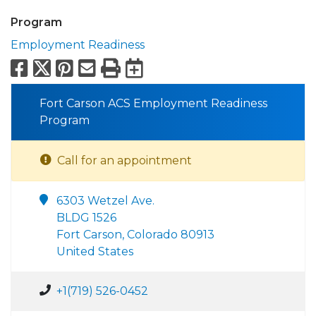
Program
Employment Readiness
Facebook
X
Pinterest
Email
Print
Export to Calend
Fort Carson ACS Employment Readiness
Program
Call for an appointment
6303 Wetzel Ave.
BLDG 1526
Fort Carson, Colorado 80913
United States
+1(719) 526-0452