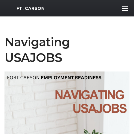
MWR Logo
FT. CARSON
Navigating
USAJOBS