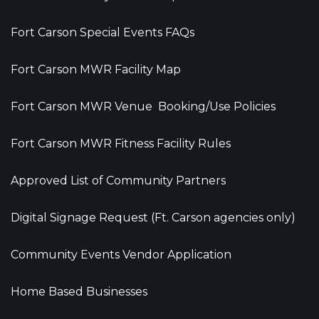
Fort Carson Special Events FAQs
Fort Carson MWR Facility Map
Fort Carson MWR Venue Booking/Use Policies
Fort Carson MWR Fitness Facility Rules
Approved List of Community Partners
Digital Signage Request (Ft. Carson agencies only)
Community Events Vendor Application
Home Based Businesses