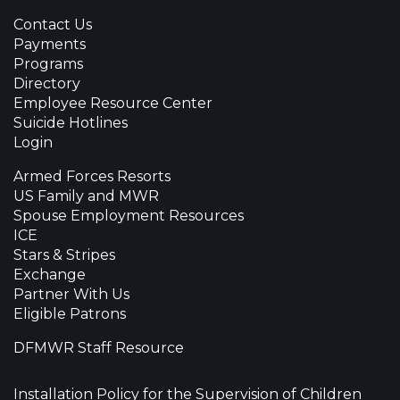
Contact Us
Payments
Programs
Directory
Employee Resource Center
Suicide Hotlines
Login
Armed Forces Resorts
US Family and MWR
Spouse Employment Resources
ICE
Stars & Stripes
Exchange
Partner With Us
Eligible Patrons
DFMWR Staff Resource
Installation Policy for the Supervision of Children