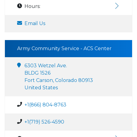
Hours:
Email Us
Army Community Service - ACS Center
6303 Wetzel Ave.
BLDG 1526
Fort Carson, Colorado 80913
United States
+1(866) 804-8763
+1(719) 526-4590