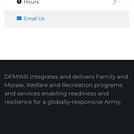
Hours:
Email Us
DFMWR integrates and delivers Family and
Morale, Welfare and Recreation programs
and services enabling readiness and
resilience for a globally-responsive Army.