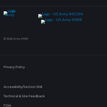
© 2026 Army MWR
Privacy Policy
Accessibility/Section 508
Technical & Site Feedback
FOIA