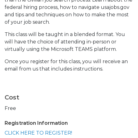
federal hiring process, how to navigate usajobs.gov
and tips and techniques on how to make the most
of your job search.
This class will be taught in a blended format. You
will have the choice of attending in-person or
virtually using the Microsoft TEAMS platform.
Once you register for this class, you will receive an
email from us that includes instructions.
Cost
Free
Registration Information
CLICK HERE TO REGISTER!