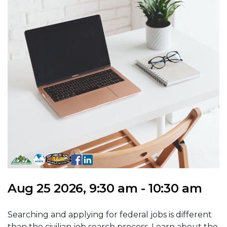
Aug 25 2026, 9:30 am - 10:30 am
Searching and applying for federal jobs is different
than the civilian job search process. Learn about the