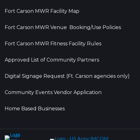
Fort Carson MWR Facility Map
Fort Carson MWR Venue Booking/Use Policies
Fort Carson MWR Fitness Facility Rules
Approved List of Community Partners
Digital Signage Request (Ft. Carson agencies only)
Community Events Vendor Application
Home Based Businesses