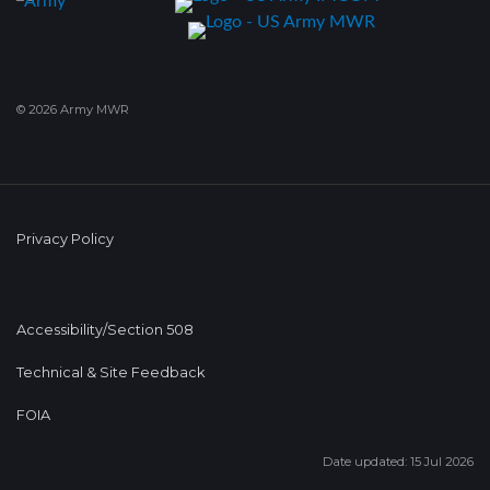
© 2026 Army MWR
Privacy Policy
Accessibility/Section 508
Technical & Site Feedback
FOIA
Date updated: 15 Jul 2026