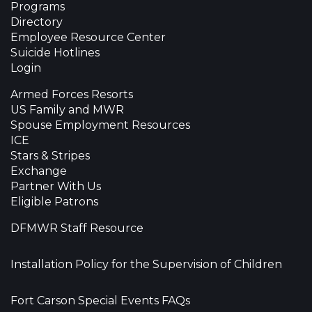
Programs
Directory
Employee Resource Center
Suicide Hotlines
Login
Armed Forces Resorts
US Family and MWR
Spouse Employment Resources
ICE
Stars & Stripes
Exchange
Partner With Us
Eligible Patrons
DFMWR Staff Resource
Installation Policy for the Supervision of Children
Fort Carson Special Events FAQs