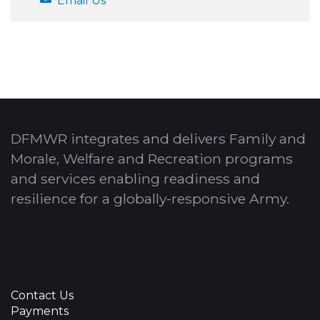
Email Us
DFMWR integrates and delivers Family and
Morale, Welfare and Recreation programs
and services enabling readiness and
resilience for a globally-responsive Army.
Contact Us
Payments