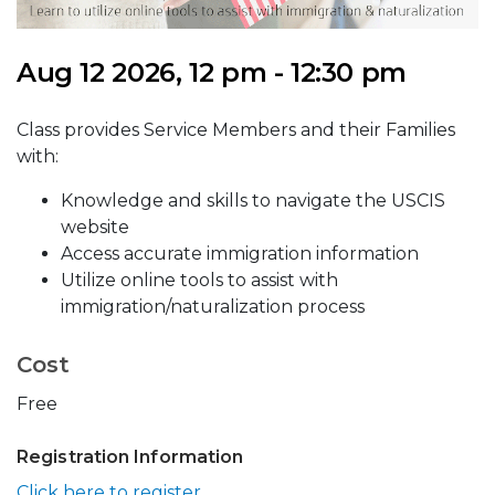
Aug 12 2026, 12 pm - 12:30 pm
Class provides Service Members and their Families
with:
Knowledge and skills to navigate the USCIS
website
Access accurate immigration information
Utilize online tools to assist with
immigration/naturalization process
Cost
Free
Registration Information
Click here to register.