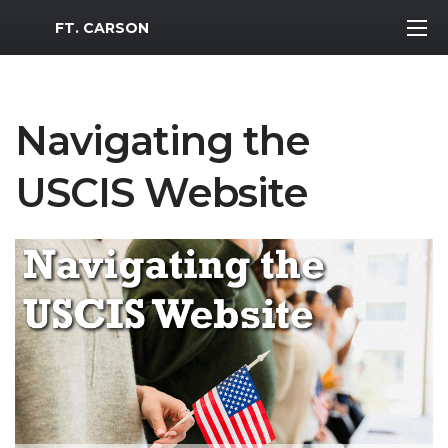
MWR Logo
FT. CARSON
Navigating the
USCIS Website