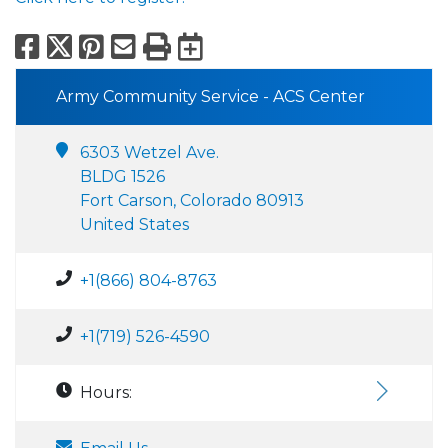
Facebook
X
Pinterest
Email
Print
Export to Calend
Army Community Service - ACS Center
6303 Wetzel Ave.
BLDG 1526
Fort Carson, Colorado 80913
United States
+1(866) 804-8763
+1(719) 526-4590
Hours: