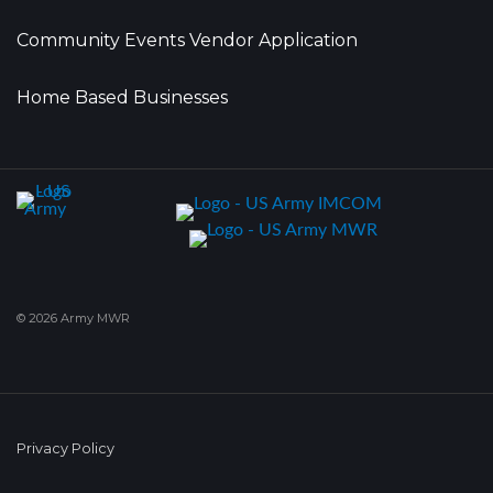
Community Events Vendor Application
Home Based Businesses
© 2026 Army MWR
Privacy Policy