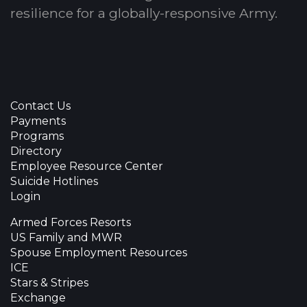
resilience for a globally-responsive Army.
Contact Us
Payments
Programs
Directory
Employee Resource Center
Suicide Hotlines
Login
Armed Forces Resorts
US Family and MWR
Spouse Employment Resources
ICE
Stars & Stripes
Exchange