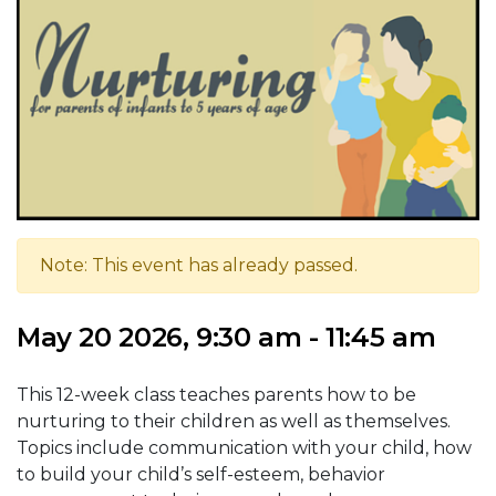
Note: This event has already passed.
May 20 2026, 9:30 am - 11:45 am
This 12-week class teaches parents how to be
nurturing to their children as well as themselves.
Topics include communication with your child, how
to build your child’s self-esteem, behavior