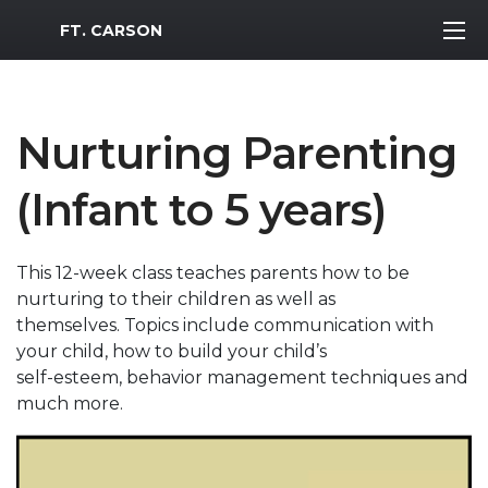
MWR Logo
FT. CARSON
Nurturing Parenting
(Infant to 5 years)
This 12-week class teaches parents how to be
nurturing to their children as well as
themselves. Topics include communication with
your child, how to build your child’s
self-esteem, behavior management techniques and
much more.