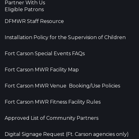
Partner With Us
Eligible Patrons
DFMWR Staff Resource
Installation Policy for the Supervision of Children
Fort Carson Special Events FAQs
Fort Carson MWR Facility Map
Fort Carson MWR Venue Booking/Use Policies
Fort Carson MWR Fitness Facility Rules
Approved List of Community Partners
Digital Signage Request (Ft. Carson agencies only)