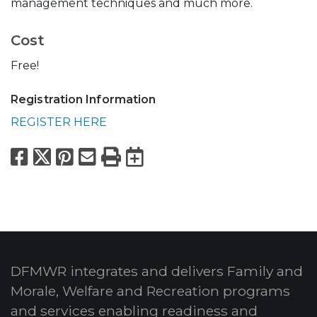
management techniques and much more.
Cost
Free!
Registration Information
REGISTER HERE
Facebook
X
Pinterest
Email
Print
Export to Calend
DFMWR integrates and delivers Family and
Morale, Welfare and Recreation programs
and services enabling readiness and