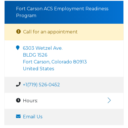
Fort Carson ACS Employment Readiness
Program
Call for an appointment
6303 Wetzel Ave.
BLDG 1526
Fort Carson, Colorado 80913
United States
+1(719) 526-0452
Hours:
Email Us