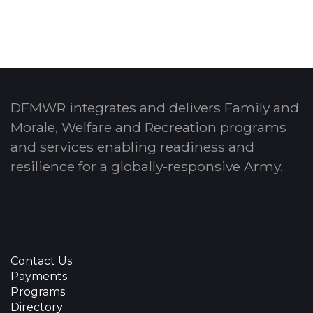
DFMWR integrates and delivers Family and
Morale, Welfare and Recreation programs
and services enabling readiness and
resilience for a globally-responsive Army.
Contact Us
Payments
Programs
Directory