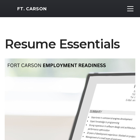
MWR Logo
FT. CARSON
Resume Essentials