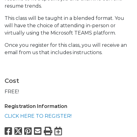
resume trends.
This class will be taught in a blended format. You
will have the choice of attending in-person or
virtually using the Microsoft TEAMS platform.
Once you register for this class, you will receive an
email from us that includes instructions.
Cost
FREE!
Registration Information
CLICK HERE TO REGISTER!
Facebook
X
Pinterest
Email
Print
Export to Calend