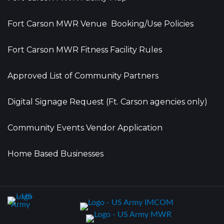
Fort Carson MWR Venue Booking/Use Policies
Fort Carson MWR Fitness Facility Rules
Approved List of Community Partners
Digital Signage Request (Ft. Carson agencies only)
Community Events Vendor Application
Home Based Businesses