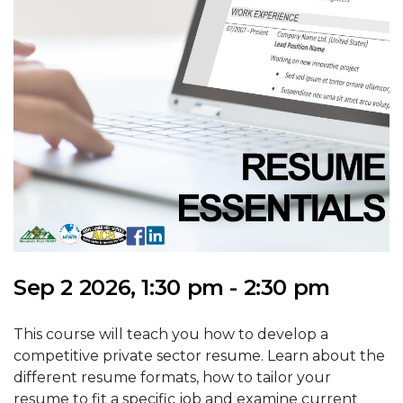
Sep 2 2026, 1:30 pm - 2:30 pm
This course will teach you how to develop a
competitive private sector resume. Learn about the
different resume formats, how to tailor your
resume to fit a specific job and examine current