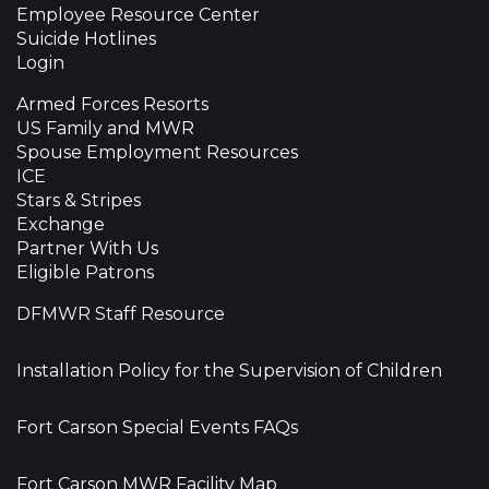
Employee Resource Center
Suicide Hotlines
Login
Armed Forces Resorts
US Family and MWR
Spouse Employment Resources
ICE
Stars & Stripes
Exchange
Partner With Us
Eligible Patrons
DFMWR Staff Resource
Installation Policy for the Supervision of Children
Fort Carson Special Events FAQs
Fort Carson MWR Facility Map