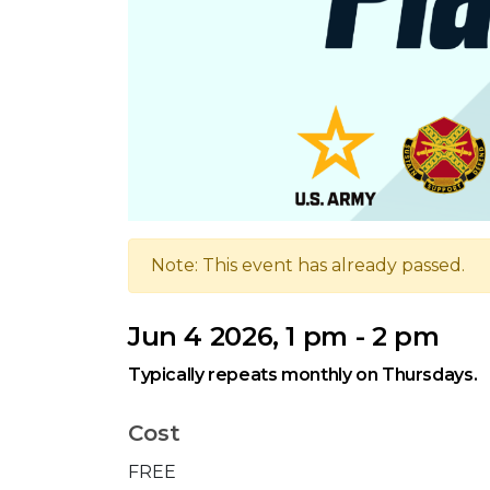
Note: This event has already passed.
Jun 4 2026, 1 pm - 2 pm
Typically repeats monthly on Thursdays.
Cost
FREE