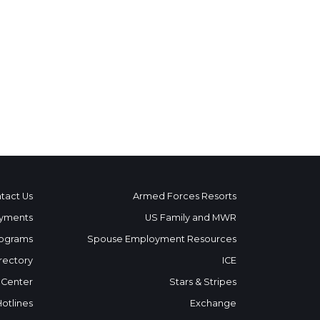
tact Us
Armed Forces Resorts
yments
US Family and MWR
ograms
Spouse Employment Resources
rectory
ICE
 Center
Stars & Stripes
Hotlines
Exchange