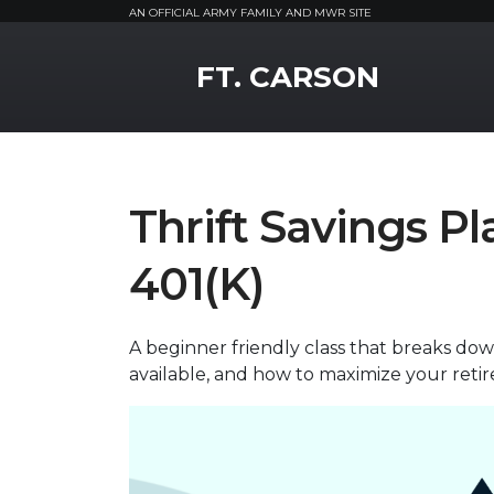
AN OFFICIAL ARMY FAMILY AND MWR SITE
MWR Logo
FT. CARSON
Thrift Savings Pl
401(K)
A beginner friendly class that breaks d
available, and how to maximize your reti