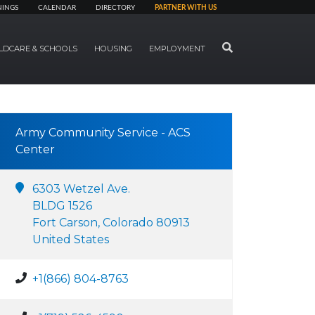
NINGS
CALENDAR
DIRECTORY
PARTNER WITH US
SEARCH
LDCARE & SCHOOLS
HOUSING
EMPLOYMENT
Army Community Service - ACS
Center
6303 Wetzel Ave.
BLDG 1526
Fort Carson, Colorado 80913
United States
+1(866) 804-8763