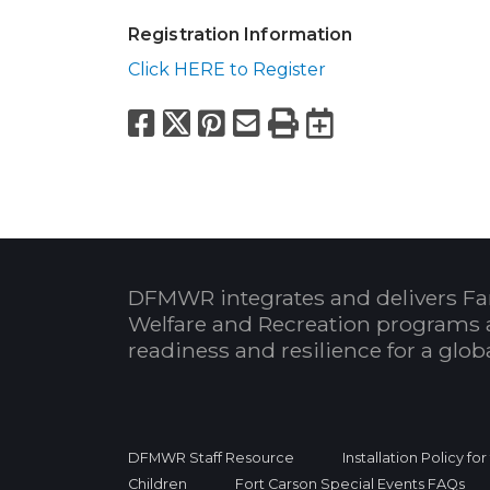
Registration Information
Click HERE to Register
Facebook
X
Pinterest
Email
Print
Export to
DFMWR integrates and delivers Fa
Welfare and Recreation programs 
readiness and resilience for a glo
DFMWR Staff Resource
Installation Policy fo
Children
Fort Carson Special Events FAQs