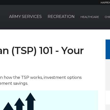
HAPPE
ARMY SERVICES
RECREATION
HEALTHCARE
CHI
an (TSP) 101 - Your
own how the TSP works, investment options
rement savings.