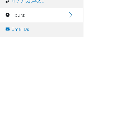
+1(719) 526-4590
Hours:
Email Us