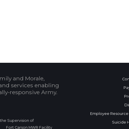
 Calendar
mily and Morale,
Con
and services enabling
Pa
bally-responsive Army.
Pr
Di
Employee Resource
r the Supervision of
Suicide 
Fort Carson MWR Facility