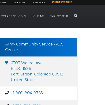
NINGS
CALENDAR
DIRECTORY
PARTNER WITH US
SEARCH
LDCARE & SCHOOLS
HOUSING
EMPLOYMENT
Army Community Service - ACS
Center
6303 Wetzel Ave.
BLDG 1526
Fort Carson, Colorado 80913
United States
+1(866) 804-8763