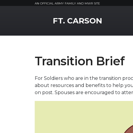
AN OFFICIAL ARMY FAMILY AND MWR SITE
MWR Logo
FT. CARSON
Transition Brief
For Soldiers who are in the transition pr
about resources and benefits to help you t
on post. Spouses are encouraged to atte