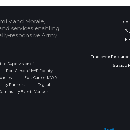
mily and Morale,
Con
and services enabling
Pa
bally-responsive Army.
Pr
Di
Employee Resource
r the Supervision of
Suicide 
Fort Carson MWR Facility
licies
Fort Carson MWR
nity Partners
Digital
Community Events Vendor