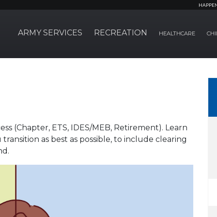
HAPPE
ARMY SERVICES
RECREATION
HEALTHCARE
CHI
ocess (Chapter, ETS, IDES/MEB, Retirement). Learn
ransition as best as possible, to include clearing
nd.