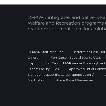
DFMWR integrates and delivers Fa
Welfare and Recreation programs 
readiness and resilience for a glo
DFMWR Staff Resource
Installation Policy fo
Children
Fort Carson Special Events FAQs
Map
Fort Carson MWR Venue Booking/Use Po
Fitness Facility Rules
Approved List of Commu
Signage Request (Ft. Carson agencies only)
Application
Home Based Businesses