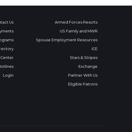
tact Us
Armed Forces Resorts
yments
US Family and MWR
ograms
Spouse Employment Resources
rectory
ICE
 Center
Stars & Stripes
Hotlines
Exchange
Login
Partner With Us
Eligible Patrons