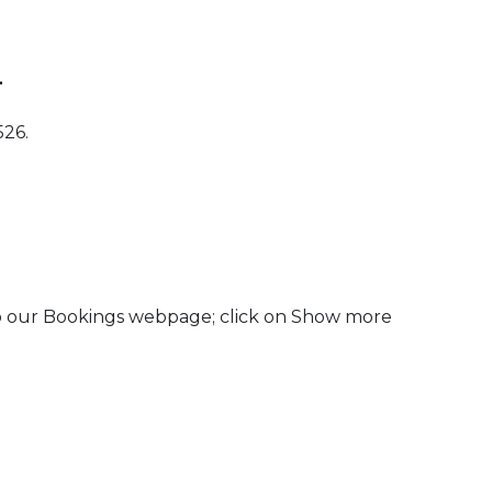
.
526.
to our Bookings webpage; click on Show more
 Calendar