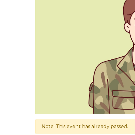
Note: This event has already passed.