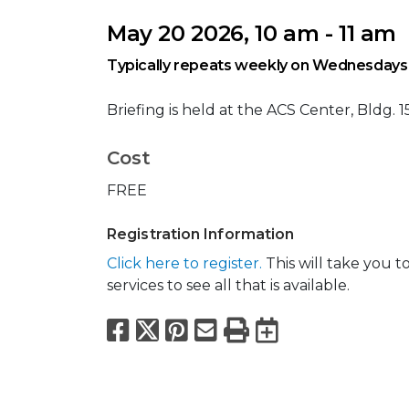
May 20 2026, 10 am - 11 am
Typically repeats weekly on Wednesdays
Briefing is held at the ACS Center, Bldg. 1
Cost
FREE
Registration Information
Click here to register.
This will take you 
services to see all that is available.
Facebook
X
Pinterest
Email
Print
Export to