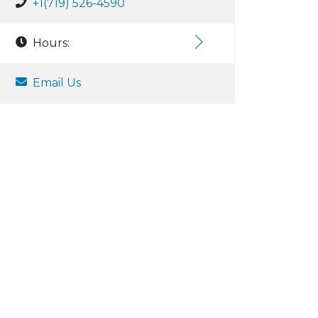
+1(719) 526-4590
Hours:
Email Us