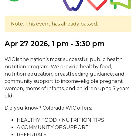
Note: This event has already passed.
Apr 27 2026, 1 pm - 3:30 pm
WIC is the nation’s most successful public health
nutrition program. We provide healthy food,
nutrition education, breastfeeding guidance, and
community support to income-eligible pregnant
women, moms of infants, and children up to 5 years
old.
Did you know? Colorado WIC offers:
HEALTHY FOOD + NUTRITION TIPS
A COMMUNITY OF SUPPORT
REFERRALS