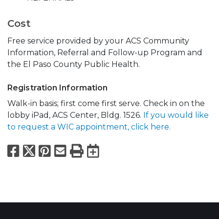
Cost
Free service provided by your ACS Community
Information, Referral and Follow-up Program and
the El Paso County Public Health.
Registration Information
Walk-in basis; first come first serve. Check in on the
lobby iPad, ACS Center, Bldg. 1526.
If you would like
to request a WIC appointment, click here.
Facebook
X
Pinterest
Email
Print
Export to Calend