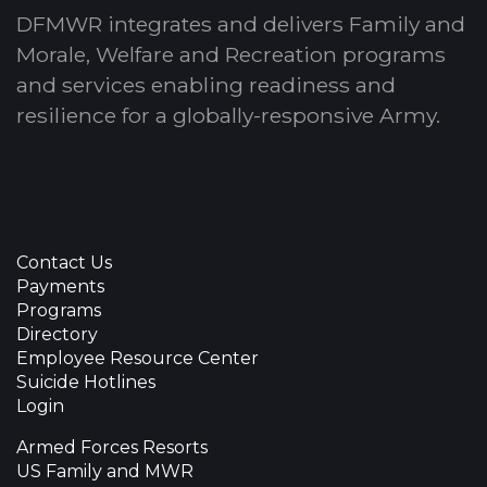
DFMWR integrates and delivers Family and
Morale, Welfare and Recreation programs
and services enabling readiness and
resilience for a globally-responsive Army.
Contact Us
Payments
Programs
Directory
Employee Resource Center
Suicide Hotlines
Login
Armed Forces Resorts
US Family and MWR