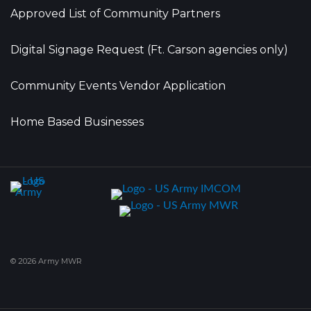
Approved List of Community Partners
Digital Signage Request (Ft. Carson agencies only)
Community Events Vendor Application
Home Based Businesses
© 2026 Army MWR