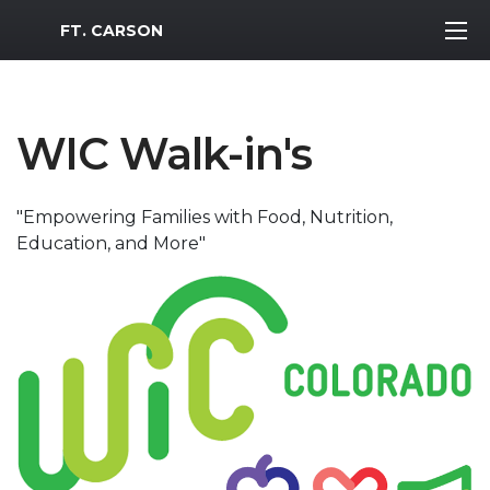
MWR Logo
FT. CARSON
WIC Walk-in's
"Empowering Families with Food, Nutrition,
Education, and More"