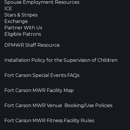
Spouse Employment Resources
ICE
Stars & Stripes
Exchange
Partner With Us
Eligible Patrons
DFMWR Staff Resource
Installation Policy for the Supervision of Children
Fort Carson Special Events FAQs
Fort Carson MWR Facility Map
Fort Carson MWR Venue Booking/Use Policies
Fort Carson MWR Fitness Facility Rules