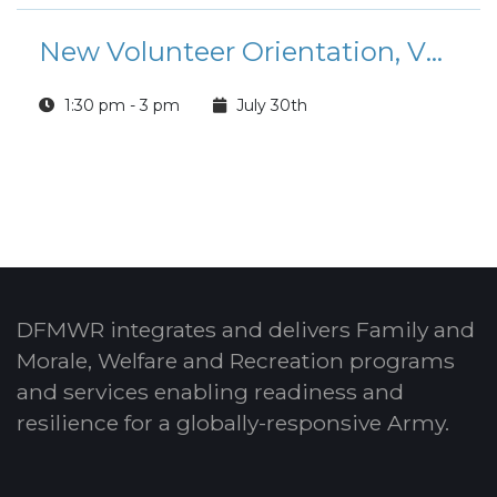
New Volunteer Orientation, VMIS and OPOC Training
1:30 pm - 3 pm
July 30th
DFMWR integrates and delivers Family and
Morale, Welfare and Recreation programs
and services enabling readiness and
resilience for a globally-responsive Army.