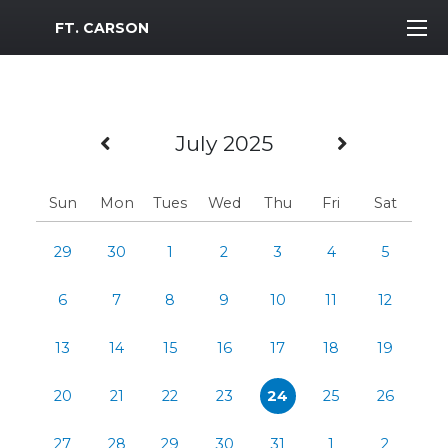
MWR Logo
FT. CARSON
Previous Month
Next Mo
July 2025
Sun
Mon
Tues
Wed
Thu
Fri
Sat
29
30
1
2
3
4
5
6
7
8
9
10
11
12
13
14
15
16
17
18
19
20
21
22
23
24
25
26
27
28
29
30
31
1
2