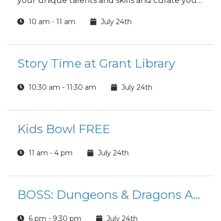
your unique talents and skills and curate your
best work!
10 am - 11 am
July 24th
Story Time at Grant Library
10:30 am - 11:30 am
July 24th
Kids Bowl FREE
11 am - 4 pm
July 24th
BOSS: Dungeons & Dragons Adventure League
6 pm - 9:30 pm
July 24th