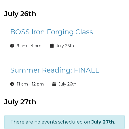
July 26th
BOSS Iron Forging Class
9 am - 4 pm
July 26th
Summer Reading: FINALE
11 am - 12 pm
July 26th
July 27th
There are no events scheduled on
July 27th
.