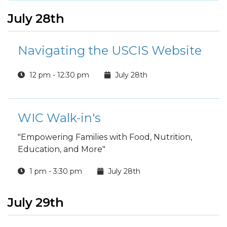
July 28th
Navigating the USCIS Website
12 pm - 12:30 pm
July 28th
WIC Walk-in's
"Empowering Families with Food, Nutrition,
Education, and More"
1 pm - 3:30 pm
July 28th
July 29th