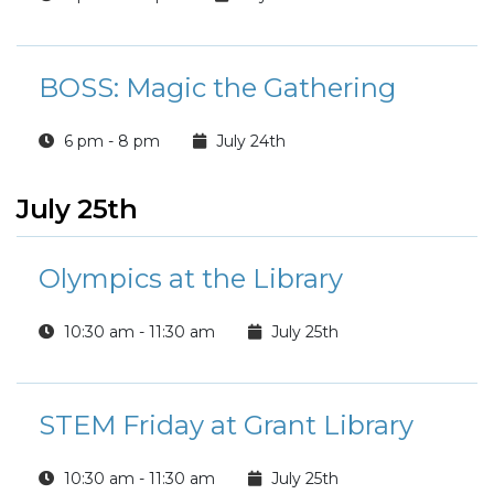
BOSS: Magic the Gathering
6 pm - 8 pm
July 24th
July 25th
Olympics at the Library
10:30 am - 11:30 am
July 25th
STEM Friday at Grant Library
10:30 am - 11:30 am
July 25th