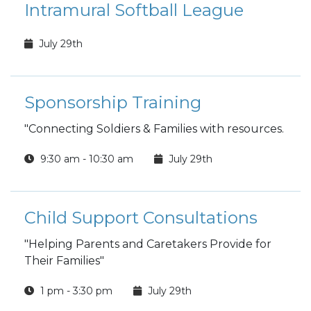
Intramural Softball League
July 29th
Sponsorship Training
"Connecting Soldiers & Families with resources.
9:30 am - 10:30 am
July 29th
Child Support Consultations
"Helping Parents and Caretakers Provide for
Their Families"
1 pm - 3:30 pm
July 29th