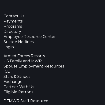
Contact Us
Payments
Programs
Directory
Employee Resource Center
Suicide Hotlines
Login
Armed Forces Resorts
US Family and MWR
Spouse Employment Resources
ICE
Stars & Stripes
Exchange
Partner With Us
Eligible Patrons
DFMWR Staff Resource