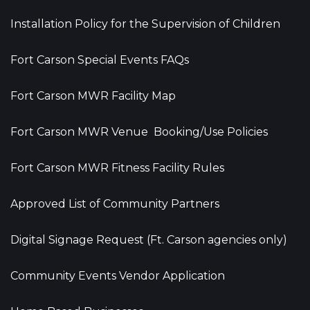
Installation Policy for the Supervision of Children
Fort Carson Special Events FAQs
Fort Carson MWR Facility Map
Fort Carson MWR Venue Booking/Use Policies
Fort Carson MWR Fitness Facility Rules
Approved List of Community Partners
Digital Signage Request (Ft. Carson agencies only)
Community Events Vendor Application