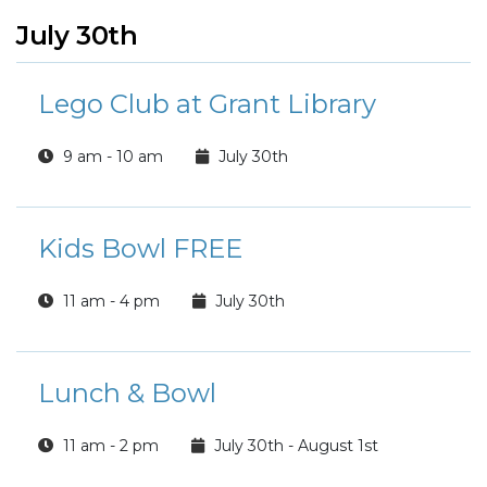
July 30th
Lego Club at Grant Library
9 am - 10 am
July 30th
Kids Bowl FREE
11 am - 4 pm
July 30th
Lunch & Bowl
11 am - 2 pm
July 30th - August 1st