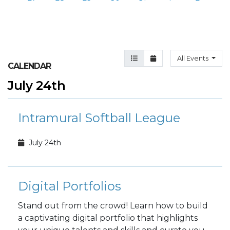
Agenda View
Month View
All Events
CALENDAR
July 24th
Intramural Softball League
July 24th
Digital Portfolios
Stand out from the crowd! Learn how to build
a captivating digital portfolio that highlights