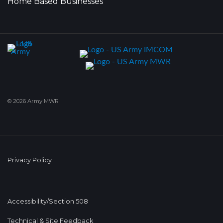
Home Based Businesses
© 2026 Army MWR
Privacy Policy
Accessibility/Section 508
Technical & Site Feedback