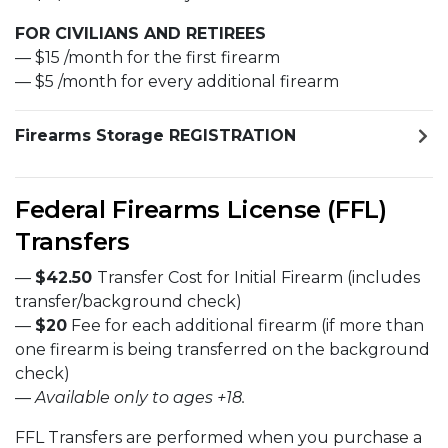
FOR CIVILIANS AND RETIREES
— $15 /month for the first firearm
— $5 /month for every additional firearm
Firearms Storage REGISTRATION
Federal Firearms License (FFL)
Transfers
—
$42.50
Transfer Cost for Initial Firearm (includes
transfer/background check)
—
$20
Fee for each additional firearm (if more than
one firearm is being transferred on the background
check)
—
Available only to ages +18.
FFL Transfers are performed when you purchase a