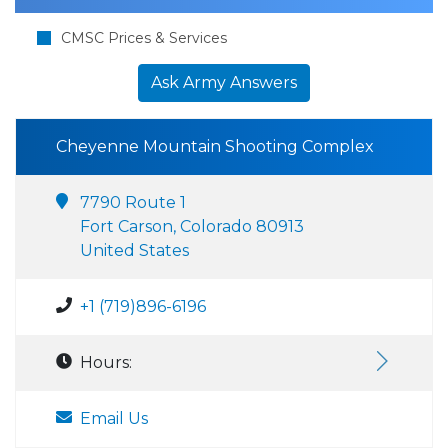
CMSC Prices & Services
Ask Army Answers
Cheyenne Mountain Shooting Complex
7790 Route 1
Fort Carson, Colorado 80913
United States
+1 (719)896-6196
Hours:
Email Us