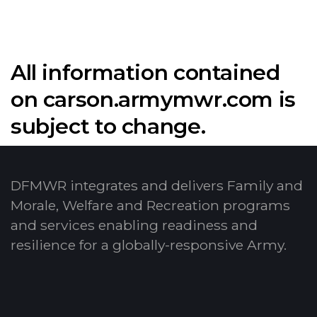
All information contained
on carson.armymwr.com is
subject to change.
DFMWR integrates and delivers Family and
Morale, Welfare and Recreation programs
and services enabling readiness and
resilience for a globally-responsive Army.