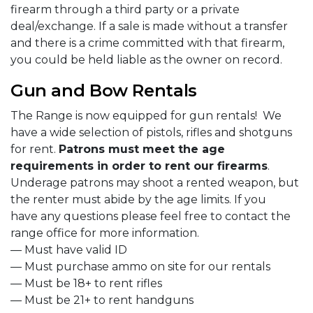
firearm through a third party or a private
deal/exchange. If a sale is made without a transfer
and there is a crime committed with that firearm,
you could be held liable as the owner on record.
Gun and Bow Rentals
The Range is now equipped for gun rentals! We
have a wide selection of pistols, rifles and shotguns
for rent.
Patrons must meet the age
requirements in order to rent our firearms
.
Underage patrons may shoot a rented weapon, but
the renter must abide by the age limits. If you
have any questions please feel free to contact the
range office for more information.
— Must have valid ID
— Must purchase ammo on site for our rentals
— Must be 18+ to rent rifles
— Must be 21+ to rent handguns