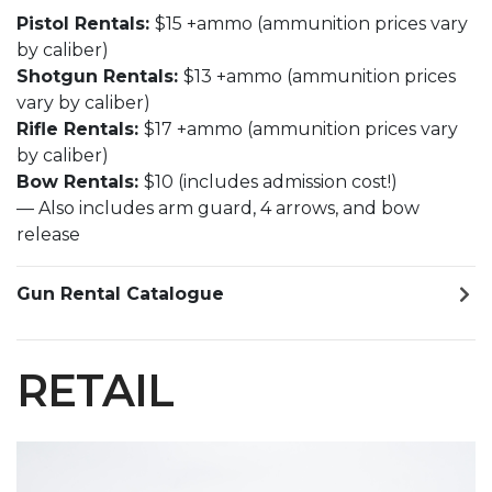
Pistol Rentals:
$15 +ammo (ammunition prices vary
by caliber)
Shotgun Rentals:
$13 +ammo (ammunition prices
vary by caliber)
Rifle Rentals:
$17 +ammo (ammunition prices vary
by caliber)
Bow Rentals:
$10 (includes admission cost!)
— Also includes arm guard, 4 arrows, and bow
release
Gun Rental Catalogue
RETAIL