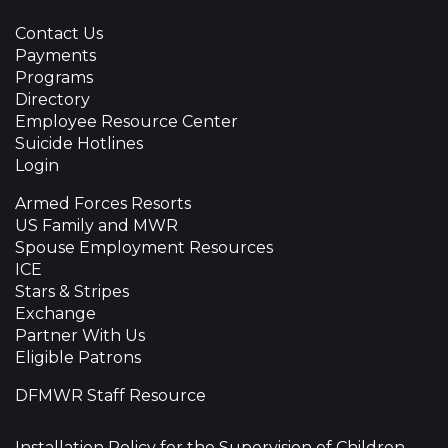
Contact Us
Payments
Programs
Directory
Employee Resource Center
Suicide Hotlines
Login
Armed Forces Resorts
US Family and MWR
Spouse Employment Resources
ICE
Stars & Stripes
Exchange
Partner With Us
Eligible Patrons
DFMWR Staff Resource
Installation Policy for the Supervision of Children