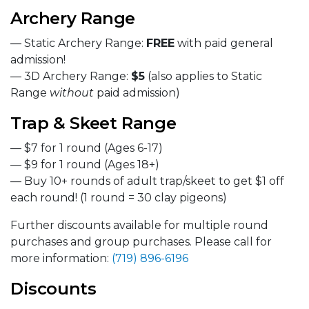
Archery Range
— Static Archery Range:
FREE
with paid general
admission!
— 3D Archery Range:
$5
(also applies to Static
Range
without
paid admission)
Trap & Skeet Range
— $7 for 1 round (Ages 6-17)
— $9 for 1 round (Ages 18+)
— Buy 10+ rounds of adult trap/skeet to get $1 off
each round! (1 round = 30 clay pigeons)
Further discounts available for multiple round
purchases and group purchases. Please call for
more information:
(719) 896-6196
Discounts