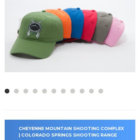
CHEYENNE MOUNTAIN SHOOTING COMPLEX
| COLORADO SPRINGS SHOOTING RANGE