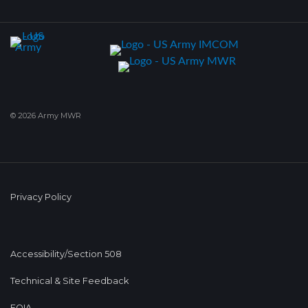
© 2026 Army MWR
Privacy Policy
Accessibility/Section 508
Technical & Site Feedback
FOIA