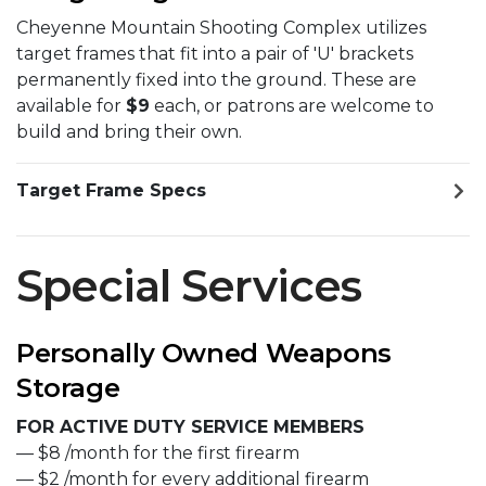
Cheyenne Mountain Shooting Complex utilizes
target frames that fit into a pair of 'U' brackets
permanently fixed into the ground. These are
available for
$9
each, or patrons are welcome to
build and bring their own.
Target Frame Specs
Special Services
Personally Owned Weapons
Storage
FOR ACTIVE DUTY SERVICE MEMBERS
— $8 /month for the first firearm
— $2 /month for every additional firearm