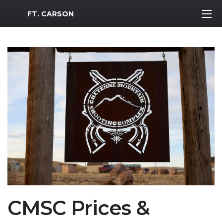
MWR Logo
FT. CARSON
CMSC Prices &