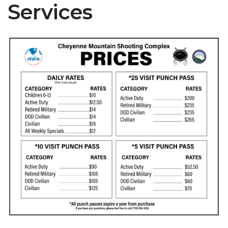
Services