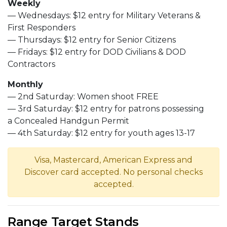
Weekly
— Wednesdays: $12 entry for Military Veterans &
First Responders
— Thursdays: $12 entry for Senior Citizens
— Fridays: $12 entry for DOD Civilians & DOD
Contractors
Monthly
— 2nd Saturday: Women shoot FREE
— 3rd Saturday: $12 entry for patrons possessing
a Concealed Handgun Permit
— 4th Saturday: $12 entry for youth ages 13-17
Visa, Mastercard, American Express and
Discover card accepted. No personal checks
accepted.
Range Target Stands