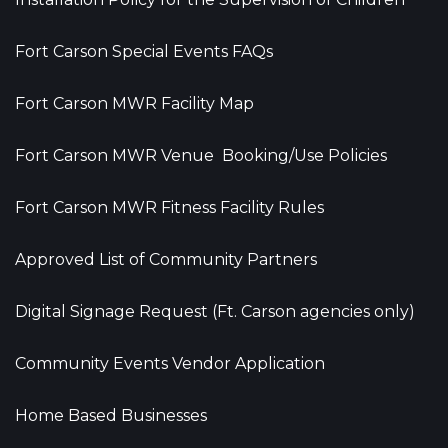
Fort Carson Special Events FAQs
Fort Carson MWR Facility Map
Fort Carson MWR Venue Booking/Use Policies
Fort Carson MWR Fitness Facility Rules
Approved List of Community Partners
Digital Signage Request (Ft. Carson agencies only)
Community Events Vendor Application
Home Based Businesses