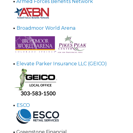
•
Armed Forces Benefits Network
•
Broadmoor World Arena
•
Elevate Parker Insurance LLC (GEICO)
•
ESCO
•
Greenstone Financial