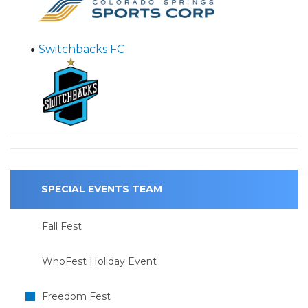
•
Switchbacks FC
SPECIAL EVENTS TEAM
Fall Fest
WhoFest Holiday Event
Freedom Fest