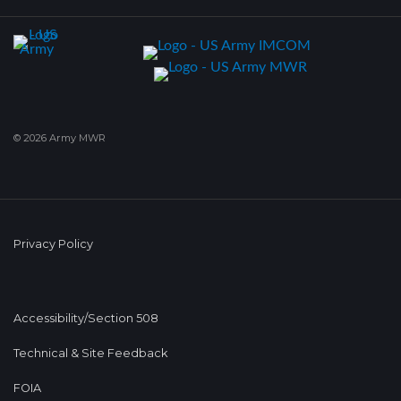
© 2026 Army MWR
Privacy Policy
Accessibility/Section 508
Technical & Site Feedback
FOIA