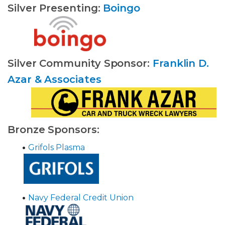
Silver Presenting:
Boingo
Silver Community Sponsor:
Franklin D.
Azar & Associates
Bronze Sponsors:
•
Grifols Plasma
•
Navy Federal Credit Union