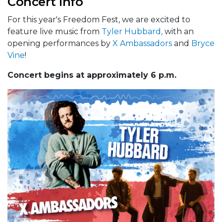
Concert Info
For this year's Freedom Fest, we are excited to
feature live music from
Tyler Hubbard,
with an
opening performances by
X Ambassadors
and
Bryce
Vine
!
Concert begins at approximately 6 p.m.