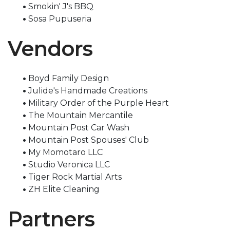
•
Smokin' J's BBQ
•
Sosa Pupuseria
Vendors
•
Boyd Family Design
•
Julide's Handmade Creations
•
Military Order of the Purple Heart
•
The Mountain Mercantile
•
Mountain Post Car Wash
•
Mountain Post Spouses' Club
•
My Momotaro LLC
•
Studio Veronica LLC
•
Tiger Rock Martial Arts
•
ZH Elite Cleaning
Partners