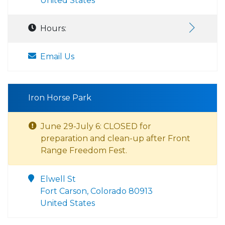
United States
Hours:
Email Us
Iron Horse Park
June 29-July 6: CLOSED for
preparation and clean-up after Front
Range Freedom Fest.
Elwell St
Fort Carson, Colorado 80913
United States