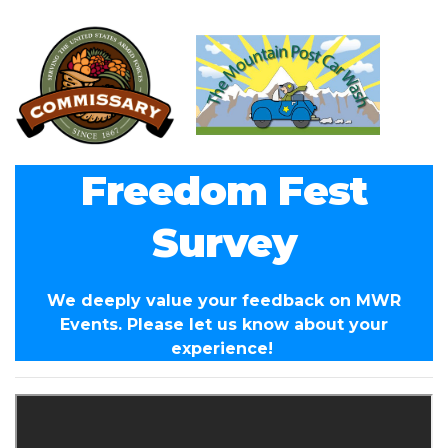
Freedom Fest
Survey
We deeply value your feedback on MWR
Events. Please let us know about your
experience!