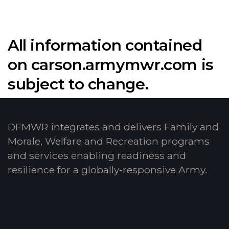
All information contained
on carson.armymwr.com is
subject to change.
DFMWR integrates and delivers Family and
Morale, Welfare and Recreation programs
and services enabling readiness and
resilience for a globally-responsive Army.