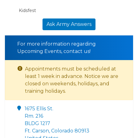
Kidsfest
Ask Army Answers
For more information regarding
Upcoming Events, contact us!
Appointments must be scheduled at
least 1 week in advance. Notice we are
closed on weekends, holidays, and
training holidays.
1675 Ellis St.
Rm. 216
BLDG 1217
Ft. Carson, Colorado 80913