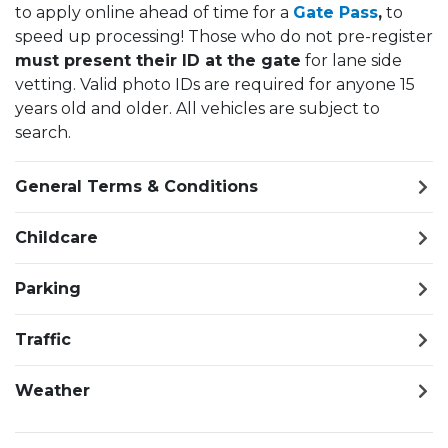
to apply online ahead of time for a
Gate Pass
,
to
speed up processing! Those who do not pre-register
must present their ID at the gate
for lane side
vetting. Valid photo IDs are required for anyone 15
years old and older. All vehicles are subject to
search.
General Terms & Conditions
Childcare
Parking
Traffic
Weather