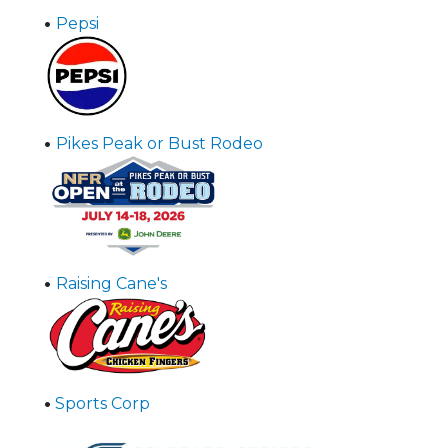
•
Pepsi
•
Pikes Peak or Bust Rodeo
•
Raising Cane's
•
Sports Corp