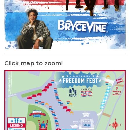
Click map to zoom!