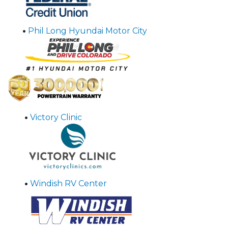
•
Phil Long Hyundai Motor City
•
Victory Clinic
•
Windish RV Center