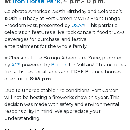
at
Iron Horse Park
, 4 p.m.-10 p.m.
Celebrate America’s 250th Birthday and Colorado’s
150th Birthday at Fort Carson MWR’s Front Range
Freedom Fest, presented by
USAA
! This patriotic
celebration features a live rock concert, food trucks,
beverages for purchase, and festival
entertainment for the whole family.
⭐ Check out the Boingo Adventure Zone, provided
by
ACS
powered by
Boingo
for Military! This includes
fun activities for all ages and FREE Bounce houses
open until
8:45 p.m.
Due to unpredictable fire conditions, Fort Carson
will not be hosting a fireworks show this year. This
decision was made with safety and environmental
responsibility in mind. We appreciate your
understanding.