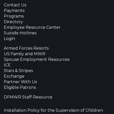
Contact Us
Payments
Programs
Directory
Employee Resource Center
Suicide Hotlines
Login
Armed Forces Resorts
US Family and MWR
Spouse Employment Resources
ICE
Stars & Stripes
Exchange
Partner With Us
Eligible Patrons
DFMWR Staff Resource
Installation Policy for the Supervision of Children