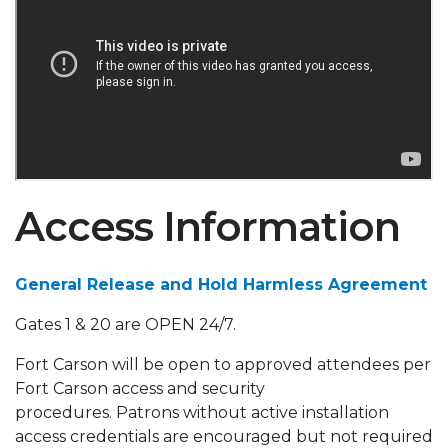
Access Information
General Release and Hold Harmless Agreement
Gates 1 & 20 are OPEN 24/7.
Fort Carson will be open to approved attendees per
Fort Carson access and security
procedures. Patrons without active installation
access credentials are encouraged but not required