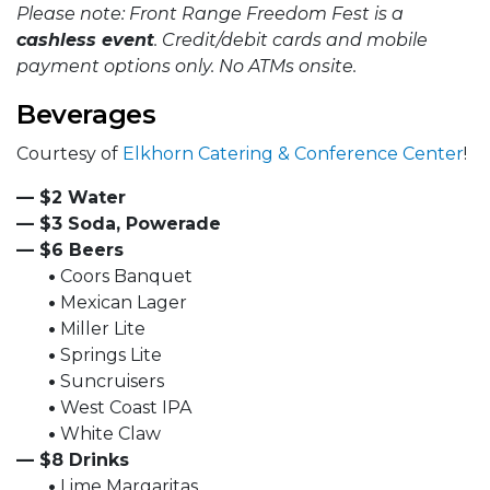
Please note: Front Range Freedom Fest is a
cashless event
. Credit/debit cards and mobile
payment options only. No ATMs onsite.
Beverages
Courtesy of
Elkhorn Catering & Conference Center
!
— $2 Water
— $3 Soda, Powerade
— $6 Beers
•
Coors Banquet
•
Mexican Lager
•
Miller Lite
•
Springs Lite
•
Suncruisers
•
West Coast IPA
•
White Claw
— $8 Drinks
•
Lime Margaritas