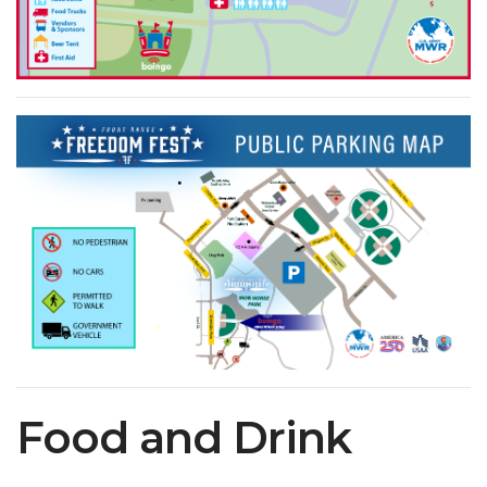
Food and Drink