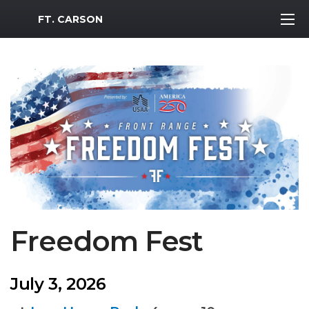
MWR Logo
FT. CARSON
Freedom Fest
July 3, 2026