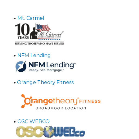
•
Mt. Carmel
•
NFM Lending
•
Orange Theory Fitness
•
OSC WEBCO