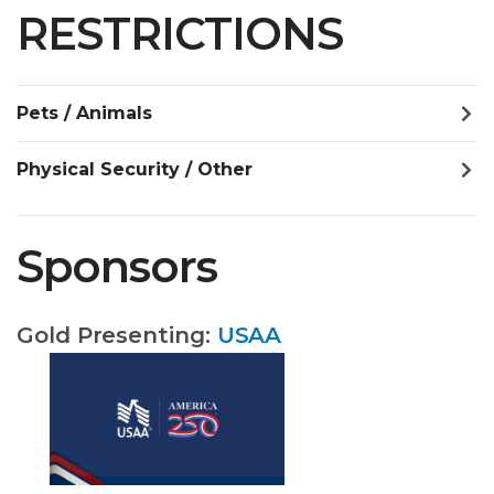
RESTRICTIONS
Pets / Animals
Physical Security / Other
Sponsors
Gold Presenting:
USAA