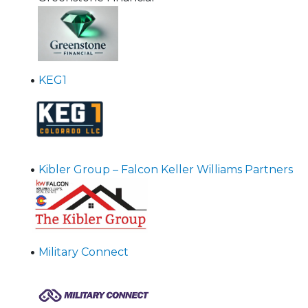
•
KEG1
•
Kibler Group – Falcon Keller Williams Partners
•
Military Connect