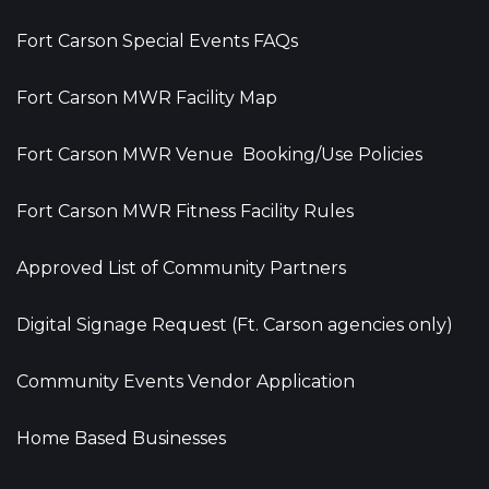
Fort Carson Special Events FAQs
Fort Carson MWR Facility Map
Fort Carson MWR Venue Booking/Use Policies
Fort Carson MWR Fitness Facility Rules
Approved List of Community Partners
Digital Signage Request (Ft. Carson agencies only)
Community Events Vendor Application
Home Based Businesses