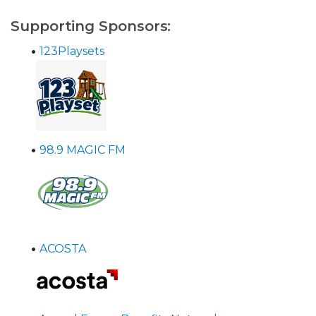
Supporting Sponsors:
•
123Playsets
•
98.9 MAGIC FM
•
ACOSTA