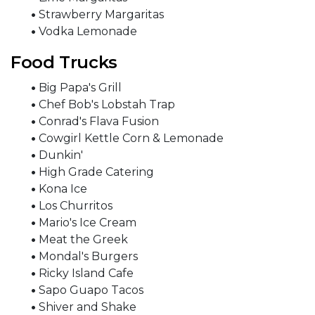
•
Strawberry Margaritas
•
Vodka Lemonade
Food Trucks
•
Big Papa's Grill
•
Chef Bob's Lobstah Trap
•
Conrad's Flava Fusion
•
Cowgirl Kettle Corn & Lemonade
•
Dunkin'
•
High Grade Catering
•
Kona Ice
•
Los Churritos
•
Mario's Ice Cream
•
Meat the Greek
•
Mondal's Burgers
•
Ricky Island Cafe
•
Sapo Guapo Tacos
•
Shiver and Shake