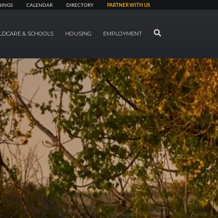
NINGS
CALENDAR
DIRECTORY
PARTNER WITH US
SEARCH
LDCARE & SCHOOLS
HOUSING
EMPLOYMENT