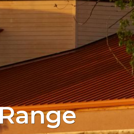
 Range