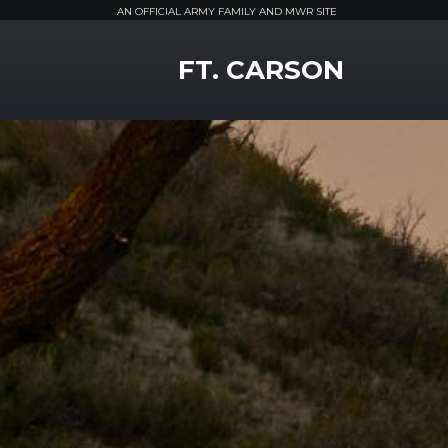
AN OFFICIAL ARMY FAMILY AND MWR SITE
MWR Logo
FT. CARSON