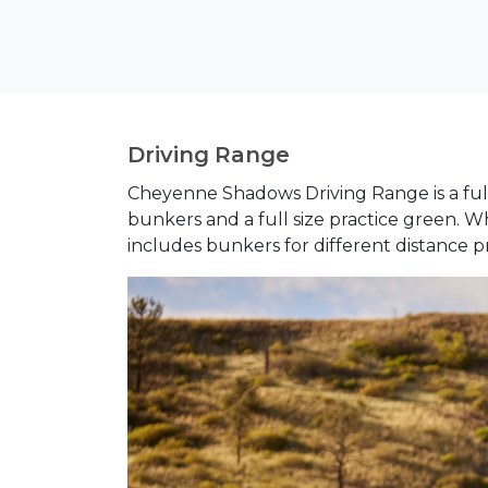
Driving Range
Cheyenne Shadows Driving Range is
a fu
bunkers and a full size practice green. 
includes bunkers for different distance pr