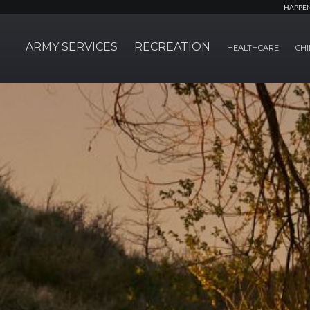
HAPPE
ARMY SERVICES
RECREATION
HEALTHCARE
CHI