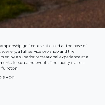
ampionship golf course situated at the base of
cenery, a full service pro shop and the
ers enjoy a superior recreational experience at a
ents, lessons and events. The facility is also a
 function!
RO-SHOP