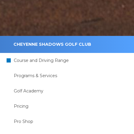
CHEYENNE SHADOWS GOLF CLUB
Course and Driving Range
Programs & Services
Golf Academy
Pricing
Pro Shop