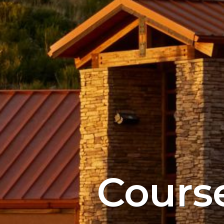
Cours