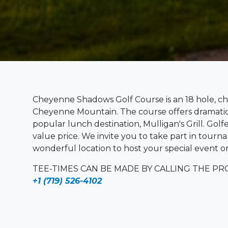
Cheyenne Shadows Golf Course is an 18 hole, ch
Cheyenne Mountain. The course offers dramatic s
popular lunch destination, Mulligan's Grill. Golf
value price. We invite you to take part in tournam
wonderful location to host your special event or
TEE-TIMES CAN BE MADE BY CALLING THE P
+1 (719) 526-4102