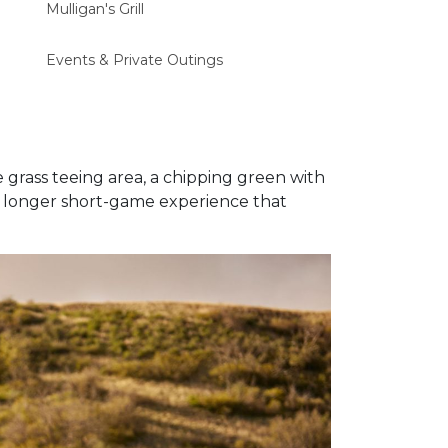
Mulligan's Grill
Events & Private Outings
ge grass teeing area, a chipping green with
 a longer short-game experience that