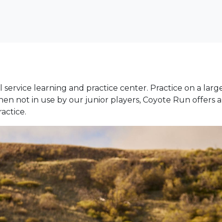
ll service learning and practice center. Practice on a lar
When not in use by our junior players, Coyote Run offers
actice.