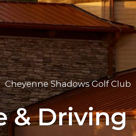
Cheyenne Shadows Golf Club
e & Driving