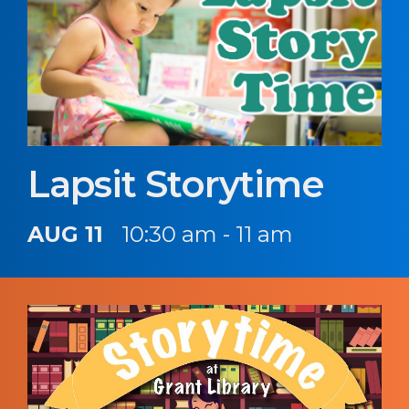
Lapsit Storytime
AUG 11
10:30 am - 11 am