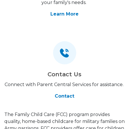
your family's needs.
Learn More
Contact Us
Connect with Parent Central Services for assistance.
Contact
The Family Child Care (FCC) program provides
quality, home-based childcare for military families on
Army garrisons. FCC providers offer care for children