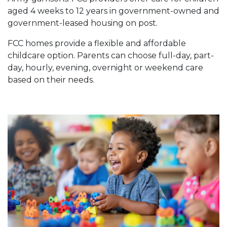
aged 4 weeks to 12 years in government-owned and
government-leased housing on post.
FCC homes provide a flexible and affordable
childcare option. Parents can choose full-day, part-
day, hourly, evening, overnight or weekend care
based on their needs.