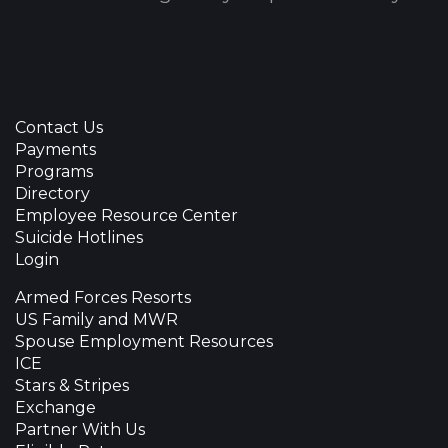
Contact Us
Payments
Programs
Directory
Employee Resource Center
Suicide Hotlines
Login
Armed Forces Resorts
US Family and MWR
Spouse Employment Resources
ICE
Stars & Stripes
Exchange
Partner With Us