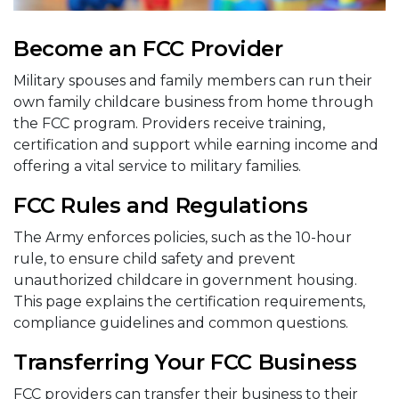
Become an FCC Provider
Military spouses and family members can run their
own family childcare business from home through
the FCC program. Providers receive training,
certification and support while earning income and
offering a vital service to military families.
FCC Rules and Regulations
The Army enforces policies, such as the 10-hour
rule, to ensure child safety and prevent
unauthorized childcare in government housing.
This page explains the certification requirements,
compliance guidelines and common questions.
Transferring Your FCC Business
FCC providers can transfer their business to their