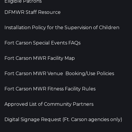
Eligible Patrons
DFMWR Staff Resource
Installation Policy for the Supervision of Children
Fort Carson Special Events FAQs
Fort Carson MWR Facility Map
Fort Carson MWR Venue Booking/Use Policies
Fort Carson MWR Fitness Facility Rules
Approved List of Community Partners
Digital Signage Request (Ft. Carson agencies only)