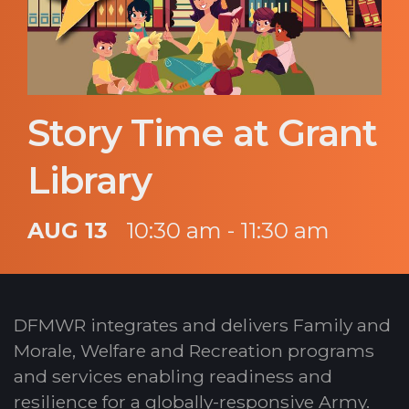
Story Time at Grant
Library
AUG 13
10:30 am - 11:30 am
DFMWR integrates and delivers Family and
Morale, Welfare and Recreation programs
and services enabling readiness and
resilience for a globally-responsive Army.