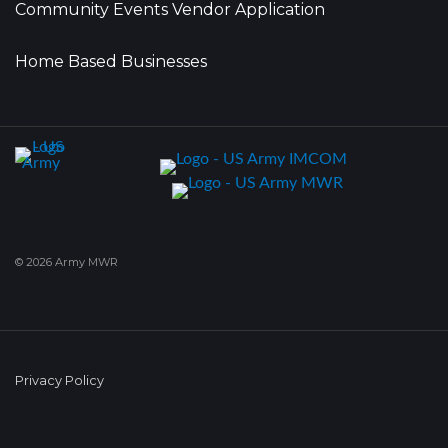
Community Events Vendor Application
Home Based Businesses
© 2026 Army MWR
Privacy Policy