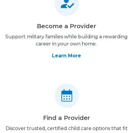
Become a Provider
Support military families while building a rewarding
career in your own home.
Learn More
Find a Provider
Discover trusted, certified child care options that fit