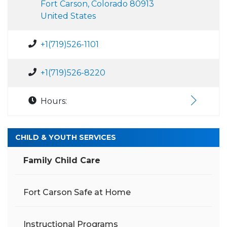
Fort Carson, Colorado 80913
United States
+1(719)526-1101
+1(719)526-8220
Hours:
CHILD & YOUTH SERVICES
Family Child Care
Fort Carson Safe at Home
Instructional Programs