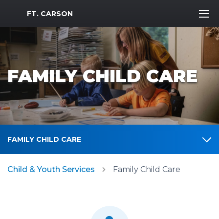
MWR Logo
FT. CARSON
FAMILY CHILD CARE
FAMILY CHILD CARE
Child & Youth Services
Family Child Care