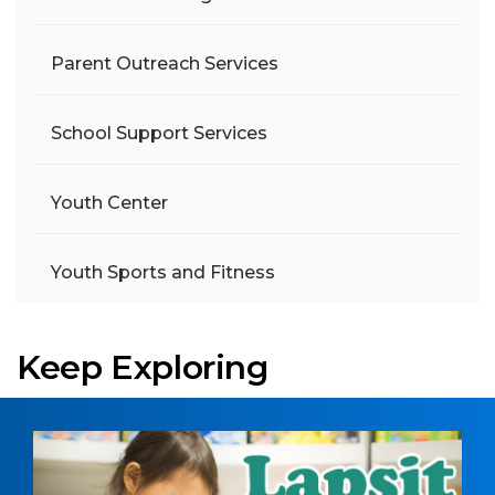
Parent Outreach Services
School Support Services
Youth Center
Youth Sports and Fitness
Keep Exploring