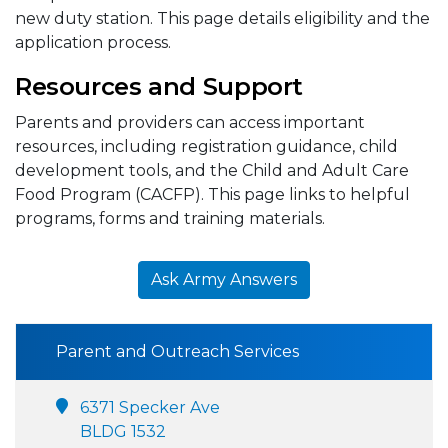
new duty station. This page details eligibility and the
application process.
Resources and Support
Parents and providers can access important
resources, including registration guidance, child
development tools, and the Child and Adult Care
Food Program (CACFP). This page links to helpful
programs, forms and training materials.
Ask Army Answers
Parent and Outreach Services
6371 Specker Ave
BLDG 1532