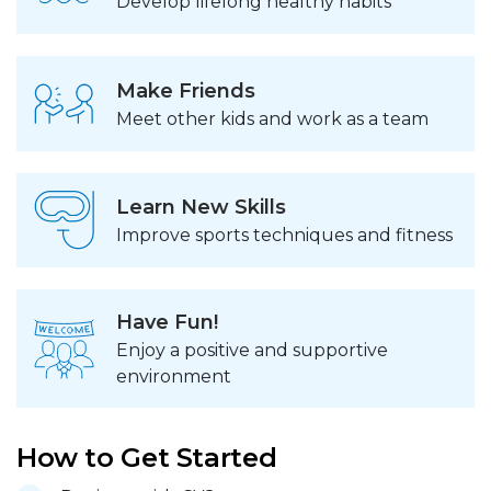
Develop lifelong healthy habits
Make Friends
Meet other kids and work as a team
Learn New Skills
Improve sports techniques and fitness
Have Fun!
Enjoy a positive and supportive
environment
How to Get Started