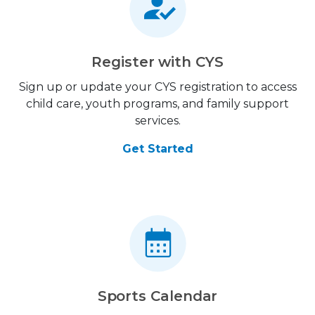
Register with CYS
Sign up or update your CYS registration to access
child care, youth programs, and family support
services.
Get Started
Sports Calendar