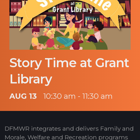
Story Time at Grant
Library
AUG 13
10:30 am - 11:30 am
DFMWR integrates and delivers Family and
Morale, Welfare and Recreation programs