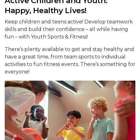
Active Children and Youth:
Happy, Healthy Lives!
Keep children and teens active! Develop teamwork
skills and build their confidence – all while having
fun – with Youth Sports & Fitness!
There’s plenty available to get and stay healthy and
have a great time, from team sports to individual
activities to fun fitness events. There’s something for
everyone!