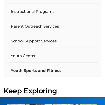
Instructional Programs
Parent Outreach Services
School Support Services
Youth Center
Youth Sports and Fitness
Keep Exploring