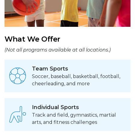
What We Offer
(Not all programs available at all locations.)
Team Sports
Soccer, baseball, basketball, football,
cheerleading, and more
Individual Sports
Track and field, gymnastics, martial
arts, and fitness challenges