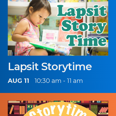
Lapsit Storytime
AUG 11
10:30 am - 11 am