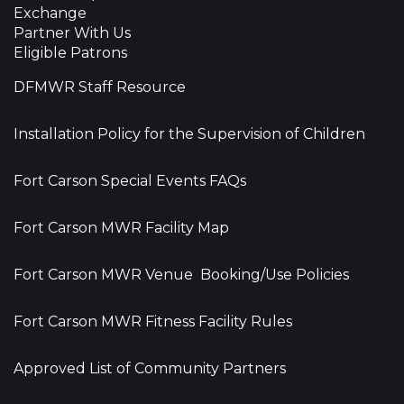
Exchange
Partner With Us
Eligible Patrons
DFMWR Staff Resource
Installation Policy for the Supervision of Children
Fort Carson Special Events FAQs
Fort Carson MWR Facility Map
Fort Carson MWR Venue Booking/Use Policies
Fort Carson MWR Fitness Facility Rules
Approved List of Community Partners