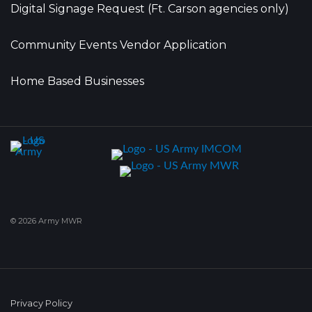
Digital Signage Request (Ft. Carson agencies only)
Community Events Vendor Application
Home Based Businesses
© 2026 Army MWR
Privacy Policy