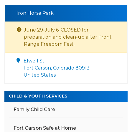
Iron Horse Park
June 29-July 6: CLOSED for
preparation and clean-up after Front
Range Freedom Fest.
Elwell St
Fort Carson, Colorado 80913
United States
CHILD & YOUTH SERVICES
Family Child Care
Fort Carson Safe at Home