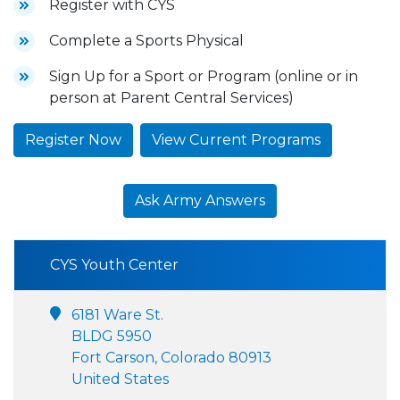
Register with CYS
Complete a Sports Physical
Sign Up for a Sport or Program (online or in
person at Parent Central Services)
Register Now
View Current Programs
Ask Army Answers
CYS Youth Center
6181 Ware St.
BLDG 5950
Fort Carson, Colorado 80913
United States