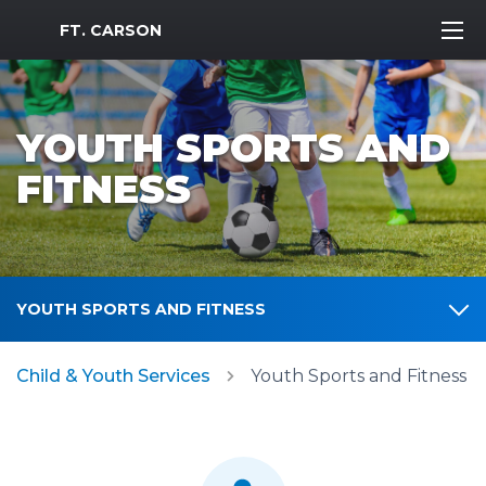
MWR Logo
FT. CARSON
YOUTH SPORTS AND
FITNESS
YOUTH SPORTS AND FITNESS
Child & Youth Services
Youth Sports and Fitness