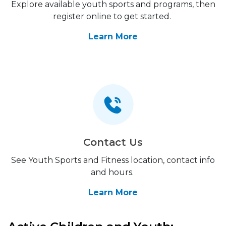
Explore available youth sports and programs, then
register online to get started.
Learn More
Contact Us
See Youth Sports and Fitness location, contact info
and hours.
Learn More