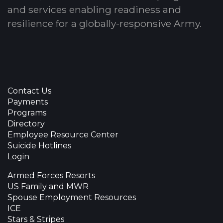
and services enabling readiness and
resilience for a globally-responsive Army.
Contact Us
Payments
Programs
Directory
Employee Resource Center
Suicide Hotlines
Login
Armed Forces Resorts
US Family and MWR
Spouse Employment Resources
ICE
Stars & Stripes