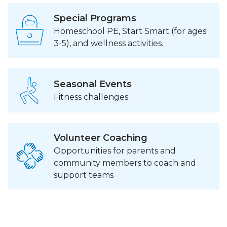
Special Programs
Homeschool PE, Start Smart (for ages
3-5), and wellness activities.
Seasonal Events
Fitness challenges
Volunteer Coaching
Opportunities for parents and
community members to coach and
support teams