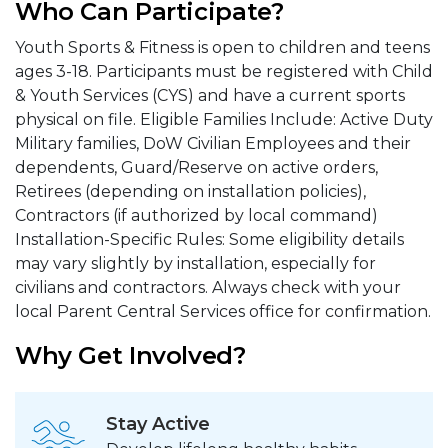
Who Can Participate?
Youth Sports & Fitness is open to children and teens
ages 3-18. Participants must be registered with Child
& Youth Services (CYS) and have a current sports
physical on file. Eligible Families Include: Active Duty
Military families, DoW Civilian Employees and their
dependents, Guard/Reserve on active orders,
Retirees (depending on installation policies),
Contractors (if authorized by local command)
Installation-Specific Rules: Some eligibility details
may vary slightly by installation, especially for
civilians and contractors. Always check with your
local Parent Central Services office for confirmation.
Why Get Involved?
Stay Active