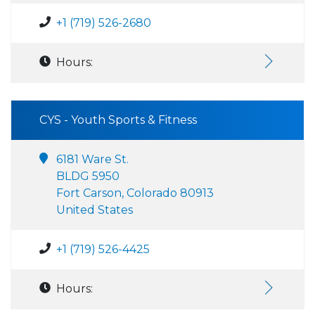
+1 (719) 526-2680
Hours:
CYS - Youth Sports & Fitness
6181 Ware St.
BLDG 5950
Fort Carson, Colorado 80913
United States
+1 (719) 526-4425
Hours: