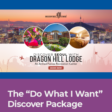
The “Do What I Want”
Discover Package