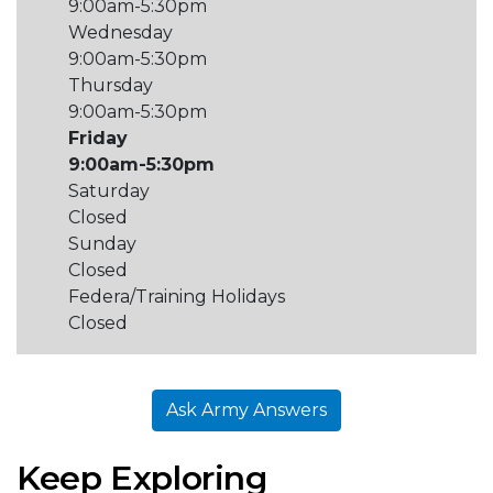
9:00am-5:30pm
Wednesday
9:00am-5:30pm
Thursday
9:00am-5:30pm
Friday
9:00am-5:30pm
Saturday
Closed
Sunday
Closed
Federa/Training Holidays
Closed
Ask Army Answers
Keep Exploring