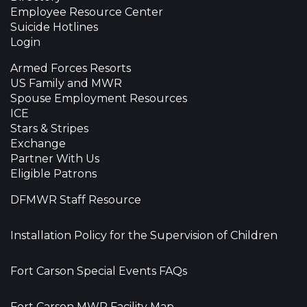
Employee Resource Center
Suicide Hotlines
Login
Armed Forces Resorts
US Family and MWR
Spouse Employment Resources
ICE
Stars & Stripes
Exchange
Partner With Us
Eligible Patrons
DFMWR Staff Resource
Installation Policy for the Supervision of Children
Fort Carson Special Events FAQs
Fort Carson MWR Facility Map