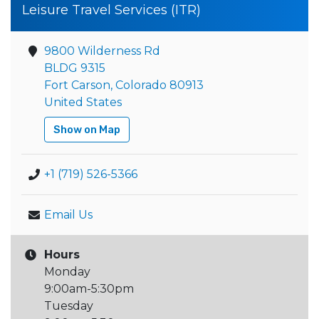
Leisure Travel Services (ITR)
9800 Wilderness Rd
BLDG 9315
Fort Carson, Colorado 80913
United States
Show on Map
+1 (719) 526-5366
Email Us
Hours
Monday
9:00am-5:30pm
Tuesday