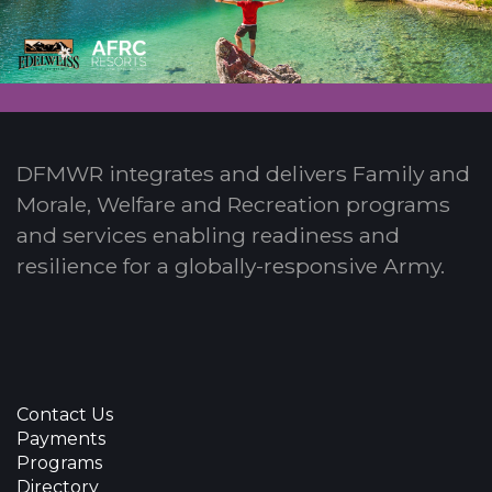
DFMWR integrates and delivers Family and
Morale, Welfare and Recreation programs
and services enabling readiness and
resilience for a globally-responsive Army.
Contact Us
Payments
Programs
Directory