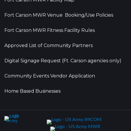
Fort Carson MWR Venue Booking/Use Policies
Fort Carson MWR Fitness Facility Rules
Approved List of Community Partners
Digital Signage Request (Ft. Carson agencies only)
Community Events Vendor Application
Home Based Businesses