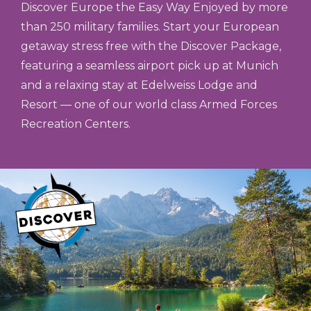
Discover Europe the Easy Way Enjoyed by more
than 250 military families. Start your European
getaway stress free with the Discover Package,
featuring a seamless airport pick up at Munich
and a relaxing stay at Edelweiss Lodge and
Resort — one of our world class Armed Forces
Recreation Centers.