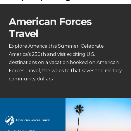
American Forces
Travel
Explore America this Summer! Celebrate
America’s 250th and visit exciting U.S.
destinations on a vacation booked on American
Forces Travel, the website that saves the military
community dollars!