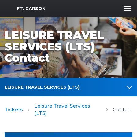
MWR Logo
FT. CARSON
LEISURE TRAVEL
SERVICES (LTS)
Contact
LEISURE TRAVEL SERVICES (LTS)
Leisure Travel Services
Tickets
Contact
(LTS)