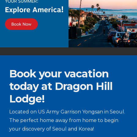
Book your vacation
today at Dragon Hill
Lodge!
Located on US Army Garrison Yongsan in Seoul.
The perfect home away from home to begin
your discovery of Seoul and Korea!