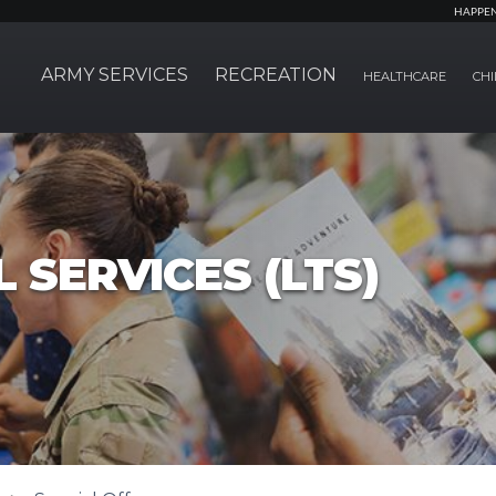
HAPPE
ARMY SERVICES
RECREATION
HEALTHCARE
CHI
 SERVICES (LTS)