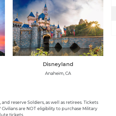
Disneyland
Anaheim, CA
and reserve Soldiers, as well as retirees. Tickets
ilians are NOT eligibility to purchase Military
lute tickets