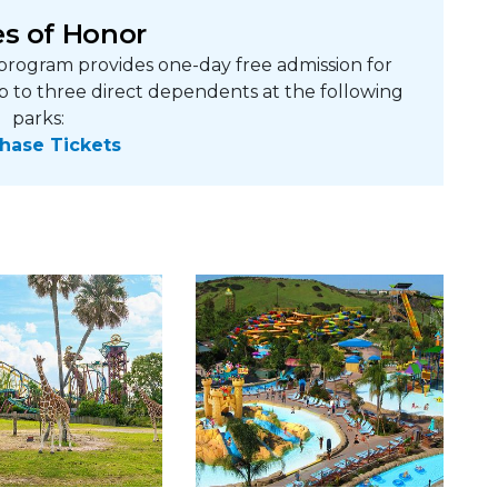
s of Honor
rogram provides one-day free admission for
p to three direct dependents at the following
parks:
hase Tickets