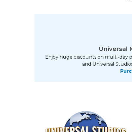
Universal 
Enjoy huge discounts on multi-day p
and Universal Studios
Purc