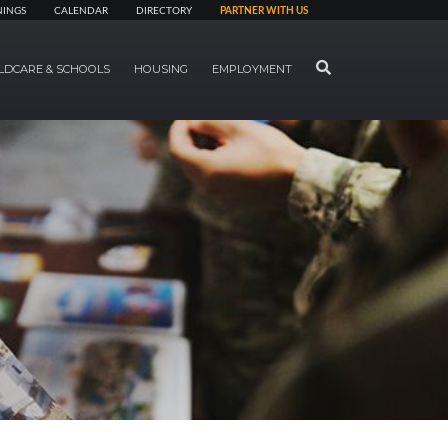
NINGS
CALENDAR
DIRECTORY
PARTNER WITH US
SEARCH
LDCARE & SCHOOLS
HOUSING
EMPLOYMENT