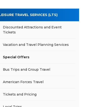
LEISURE TRAVEL SERVICES (LTS)
Discounted Attractions and Event
Tickets
Vacation and Travel Planning Services
Special Offers
Bus Trips and Group Travel
American Forces Travel
Tickets and Pricing
Local Trips