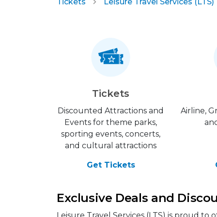
Tickets
Leisure Travel Services (LTS)
Tickets
Discounted Attractions and
Airline, 
Events for theme parks,
and
sporting events, concerts,
and cultural attractions
Get Tickets
Exclusive Deals and Discoun
Leisure Travel Services (LTS) is proud to 