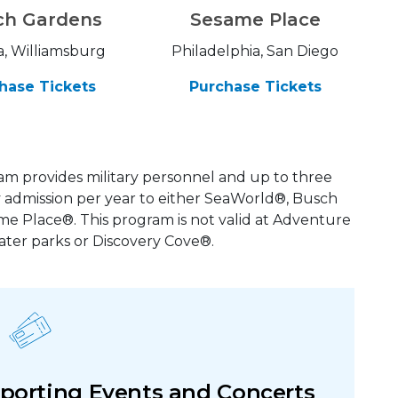
ch Gardens
Sesame Place
, Williamsburg
Philadelphia, San Diego
hase Tickets
Purchase Tickets
m provides military personnel and up to three
admission per year to either SeaWorld®, Busch
 Place®. This program is not valid at Adventure
ater parks or Discovery Cove®.
 Sporting Events and Concerts