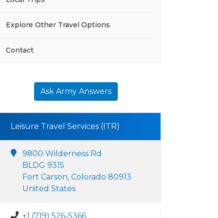
Explore Other Travel Options
Contact
Ask Army Answers
Leisure Travel Services (ITR)
9800 Wilderness Rd
BLDG 9315
Fort Carson, Colorado 80913
United States
+1 (719) 526-5366