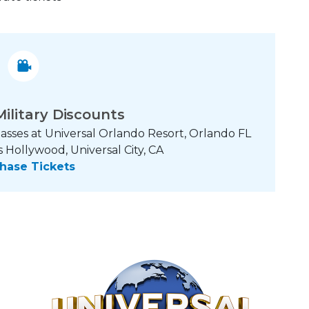
Military Discounts
asses at Universal Orlando Resort, Orlando FL
 Hollywood, Universal City, CA
hase Tickets