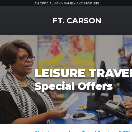
AN OFFICIAL ARMY FAMILY AND MWR SITE
MWR Logo
FT. CARSON
LEISURE TRAVEL
Special Offers