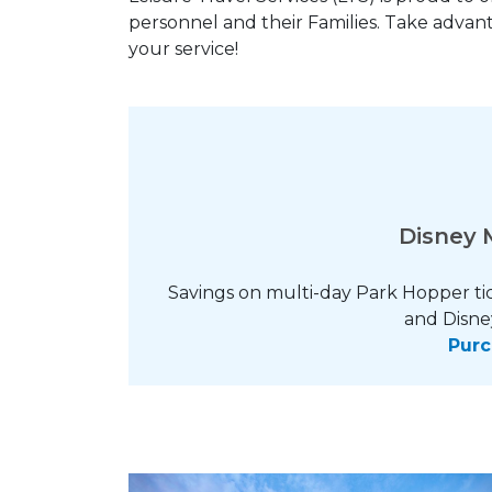
personnel and their Families. Take advant
your service!
Disney M
Savings on multi-day Park Hopper ti
and Disne
Purc