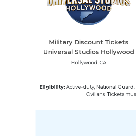
Military Discount Tickets
Universal Studios Hollywood
Hollywood, CA
Eligibility:
Active-duty, National Guard, 
Civilians. Tickets m