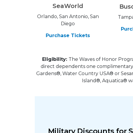
SeaWorld
Bus
Orlando, San Antonio, San
Tampa
Diego
Purc
Purchase Tickets
Eligibility:
The Waves of Honor Progra
direct dependents one complimentary 
Gardens®, Water Country USA® or Sesame
Island®, Aquatica® w
Military Discounts for