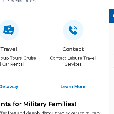
Special Offers
Travel
Contact
Group Tours, Cruise
Contact Leisure Travel
 Car Rental
Services
Getaway
Learn More
ts for Military Families!
offer free and deeply discounted tickets to military