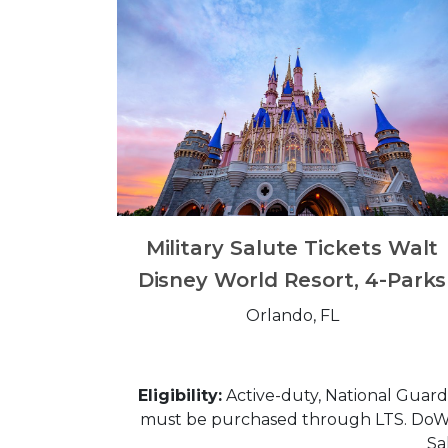
Military Salute Tickets Walt
Disney World Resort, 4-Parks
Orlando, FL
Eligibility:
Active-duty, National Guard, 
must be purchased through LTS. DoW Civ
Sa