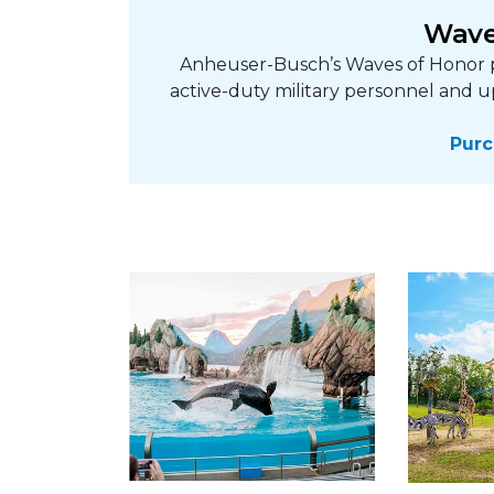
Wave
Anheuser-Busch’s Waves of Honor p
active-duty military personnel and u
Purc