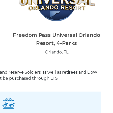
Freedom Pass Universal Orlando
Resort, 4-Parks
Orlando, FL
and reserve Soldiers, as well as retirees and DoW
ust be purchased through LTS.