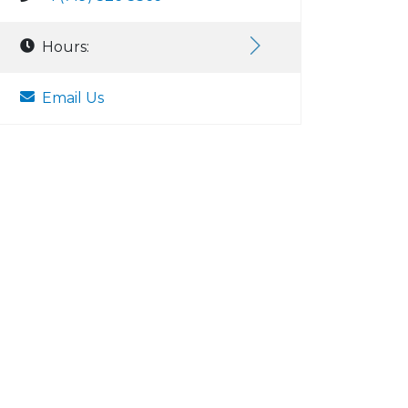
Hours:
Email Us