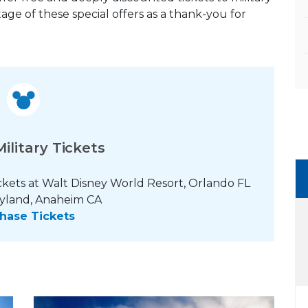
age of these special offers as a thank-you for
ilitary Tickets
ckets at Walt Disney World Resort, Orlando FL
yland, Anaheim CA
hase Tickets