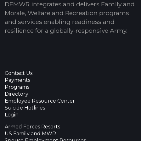
DFMWR integrates and delivers Family and
Morale, Welfare and Recreation programs
and services enabling readiness and
resilience for a globally-responsive Army.
Contact Us
Payments
Programs
Directory
Employee Resource Center
Suicide Hotlines
Login
Armed Forces Resorts
US Family and MWR
Spouse Employment Resources