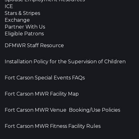
ICE
Stars & Stripes
Exchange
Partner With Us
Eligible Patrons
DFMWR Staff Resource
Installation Policy for the Supervision of Children
Fort Carson Special Events FAQs
Fort Carson MWR Facility Map
Fort Carson MWR Venue Booking/Use Policies
Fort Carson MWR Fitness Facility Rules