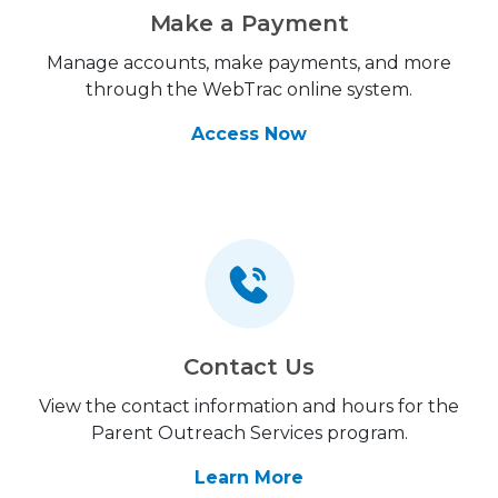
Make a Payment
Manage accounts, make payments, and more
through the WebTrac online system.
Access Now
Contact Us
View the contact information and hours for the
Parent Outreach Services program.
Learn More