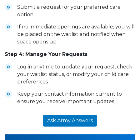
Submit a request for your preferred care
option
If no immediate openings are available, you will
be placed on the waitlist and notified when
space opens up
Step 4: Manage Your Requests
Log in anytime to update your request, check
your waitlist status, or modify your child care
preferences
Keep your contact information current to
ensure you receive important updates
Ask Army Answers