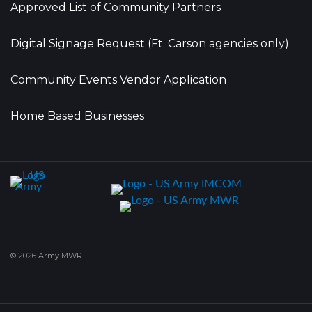
Approved List of Community Partners
Digital Signage Request (Ft. Carson agencies only)
Community Events Vendor Application
Home Based Businesses
© 2026 Army MWR