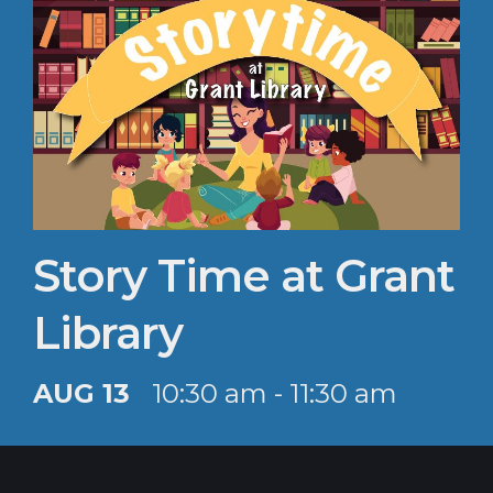
Story Time at Grant
Library
AUG 13
10:30 am - 11:30 am