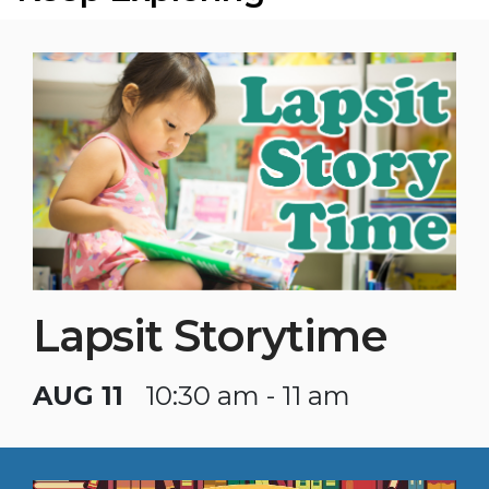
Lapsit Storytime
AUG 11
10:30 am - 11 am