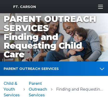
MWR Logo
FT. CARSON
PARENT OUTREACH
SERVICES
Finding and
Requesting Child
Care
PARENT OUTREACH SERVICES
Child &
Parent
Youth
Outreach
Finding and Requesting Child Care
Services
Services