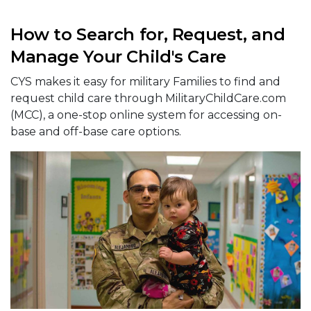
How to Search for, Request, and
Manage Your Child's Care
CYS makes it easy for military Families to find and
request child care through MilitaryChildCare.com
(MCC), a one-stop online system for accessing on-
base and off-base care options.