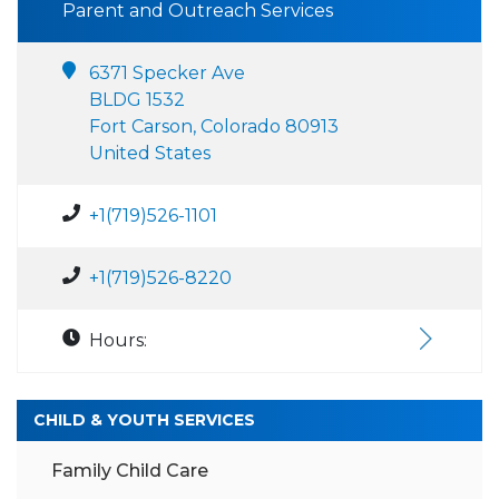
Parent and Outreach Services
6371 Specker Ave
BLDG 1532
Fort Carson, Colorado 80913
United States
+1(719)526-1101
+1(719)526-8220
Hours:
CHILD & YOUTH SERVICES
Family Child Care