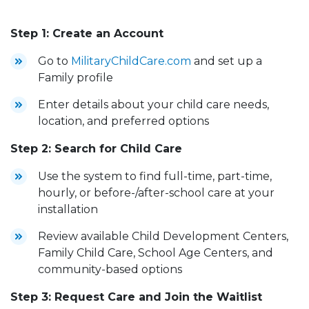
Step 1: Create an Account
Go to
MilitaryChildCare.com
and set up a
Family profile
Enter details about your child care needs,
location, and preferred options
Step 2: Search for Child Care
Use the system to find full-time, part-time,
hourly, or before-/after-school care at your
installation
Review available Child Development Centers,
Family Child Care, School Age Centers, and
community-based options
Step 3: Request Care and Join the Waitlist