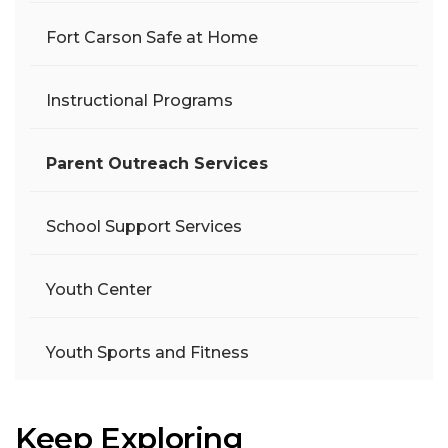
Fort Carson Safe at Home
Instructional Programs
Parent Outreach Services
School Support Services
Youth Center
Youth Sports and Fitness
Keep Exploring