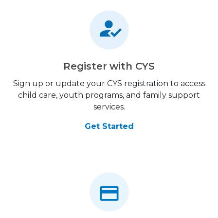
Register with CYS
Sign up or update your CYS registration to access
child care, youth programs, and family support
services.
Get Started