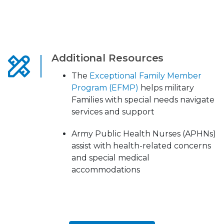
Additional Resources
The
Exceptional Family Member
Program (EFMP)
helps military
Families with special needs navigate
services and support
Army Public Health Nurses (APHNs)
assist with health-related concerns
and special medical
accommodations