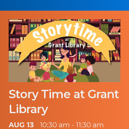
Story Time at Grant
Library
AUG 13
10:30 am - 11:30 am