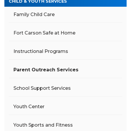
CHILD & YOUTH SERVICES
Family Child Care
Fort Carson Safe at Home
Instructional Programs
Parent Outreach Services
School Support Services
Youth Center
Youth Sports and Fitness