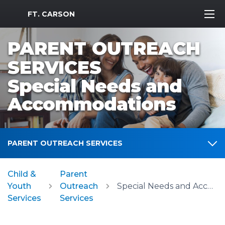
MWR Logo
FT. CARSON
PARENT OUTREACH
SERVICES
Special Needs and
Accommodations
PARENT OUTREACH SERVICES
Child &
Parent
Youth
Outreach
Special Needs and Accommodations
Services
Services