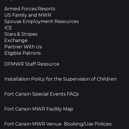
Armed Forces Resorts
US Family and MWR
Spouse Employment Resources
ICE
Stars & Stripes
Exchange
Partner With Us
Eligible Patrons
DFMWR Staff Resource
Installation Policy for the Supervision of Children
Fort Carson Special Events FAQs
Fort Carson MWR Facility Map
Fort Carson MWR Venue Booking/Use Policies