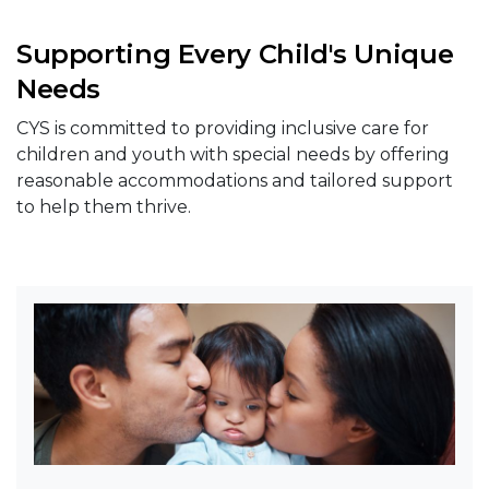
Supporting Every Child's Unique
Needs
CYS is committed to providing inclusive care for
children and youth with special needs by offering
reasonable accommodations and tailored support
to help them thrive.