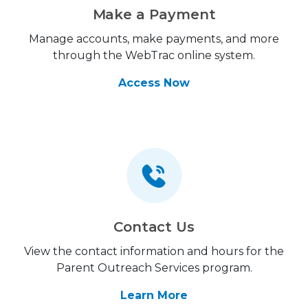
Make a Payment
Manage accounts, make payments, and more
through the WebTrac online system.
Access Now
Contact Us
View the contact information and hours for the
Parent Outreach Services program.
Learn More