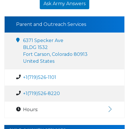
Ask Army Answers
Parent and Outreach Services
6371 Specker Ave
BLDG 1532
Fort Carson, Colorado 80913
United States
+1(719)526-1101
+1(719)526-8220
Hours: