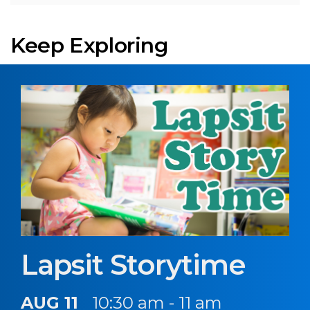
Keep Exploring
Lapsit Storytime
AUG 11
10:30 am - 11 am