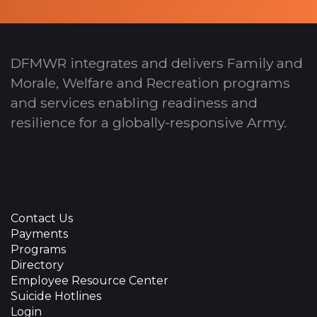
DFMWR integrates and delivers Family and
Morale, Welfare and Recreation programs
and services enabling readiness and
resilience for a globally-responsive Army.
Contact Us
Payments
Programs
Directory
Employee Resource Center
Suicide Hotlines
Login