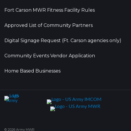
Fort Carson MWR Fitness Facility Rules
Approved List of Community Partners
Digital Signage Request (Ft. Carson agencies only)
Community Events Vendor Application
Home Based Businesses
© 2026 Army MWR