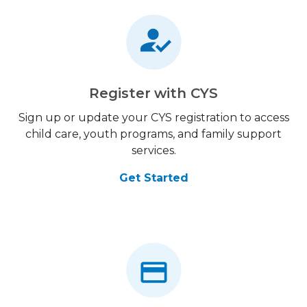
Register with CYS
Sign up or update your CYS registration to access
child care, youth programs, and family support
services.
Get Started