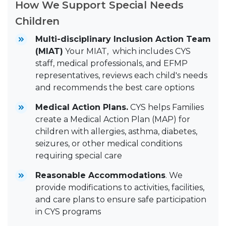
How We Support Special Needs
Children
Multi-disciplinary Inclusion Action Team
(MIAT)
Your MIAT, which includes CYS
staff, medical professionals, and EFMP
representatives, reviews each child's needs
and recommends the best care options
Medical Action Plans.
CYS helps Families
create a Medical Action Plan (MAP) for
children with allergies, asthma, diabetes,
seizures, or other medical conditions
requiring special care
Reasonable Accommodations
. We
provide modifications to activities, facilities,
and care plans to ensure safe participation
in CYS programs